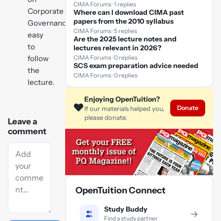
CIMA Forums · 1 replies
Corporate
Where can I download CIMA past
papers from the 2010 syllabus
Governance,
CIMA Forums · 5 replies
easy
Are the 2025 lecture notes and
to
lectures relevant in 2026?
CIMA Forums · 0 replies
follow
SCS exam preparation advice needed
the
CIMA Forums · 0 replies
lecture.
Enjoying OpenTuition?
❤️
Donate
If our materials helped you,
please donate.
Leave a
comment
OpenTuition Connect
Study Buddy
→
Find a study partner