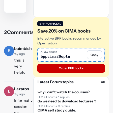
YouTube
video
BPP · OFFICIAL
Save 20% on CIMA books
2
Comments
Play
Interactive BPP books, recommended by
video
OpenTuition.
baimbish
B
CIMA CODE
·
4y ago
Copy
bppcima20optu
this is
very
Order BPP books
helpful
Latest Forum topics
All
Lazaros
L
why i can't watch the courses?
·
4y ago
CIMA Forums · 1 replies
Informative
do we need to download lectures ?
CIMA Forums · 3 replies
session
CIMA self study guide.
on