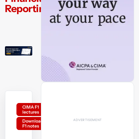
Reporting
CIMA F1
lectures
Download
F1 notes