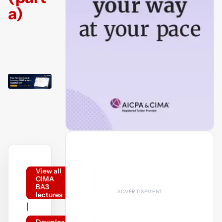
a)
View all
CIMA
BA3
lectures
|