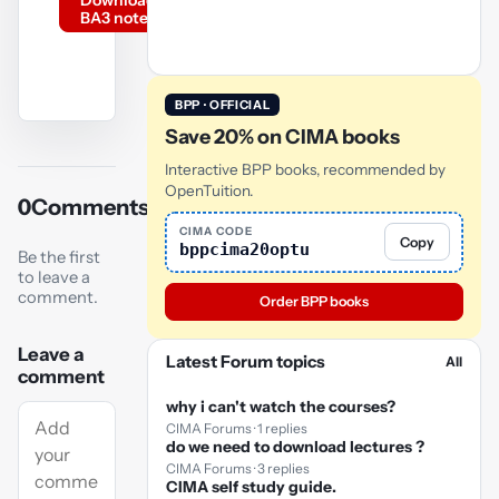
Download
BA3 notes
BPP · OFFICIAL
Save 20% on CIMA books
YouTube
video
Interactive BPP books, recommended by
OpenTuition.
0
Comments
Play
CIMA CODE
Copy
video
bppcima20optu
Be the first
to leave a
comment.
Order BPP books
Leave a
Latest Forum topics
All
comment
why i can't watch the courses?
CIMA Forums · 1 replies
do we need to download lectures ?
CIMA Forums · 3 replies
CIMA self study guide.