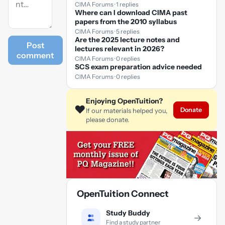
CIMA Forums · 1 replies
Where can I download CIMA past
papers from the 2010 syllabus
CIMA Forums · 5 replies
Are the 2025 lecture notes and
Post
lectures relevant in 2026?
comment
CIMA Forums · 0 replies
SCS exam preparation advice needed
CIMA Forums · 0 replies
Enjoying OpenTuition?
❤️
Donate
If our materials helped you,
please donate.
OpenTuition Connect
Study Buddy
→
Find a study partner