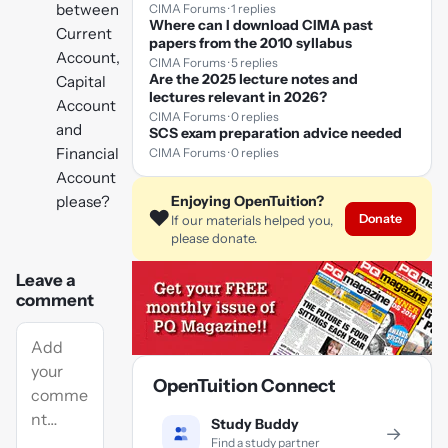
between
CIMA Forums · 1 replies
Where can I download CIMA past
Current
papers from the 2010 syllabus
Account,
CIMA Forums · 5 replies
Are the 2025 lecture notes and
Capital
lectures relevant in 2026?
Account
CIMA Forums · 0 replies
and
SCS exam preparation advice needed
Financial
CIMA Forums · 0 replies
Account
please?
Enjoying OpenTuition?
❤️
Donate
If our materials helped you,
please donate.
Leave a
comment
OpenTuition Connect
Study Buddy
→
Find a study partner