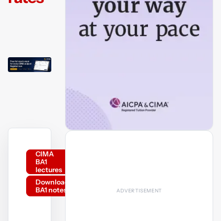
CIMA
BA1
lectures
Download
BA1 notes