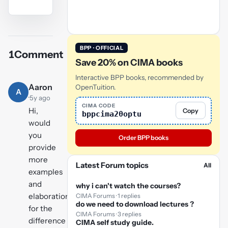
YouTube
video
BPP · OFFICIAL
1
Comment
Play
Save 20% on CIMA books
video
Interactive BPP books, recommended by
Aaron
OpenTuition.
A
·
5y ago
CIMA CODE
Hi,
Copy
bppcima20optu
would
you
Order BPP books
provide
more
Latest Forum topics
All
examples
and
why i can't watch the courses?
elaborations
CIMA Forums · 1 replies
do we need to download lectures ?
for the
CIMA Forums · 3 replies
difference
CIMA self study guide.