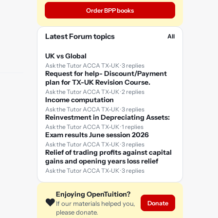
Order BPP books
Latest Forum topics
All
UK vs Global
Ask the Tutor ACCA TX-UK · 3 replies
Request for help- Discount/Payment
plan for TX-UK Revision Course.
Ask the Tutor ACCA TX-UK · 2 replies
Income computation
Ask the Tutor ACCA TX-UK · 3 replies
Reinvestment in Depreciating Assets:
Ask the Tutor ACCA TX-UK · 1 replies
Exam results June session 2026
Ask the Tutor ACCA TX-UK · 3 replies
Relief of trading profits against capital
gains and opening years loss relief
Ask the Tutor ACCA TX-UK · 3 replies
Enjoying OpenTuition?
❤️
Donate
If our materials helped you,
please donate.