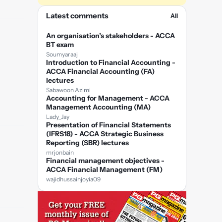
Latest comments
All
An organisation’s stakeholders - ACCA
BT exam
Soumyaraaj
Introduction to Financial Accounting -
ACCA Financial Accounting (FA)
lectures
Sabawoon Azimi
Accounting for Management - ACCA
Management Accounting (MA)
Lady_Jay
Presentation of Financial Statements
(IFRS18) - ACCA Strategic Business
Reporting (SBR) lectures
mrjonbain
Financial management objectives -
ACCA Financial Management (FM)
wajidhussainjoyia09