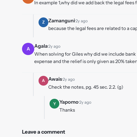
In example 1,why did we add back the legal fees 
Zamanguni
·
2y ago
Z
because the legal fees are related to a ca
Agala
·
2y ago
A
When solving for Giles why did we include bank i
expense and the relief is only given as 20% taken 
Awais
·
2y ago
A
Check the notes, pg. 45 sec. 2.2. (g)
Yapomo
·
2y ago
Y
Thanks
Leave a comment