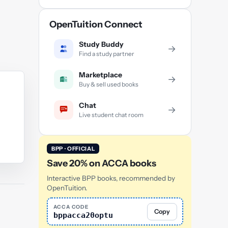
OpenTuition Connect
Study Buddy
→
Find a study partner
Marketplace
→
Buy & sell used books
Chat
→
Live student chat room
BPP · OFFICIAL
Save 20% on ACCA books
Interactive BPP books, recommended by
OpenTuition.
ACCA CODE
Copy
bppacca20optu