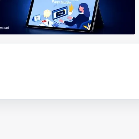
ouTube video
ouTube video
ouTube video
Play video
ouTube video
Play video
Play video
Play video