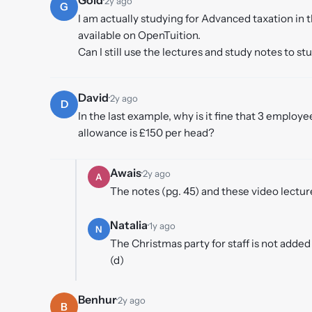
2y ago
G
I am actually studying for Advanced taxation in
available on OpenTuition.
Can I still use the lectures and study notes to s
David
·
2y ago
D
In the last example, why is it fine that 3 employ
allowance is £150 per head?
Awais
·
2y ago
A
The notes (pg. 45) and these video lectu
Natalia
·
1y ago
N
The Christmas party for staff is not adde
(d)
Benhur
·
2y ago
B