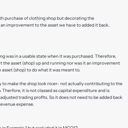
th purchase of clothing shop but decorating the
s an improvement to the asset we have to added it back.
ing was in a usable state when it was purchased. Therefore,
et the asset (shop) up and running nor was it an improvement
e asset (shop) to do what it was meant to.
 to make the shop look nicer- not actually contributing to the
Therfore, it is not classed as capital expenditure and is
adjusted trading profits. So it does not need to be added back
 revenue expense.
 in Example 1 but excluded it in MCQ1?