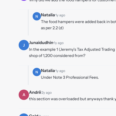
Natalia
·
1y ago
N
The food hampers were added back in both
as per 2.2 (d)
Junaidudhin
·
1y ago
J
In the example 1 (Jeremy's Tax Adjusted Trading
shop of 1,200 considered from?
Natalia
·
1y ago
N
Under Note 3 Professional Fees.
Andrii
·
2y ago
A
this section was overloaded but anyways thank 
Gold
·