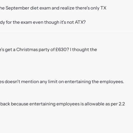
 the September diet exam and realize there's only TX
tudy for the exam even though it's not ATX?
ee's get a Christmas party of £630? I thought the
res doesn't mention any limit on entertaining the employees.
d back because entertaining employees is allowable as per 2.2