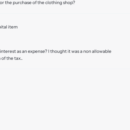
for the purchase of the clothing shop?
pital item
nterest as an expense? I thought it was a non allowable
of the tax..