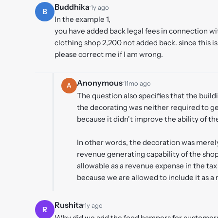
Buddhika
·
1y ago
B
In the example 1,
you have added back legal fees in connection wi
clothing shop 2,200 not added back. since this i
please correct me if I am wrong.
Anonymous
·
11mo ago
A
The question also specifies that the build
the decorating was neither required to g
because it didn't improve the ability of th
In other words, the decoration was merely
revenue generating capability of the shop. 
allowable as a revenue expense in the tax 
because we are allowed to include it as a
Rushita
·
1y ago
R
Why did we add the food hampers for customers