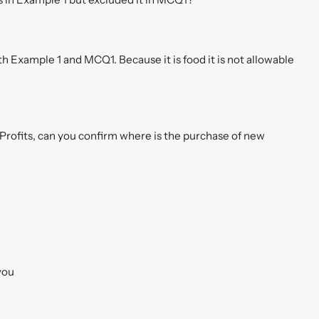
 Example 1 and MCQ1. Because it is food it is not allowable
 Profits, can you confirm where is the purchase of new
you