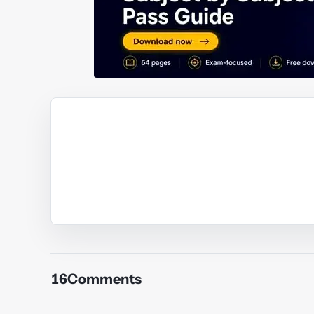
Y
Y
Y
Y
16
Comments