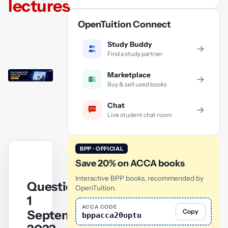
lectures
OpenTuition Connect
Study Buddy
→
Find a study partner
Marketplace
→
Buy & sell used books
Chat
→
Live student chat room
BPP · OFFICIAL
Save 20% on ACCA books
Interactive BPP books, recommended by
Question
OpenTuition.
1
ACCA CODE
September/December
Copy
bppacca20optu