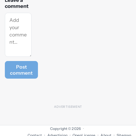
Leave a
comment
Post
comment
Copyright © 2026
·
Contact
Advertising
OpenLicense
About
Sitemap