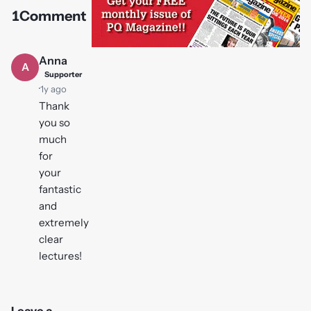
1
Comment
Play
video
Anna
A
Supporter
·
1y ago
Thank
you so
much
for
your
fantastic
and
extremely
clear
lectures!