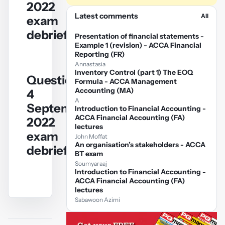
2022
Play
Latest comments
All
exam
video
debrief
Presentation of financial statements -
Example 1 (revision) - ACCA Financial
Reporting (FR)
Annastasia
Inventory Control (part 1) The EOQ
Question
Formula - ACCA Management
YouTube
Accounting (MA)
4
video
A
September/December
Introduction to Financial Accounting -
ACCA Financial Accounting (FA)
2022
Play
lectures
exam
John Moffat
video
An organisation’s stakeholders - ACCA
debrief
BT exam
Soumyaraaj
Introduction to Financial Accounting -
ACCA Financial Accounting (FA)
lectures
Sabawoon Azimi
YouTube
video