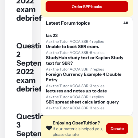
2022
Order BPP books
exam
debrief
Latest Forum topics
All
Ias 23
Ask the Tutor ACCA SBR · 1 replies
Question
Unable to book SBR exam.
YouTube
2
Ask the Tutor ACCA SBR · 6 replies
StudyHub study text or Kaplan Study
video
September/December
text for SBR?
Ask the Tutor ACCA SBR · 7 replies
2022
Play
Foreign Currency Example 4 Double
exam
Entry
video
Ask the Tutor ACCA SBR · 3 replies
debrief
lectures and notes up to date
Ask the Tutor ACCA SBR · 1 replies
SBR spreadsheet calculation query
Ask the Tutor ACCA SBR · 3 replies
Question
YouTube
Enjoying OpenTuition?
3
❤️
video
Donate
If our materials helped you,
September/December
please donate.