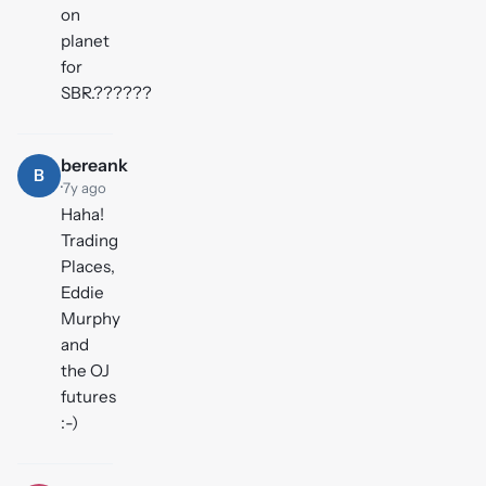
on
planet
for
SBR.??????
bereank
B
·
7y ago
Haha!
Trading
Places,
Eddie
Murphy
and
the OJ
futures
:-)