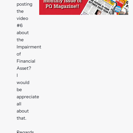
posting
the
video
#6
about
the
Impairment
of
Financial
Asset?
I
would
be
appreciate
all
about
that.
Regards,