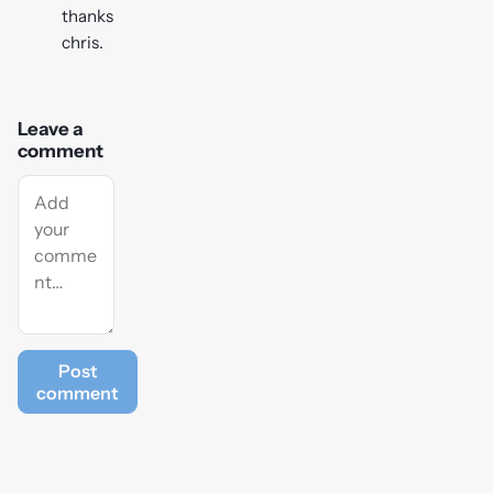
thanks
chris.
Leave a
comment
Post
comment