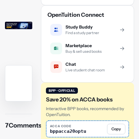
OpenTuition Connect
Study Buddy
→
Find a study partner
Marketplace
→
Buy & sell used books
Chat
→
Live student chat room
BPP · OFFICIAL
Save 20% on ACCA books
YouTube
Interactive BPP books, recommended by
video
OpenTuition.
7
Comments
Play
ACCA CODE
Copy
bppacca20optu
video