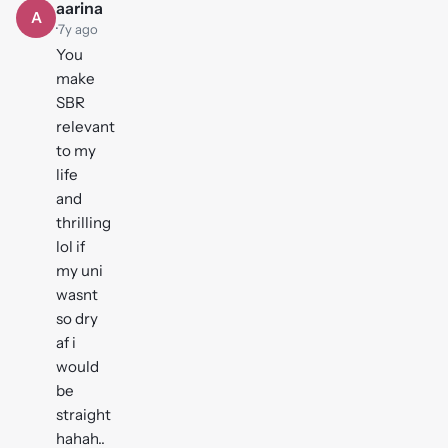
aarina
A
·
7y ago
You
make
SBR
relevant
to my
life
and
thrilling
lol if
my uni
wasnt
so dry
af i
would
be
straight
hahah..