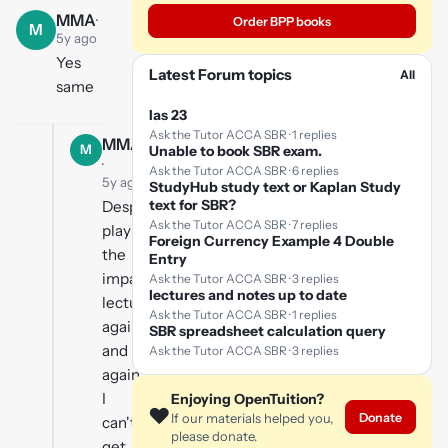
MMA
·
Order BPP books
M
5y ago
Yes
Latest Forum topics
All
same
Ias 23
Ask the Tutor ACCA SBR · 1 replies
MMA
M
Unable to book SBR exam.
·
Ask the Tutor ACCA SBR · 6 replies
5y ago
StudyHub study text or Kaplan Study
text for SBR?
Despite
Ask the Tutor ACCA SBR · 7 replies
playing
Foreign Currency Example 4 Double
the
Entry
impairment
Ask the Tutor ACCA SBR · 3 replies
lectures and notes up to date
lecture
Ask the Tutor ACCA SBR · 1 replies
again
SBR spreadsheet calculation query
and
Ask the Tutor ACCA SBR · 3 replies
again,
I
Enjoying OpenTuition?
❤️
Donate
If our materials helped you,
can't
please donate.
get