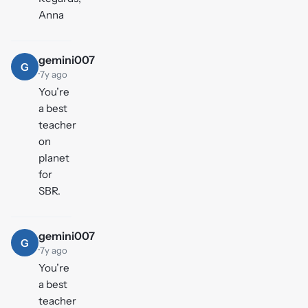
Anna
gemini007
G
·
7y ago
You’re
a best
teacher
on
planet
for
SBR.
gemini007
G
·
7y ago
You’re
a best
teacher