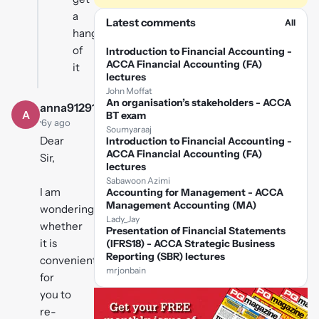
a
Latest comments
All
hang
of
Introduction to Financial Accounting -
ACCA Financial Accounting (FA)
it
lectures
John Moffat
An organisation’s stakeholders - ACCA
anna91291
A
BT exam
·
6y ago
Soumyaraaj
Dear
Introduction to Financial Accounting -
ACCA Financial Accounting (FA)
Sir,
lectures
Sabawoon Azimi
I am
Accounting for Management - ACCA
Management Accounting (MA)
wondering
Lady_Jay
whether
Presentation of Financial Statements
it is
(IFRS18) - ACCA Strategic Business
Reporting (SBR) lectures
convenient
mrjonbain
for
you to
re-