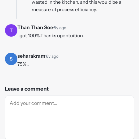
wasted in the kitchen, and this would be a
measure of process efficiancy.
Than Than Soe
·
5y ago
T
I got 100%.Thanks opentuition.
seharakram
·
6y ago
S
75%...
Leave a comment