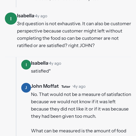
Isabella
·
4y ago
I
3rd question is not exhaustive. It can also be customer
perspective because customer might left without
completing the food so can be customer are not
ratified or are satisfied? right JOHN?
Isabella
·
4y ago
I
satisfied*
John Moffat
·
4y ago
Tutor
J
No. That would not be a measure of satisfaction
because we would not know if it was left
because they did not like it or if it was because
they had been given too much.
What can be measured is the amount of food