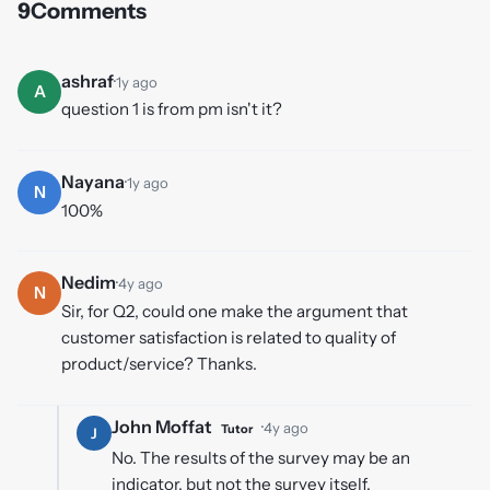
9
Comments
ashraf
·
1y ago
A
question 1 is from pm isn't it?
Nayana
·
1y ago
N
100%
Nedim
·
4y ago
N
Sir, for Q2, could one make the argument that
customer satisfaction is related to quality of
product/service? Thanks.
John Moffat
·
4y ago
Tutor
J
No. The results of the survey may be an
indicator, but not the survey itself.