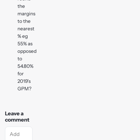
the
margins
to the
nearest
% eg
55% as
opposed
to
54.80%
for
2019's
GPM?
Leave a
comment