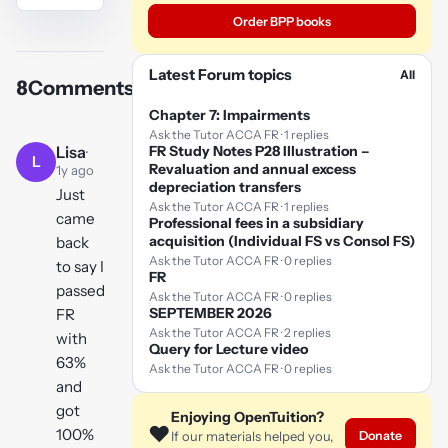
Order BPP books
YouTube
video
Latest Forum topics
All
8
Comments
Play
Chapter 7: Impairments
video
Ask the Tutor ACCA FR · 1 replies
Lisa
·
FR Study Notes P28 Illustration –
L
Revaluation and annual excess
1y ago
depreciation transfers
Just
Ask the Tutor ACCA FR · 1 replies
came
Professional fees in a subsidiary
acquisition (Individual FS vs Consol FS)
back
Ask the Tutor ACCA FR · 0 replies
to say I
FR
passed
Ask the Tutor ACCA FR · 0 replies
SEPTEMBER 2026
FR
Ask the Tutor ACCA FR · 2 replies
with
Query for Lecture video
63%
Ask the Tutor ACCA FR · 0 replies
and
got
Enjoying OpenTuition?
❤️
100%
Donate
If our materials helped you,