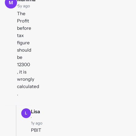
M
·
5y ago
The
Profit
before
tax
figure
should
be
12300
, it is
wrongly
calculated
.
Lisa
L
·
1y ago
PBIT