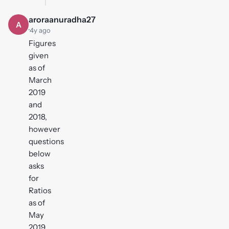
aroraanuradha27
A
·
4y ago
Figures
given
as of
March
2019
and
2018,
however
questions
below
asks
for
Ratios
as of
May
2019