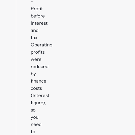
-
Profit
before
Interest
and
tax.
Operating
profits
were
reduced
by
finance
costs
(Interest
figure),
so
you
need
to