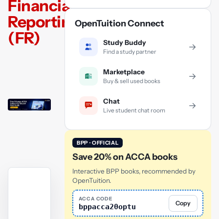
Financial
Reporting
OpenTuition Connect
(FR)
Study Buddy
→
Find a study partner
Marketplace
→
Buy & sell used books
Chat
→
Live student chat room
BPP · OFFICIAL
Save 20% on ACCA books
Interactive BPP books, recommended by
OpenTuition.
ACCA CODE
Copy
bppacca20optu