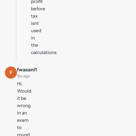
profit
before
tax
isnt
used
in
the
calculations
fwasani1
F
·
5y ago
Hi,
Would
it be
wrong
in an
exam
to
round