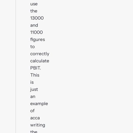
use
the
13000
and
11000
figures
to
correctly
calculate
PBIT.
This
is
just
an
example
of
acca
writing
the