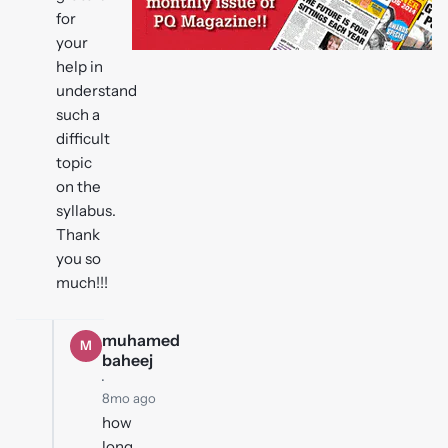
for
your
help in
understand
such a
difficult
topic
on the
syllabus.
Thank
you so
much!!!
muhamed
M
baheej
·
8mo ago
how
long