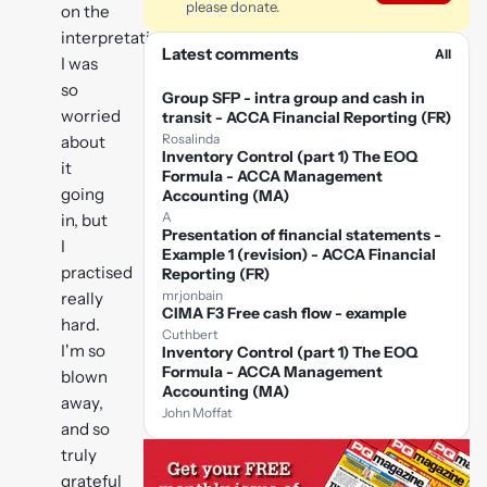
please donate.
on the
interpretation!
Latest comments
All
I was
so
Group SFP - intra group and cash in
worried
transit - ACCA Financial Reporting (FR)
Rosalinda
about
Inventory Control (part 1) The EOQ
it
Formula - ACCA Management
going
Accounting (MA)
A
in, but
Presentation of financial statements -
I
Example 1 (revision) - ACCA Financial
practised
Reporting (FR)
mrjonbain
really
CIMA F3 Free cash flow - example
hard.
Cuthbert
I'm so
Inventory Control (part 1) The EOQ
Formula - ACCA Management
blown
Accounting (MA)
away,
John Moffat
and so
truly
grateful