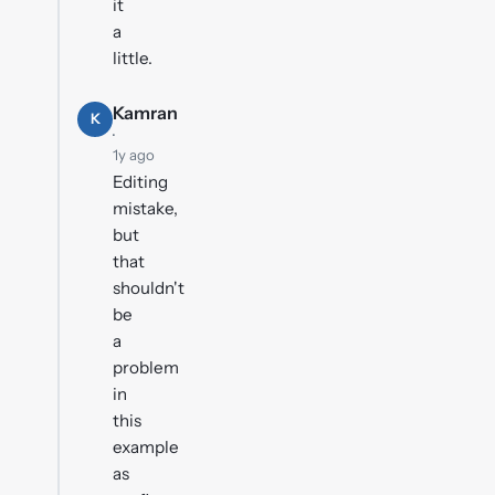
it
a
little.
Kamran
K
·
1y ago
Editing
mistake,
but
that
shouldn't
be
a
problem
in
this
example
as