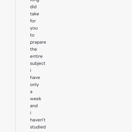
did
take
for
you
to
prapare
the
entire
subject
i
have
only
a
week
and
i
haven't
studied