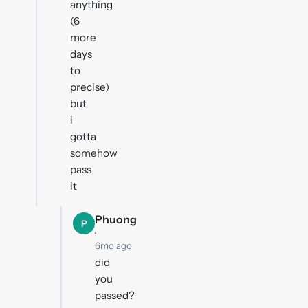
anything
(6
more
days
to
precise)
but
i
gotta
somehow
pass
it
Phuong
P
·
6mo ago
did
you
passed?