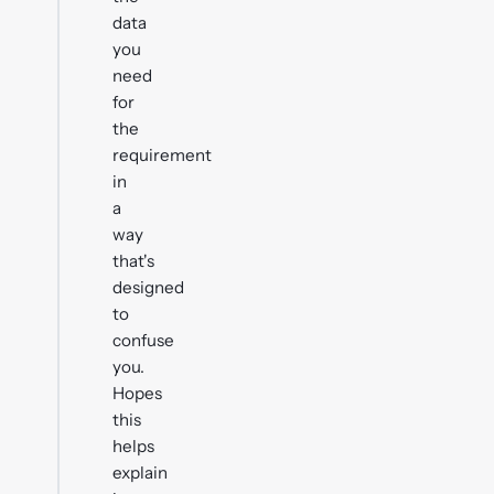
data
you
need
for
the
requirement
in
a
way
that's
designed
to
confuse
you.
Hopes
this
helps
explain