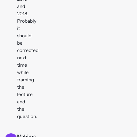
and
2018.
Probably
it
should
be
corrected
next
time
while
framing
the
lecture
and
the
question.
Mahima