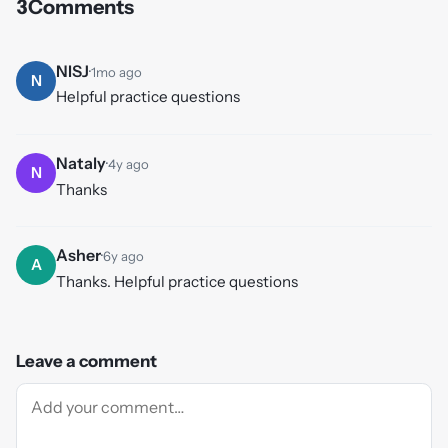
3
Comments
NISJ
·
1mo ago
N
Helpful practice questions
Nataly
·
4y ago
N
Thanks
Asher
·
6y ago
A
Thanks. Helpful practice questions
Leave a comment