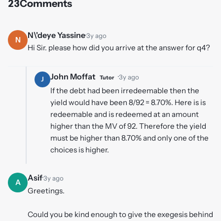
23
Comments
N\'deye Yassine
·
3y ago
N
Hi Sir. please how did you arrive at the answer for q4?
John Moffat
·
3y ago
Tutor
J
If the debt had been irredeemable then the
yield would have been 8/92 = 8.70%. Here is is
redeemable and is redeemed at an amount
higher than the MV of 92. Therefore the yield
must be higher than 8.70% and only one of the
choices is higher.
Asif
·
3y ago
A
Greetings.
Could you be kind enough to give the exegesis behind