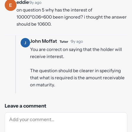
eddie
·
9y ago
E
on question 5 why has the interest of
10000*0.06=600 been ignored? i thought the answer
should be 10600.
John Moffat
·
9y ago
Tutor
J
You are correct on saying that the holder will
receive interest.
The question should be clearer in specifying
that what is required is the amount receivable
on maturity.
Leave a comment