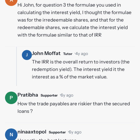
Hi John, for question 3 the formulae you used in
calculating the interest yield, I thought the formulae
was for the irredeemable shares, and that for the
redeemable shares, we calculate the interest yield
with the formulae similar to that of IRR
John Moffat
·
4y ago
Tutor
J
The IRR is the overall return to investors (the
redemption yield). The interest yield it the
interest as a % of the market value.
Pratibha
·
6y ago
Supporter
P
How the trade payables are riskier than the secured
loans ?
ninaaxtopol
·
6y ago
Supporter
N