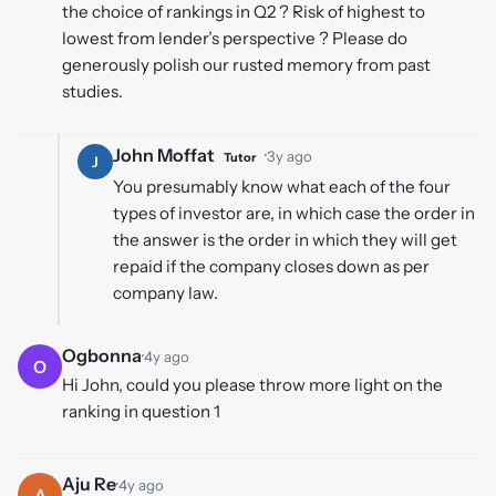
the choice of rankings in Q2 ? Risk of highest to
lowest from lender’s perspective ? Please do
generously polish our rusted memory from past
studies.
John Moffat
·
3y ago
Tutor
J
You presumably know what each of the four
types of investor are, in which case the order in
the answer is the order in which they will get
repaid if the company closes down as per
company law.
Ogbonna
·
4y ago
O
Hi John, could you please throw more light on the
ranking in question 1
Aju Re
·
4y ago
A