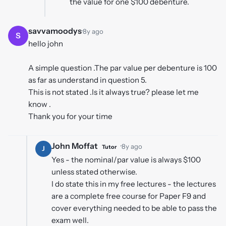
the value for one $100 debenture.
savvamoodys
·
8y ago
S
hello john
A simple question .The par value per debenture is 100
as far as understand in question 5.
This is not stated .Is it always true? please let me
know .
Thank you for your time
John Moffat
·
8y ago
Tutor
J
Yes - the nominal/par value is always $100
unless stated otherwise.
I do state this in my free lectures - the lectures
are a complete free course for Paper F9 and
cover everything needed to be able to pass the
exam well.