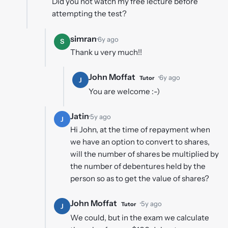
Did you not watch my free lecture before
attempting the test?
simran
·
6y ago
S
Thank u very much!!
John Moffat
·
6y ago
Tutor
J
You are welcome :-)
Jatin
·
5y ago
J
Hi John, at the time of repayment when
we have an option to convert to shares,
will the number of shares be multiplied by
the number of debentures held by the
person so as to get the value of shares?
John Moffat
·
5y ago
Tutor
J
We could, but in the exam we calculate