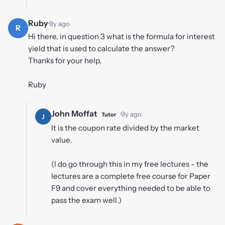
Ruby
·
9y ago
R
Hi there, in question 3 what is the formula for interest
yield that is used to calculate the answer?
Thanks for your help,
Ruby
John Moffat
·
9y ago
Tutor
J
It is the coupon rate divided by the market
value.
(I do go through this in my free lectures - the
lectures are a complete free course for Paper
F9 and cover everything needed to be able to
pass the exam well.)