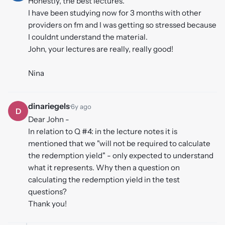
Honestly, the best lectures.
I have been studying now for 3 months with other
providers on fm and I was getting so stressed because
I couldnt understand the material.
John, your lectures are really, really good!
Nina
dinariegels
·
6y ago
D
Dear John -
In relation to Q #4: in the lecture notes it is
mentioned that we "will not be required to calculate
the redemption yield" - only expected to understand
what it represents. Why then a question on
calculating the redemption yield in the test
questions?
Thank you!