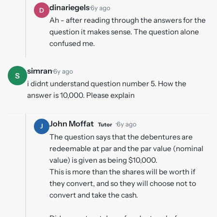
dinariegels
·
6y ago
D
Ah - after reading through the answers for the
question it makes sense. The question alone
confused me.
simran
·
6y ago
S
i didnt understand question number 5. How the
answer is 10,000. Please explain
John Moffat
·
6y ago
Tutor
J
The question says that the debentures are
redeemable at par and the par value (nominal
value) is given as being $10,000.
This is more than the shares will be worth if
they convert, and so they will choose not to
convert and take the cash.