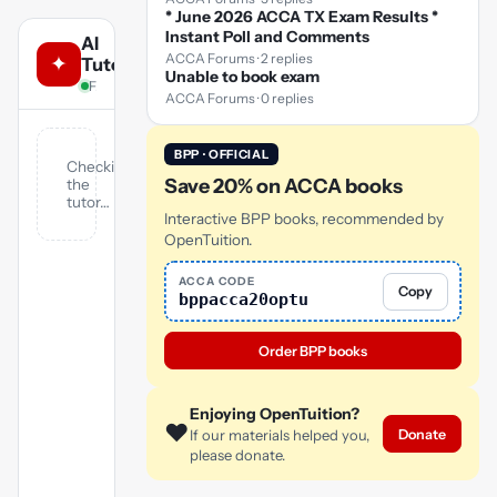
* June 2026 ACCA TX Exam Results *
Instant Poll and Comments
AI
ACCA Forums · 2 replies
✦
Tutor
Unable to book exam
FA · answers from OpenTuition notes & lectures
ACCA Forums · 0 replies
BPP · OFFICIAL
Checking
Save 20% on ACCA books
the
tutor…
Interactive BPP books, recommended by
OpenTuition.
ACCA CODE
Copy
bppacca20optu
Order BPP books
Enjoying OpenTuition?
❤️
Donate
If our materials helped you,
please donate.