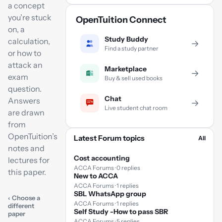
a concept
you’re stuck
OpenTuition Connect
on, a
Study Buddy
calculation,
→
Find a study partner
or how to
attack an
Marketplace
→
exam
Buy & sell used books
question.
Chat
Answers
→
Live student chat room
are drawn
from
OpenTuition’s
Latest Forum topics
All
notes and
Cost accounting
lectures for
ACCA Forums · 0 replies
this paper.
New to ACCA
ACCA Forums · 1 replies
SBL WhatsApp group
‹ Choose a
ACCA Forums · 1 replies
different
Self Study -How to pass SBR
paper
ACCA Forums · 5 replies