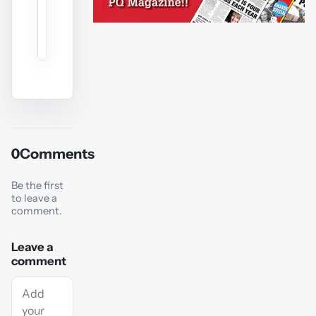
0
Comments
Be the first
to leave a
comment.
Leave a
comment