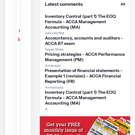
Latest comments
All
PDF
Inventory Control (part 1) The EOQ
could
Formula - ACCA Management
Accounting (MA)
not be
John Moffat
Accountancy, accounts and auditors -
loaded.
ACCA BT exam
Sayan Shee
Pricing strategies - ACCA Performance
Management (PM)
Amarachi
Presentation of financial statements -
Example 1 (revision) - ACCA Financial
Reporting (FR)
Annastasia
Inventory Control (part 1) The EOQ
Formula - ACCA Management
Accounting (MA)
A