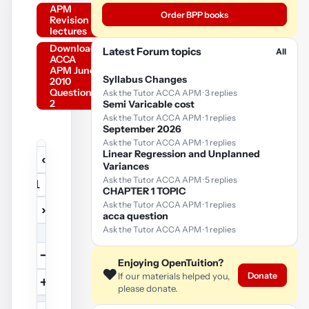
APM
Order BPP books
Revision
lectures
Download
Latest Forum topics
All
ACCA
APM June
Syllabus Changes
2010
Question
Ask the Tutor ACCA APM · 3 replies
2
Semi Varicable cost
Ask the Tutor ACCA APM · 1 replies
September 2026
Ask the Tutor ACCA APM · 1 replies
Linear Regression and Unplanned
‹
Variances
YouTube
Ask the Tutor ACCA APM · 5 replies
/
…
video
CHAPTER 1 TOPIC
Ask the Tutor ACCA APM · 1 replies
›
acca question
Play
Ask the Tutor ACCA APM · 1 replies
video
−
Enjoying OpenTuition?
❤️
Donate
If our materials helped you,
+
please donate.