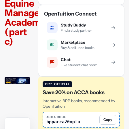
Equine
Management
OpenTuition Connect
Academy
Study Buddy
→
(part
Find a study partner
c)
Marketplace
→
Buy & sell used books
Chat
→
Live student chat room
BPP · OFFICIAL
Save 20% on ACCA books
Interactive BPP books, recommended by
OpenTuition.
ACCA CODE
Copy
bppacca20optu