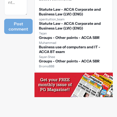
Statute Law - ACCA Corporate and
Business Law (LW) (ENG)
opentuition_team
Post
Statute Law - ACCA Corporate and
Business Law (LW) (ENG)
comment
Tejan
Groups - Other points - ACCA SBR
Muhammad
Business use of computers and IT -
ACCA BT exam
Sayan Shee
Groups - Other points - ACCA SBR
Bromo888