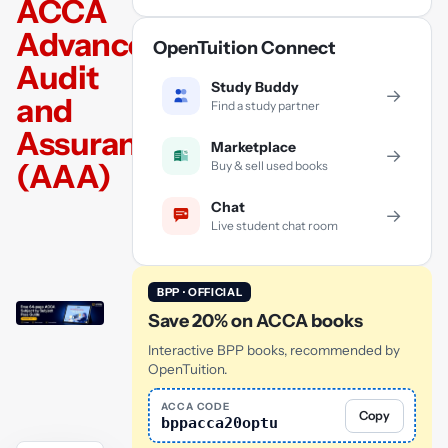
ACCA
Advanced
OpenTuition Connect
Audit
Study Buddy
→
and
Find a study partner
Assurance
Marketplace
→
(AAA)
Buy & sell used books
Chat
→
Live student chat room
BPP · OFFICIAL
Save 20% on ACCA books
Interactive BPP books, recommended by
OpenTuition.
ACCA CODE
Copy
bppacca20optu