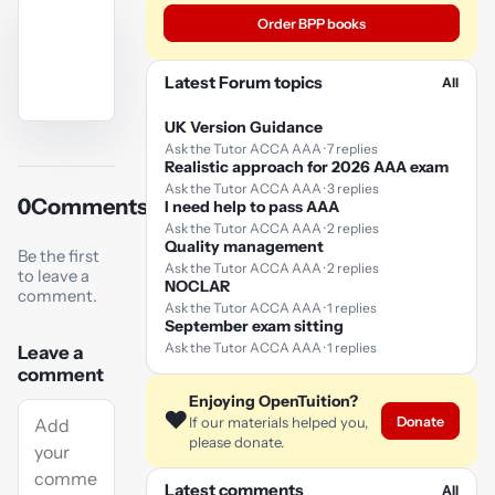
Order BPP books
Latest Forum topics
All
UK Version Guidance
YouTube
Ask the Tutor ACCA AAA · 7 replies
video
Realistic approach for 2026 AAA exam
Ask the Tutor ACCA AAA · 3 replies
0
Comments
I need help to pass AAA
Play
Ask the Tutor ACCA AAA · 2 replies
video
Quality management
Be the first
Ask the Tutor ACCA AAA · 2 replies
to leave a
NOCLAR
comment.
Ask the Tutor ACCA AAA · 1 replies
September exam sitting
Ask the Tutor ACCA AAA · 1 replies
Leave a
comment
Enjoying OpenTuition?
❤️
Donate
If our materials helped you,
please donate.
Latest comments
All