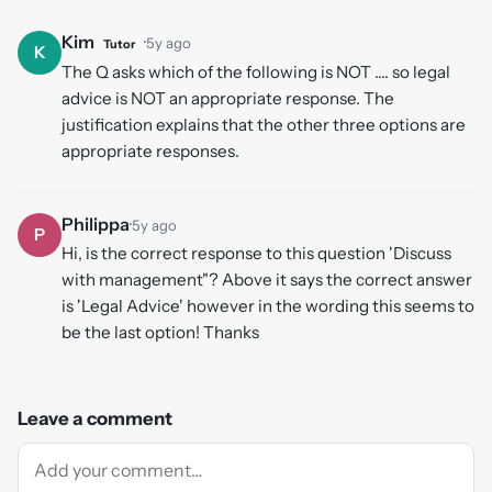
Kim
·
5y ago
Tutor
K
The Q asks which of the following is NOT .... so legal
advice is NOT an appropriate response. The
justification explains that the other three options are
appropriate responses.
Philippa
·
5y ago
P
Hi, is the correct response to this question 'Discuss
with management"? Above it says the correct answer
is 'Legal Advice' however in the wording this seems to
be the last option! Thanks
Leave a comment