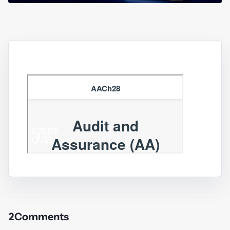
2
Comments