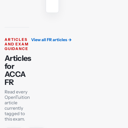
tutor
ARTICLES
View all FR articles
→
AND EXAM
GUIDANCE
Articles
for
ACCA
FR
Read every
OpenTuition
article
currently
tagged to
this exam.