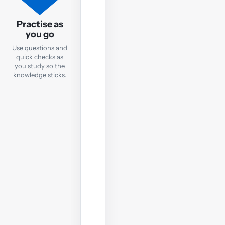
Practice
Questions
Practise as
you go
After
Use questions and
each
quick checks as
notes
you study so the
chapter,
knowledge sticks.
take
a
quick
online
test
to
check
your
understanding
before
moving
on.