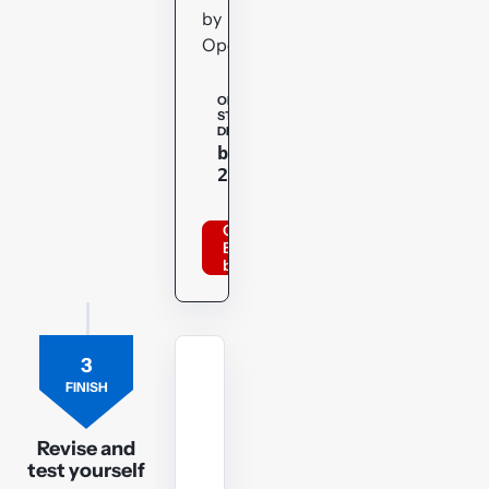
by
OpenTuition.
OPENTUITION
STUDENT
DISCOUNT
Copy
bppacca
20optu
Order
BPP
books
3
MOCK
FINISH
EXAM
FR
Revision
Revise and
test yourself
Mock