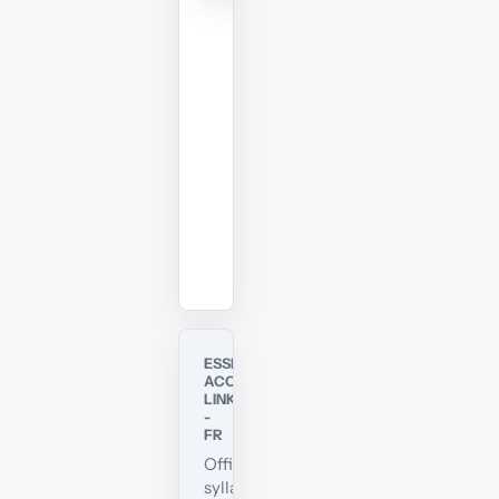
members
can
download
and
print
the
PDF.
Download
View
online
ESSENTIAL
ACCA
LINKS
-
FR
Official
syllabus,