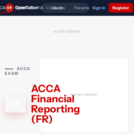
CA
CIMA
FIA
Books
Forums
Sign in
Register
FREE NOTES,
FREE NOTES,
FOUNDATIONS
FORUM
LECTURES AND
LECTURES AND
IN
COMPLETE
MORE.
MORE.
ACCOUNTANCY.
INDEX.
BT
BA1
FA1
Business and
Business Econo
Recording Finan
ACCA For
CONNECT
Technology
Transactions
BA4
MA2
Ethics and Busin
Managing Costs
Study Buddy
Guides & articles
Books
Books
Law
Finance
FIA Forum
LW
Corporate and
Forums
Forums
What is FIA?
Business Law
Buy or Sell used books
ACCA
FR
E1
FBT
Financial Report
Finance in a Digi
Business and
Ask the tutor
Forums
EXAM
World
Technology
Technical 
Live Chat
Ask AI tutor
ACCA
FAU
Audit
SBL
E2
Strategic Busine
Managing
Financial
Leader
Performance
FR
APM
Advanced
Reporting
Performance
Management
(FR)
E3
Strategic
Management