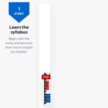
1
Free
ACCA
START
FR
lecture
Learn the
notes
syllabus
Open
Begin with the
the
notes and lectures,
current
then move chapter
by chapter.
FR
lecture
notes
and
use
PDF
them
alongside
the
free
lectures;