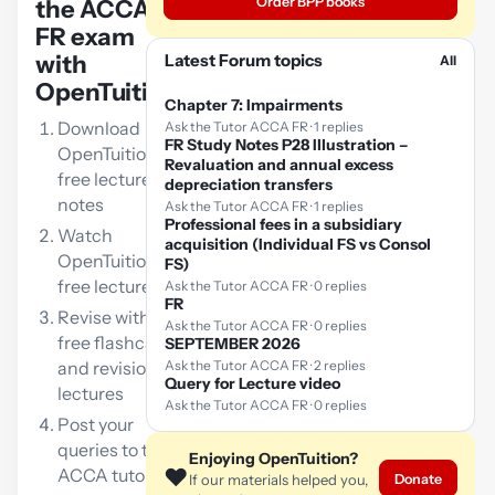
Order BPP books
the ACCA
FR exam
with
Latest Forum topics
All
OpenTuition:
Chapter 7: Impairments
Download
Ask the Tutor ACCA FR · 1 replies
FR Study Notes P28 Illustration –
OpenTuition
Revaluation and annual excess
free lecture
depreciation transfers
notes
Ask the Tutor ACCA FR · 1 replies
Professional fees in a subsidiary
Watch
acquisition (Individual FS vs Consol
OpenTuition
FS)
free lectures
Ask the Tutor ACCA FR · 0 replies
FR
Revise with our
Ask the Tutor ACCA FR · 0 replies
free flashcards
SEPTEMBER 2026
and revision
Ask the Tutor ACCA FR · 2 replies
Query for Lecture video
lectures
Ask the Tutor ACCA FR · 0 replies
Post your
queries to the
Enjoying OpenTuition?
❤️
ACCA tutor
Donate
If our materials helped you,