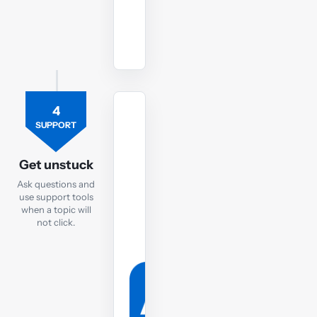
Watch
revision
lectures
4
TUTOR
SUPPORT
Ask
the
Get unstuck
FR
Ask questions and
tutor
use support tools
when a topic will
If
not click.
you
are
still
struggling,
post