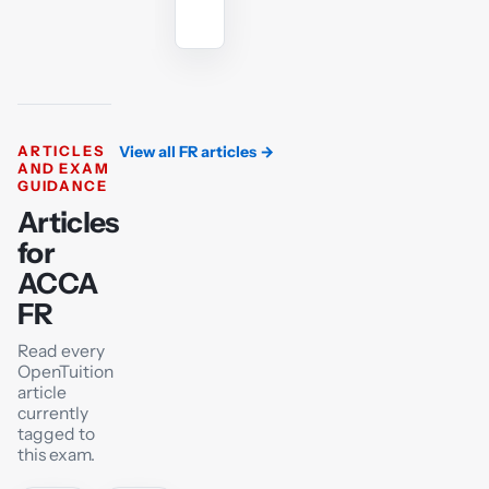
tutor
ARTICLES
View all FR articles
→
AND EXAM
GUIDANCE
Articles
for
ACCA
FR
Read every
OpenTuition
article
currently
tagged to
this exam.