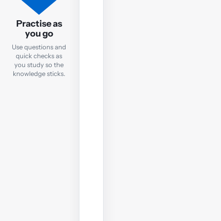
Practice
Questions
Practise as
you go
After
Use questions and
each
quick checks as
notes
you study so the
chapter,
knowledge sticks.
take
a
quick
online
test
to
check
your
understanding
before
moving
on.