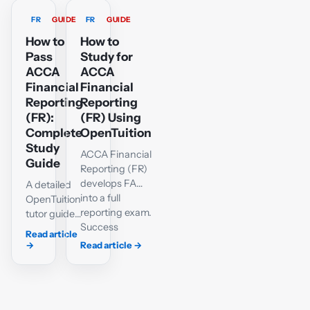
FR
GUIDE
FR
GUIDE
How to
How to
Pass
Study for
ACCA
ACCA
Financial
Financial
Reporting
Reporting
(FR):
(FR) Using
Complete
OpenTuition
Study
ACCA Financial
Guide
Reporting (FR)
develops FA
A detailed
into a full
OpenTuition
reporting exam.
tutor guide
Success
to the FR
Read article
requires a
syllabus,
→
Read article
→
reliable grasp
accounting
of IFRS-based
standards,
accounting,
single-
well-organised
entity and