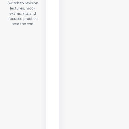
Exam
Switch to revision
lectures, mock
exams, kits and
Check
focused practice
exam
near the end.
readiness
with
a
computer-
based
mock;
sit
it
under
real
exam
conditions.
Start
revision
test