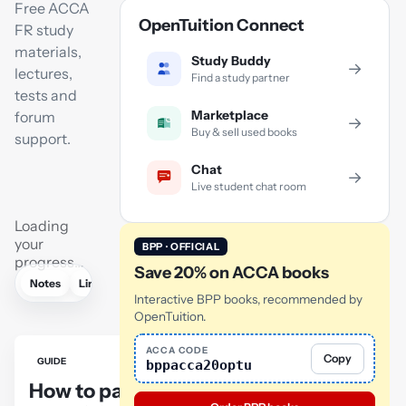
Free ACCA
OpenTuition Connect
FR study
materials,
Study Buddy
→
lectures,
Find a study partner
tests and
Marketplace
forum
→
Buy & sell used books
support.
Chat
→
Live student chat room
Loading
your
BPP · OFFICIAL
progress…
Save 20% on ACCA books
Notes
Links
Lectures
Practice
Flashcards
Mock exam
Interactive BPP books, recommended by
OpenTuition.
ACCA CODE
Copy
GUIDE
bppacca20optu
How to pass