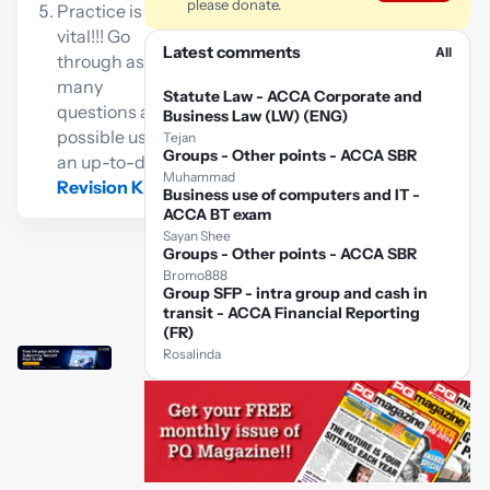
please donate.
Practice is
vital!!! Go
Latest comments
All
through as
many
Statute Law - ACCA Corporate and
questions as
Business Law (LW) (ENG)
possible using
Tejan
Groups - Other points - ACCA SBR
an up-to-date
Muhammad
Revision Kit
Business use of computers and IT -
ACCA BT exam
Sayan Shee
Groups - Other points - ACCA SBR
Bromo888
Group SFP - intra group and cash in
transit - ACCA Financial Reporting
(FR)
Rosalinda