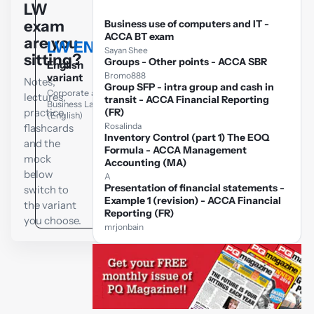
LW
exam
Business use of computers and IT -
ACCA BT exam
are you
LW ENG
LW GLO
Sayan Shee
sitting?
Groups - Other points - ACCA SBR
English
Global variant
Bromo888
variant
Notes,
Group SFP - intra group and cash in
Corporate and
Corporate and
lectures,
Business Law
transit - ACCA Financial Reporting
Business Law
(Global)
practice,
(FR)
(English)
Rosalinda
flashcards
Inventory Control (part 1) The EOQ
and the
Formula - ACCA Management
mock
Accounting (MA)
below
A
Presentation of financial statements -
switch to
Example 1 (revision) - ACCA Financial
the variant
Reporting (FR)
you choose.
mrjonbain