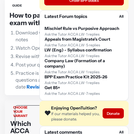
Order BPP books
GUIDE
How to pass the ACCA LW
Latest Forum topics
All
exam with OpenTuition:
Mischief Rule vs Purposive Approach
Download OpenTuition free lecture
Ask the Tutor ACCA LW · 1 replies
notes
Appeals from Magistrate's Court
Ask the Tutor ACCA LW · 5 replies
Watch OpenTuition free lectures
LW (Eng) - Syllabus confirmation
Revise with our free flashcards
Ask the Tutor ACCA LW · 1 replies
Company Law (Formation of a
Post your queries to the ACCA tutor
company)
Ask the Tutor ACCA LW · 1 replies
Practice is vital!!! Go through as many
BPP Exam Practice Kit 2025-26
questions as possible using an up-to-
Ask the Tutor ACCA LW · 1 replies
date
Revision Kit
Get 85+
Ask the Tutor ACCA LW · 7 replies
CHOOSE
Enjoying OpenTuition?
❤️
YOUR
Donate
If our materials helped you,
VARIANT
please donate.
Which
ACCA
Latest comments
All