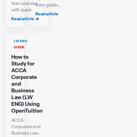
then practise
tutor guide
with quick
to passing
Read article
tests and a
ACCA LW-
Read article
→
→
case-
ENG or LW-
matching lab
GLO: variant
for ACCA
selection,
LW-ENG.
LW ENG
the shared
GUIDE
company-
How to
law core,
objective
Study for
questions,
ACCA
scenario
Corporate
technique
and
and a six-
Business
week plan.
Law (LW
ENG) Using
OpenTuition
ACCA
Corporate and
Business Law