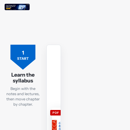
1
Free
ACCA
START
LW
ENG
Learn the
lecture
syllabus
notes
Begin with the
Download
notes and lectures,
the
then move chapter
LW
by chapter.
ENG
PDF
lecture
notes