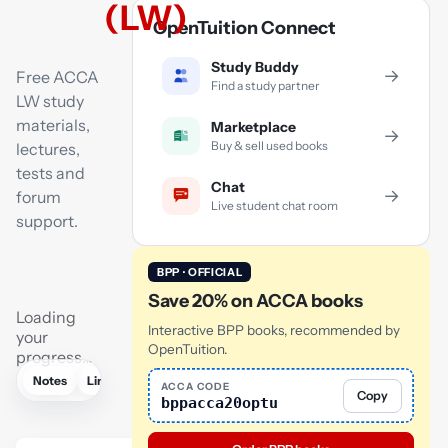
(LW)
OpenTuition Connect
Study Buddy
→
Free ACCA
Find a study partner
LW study
materials,
Marketplace
→
Buy & sell used books
lectures,
tests and
Chat
→
forum
Live student chat room
support.
BPP · OFFICIAL
Save 20% on ACCA books
Loading
Interactive BPP books, recommended by
your
OpenTuition.
progress…
Notes
Links
Lectures
Practice
Flashcards
Mock exam
ACCA CODE
Copy
bppacca20optu