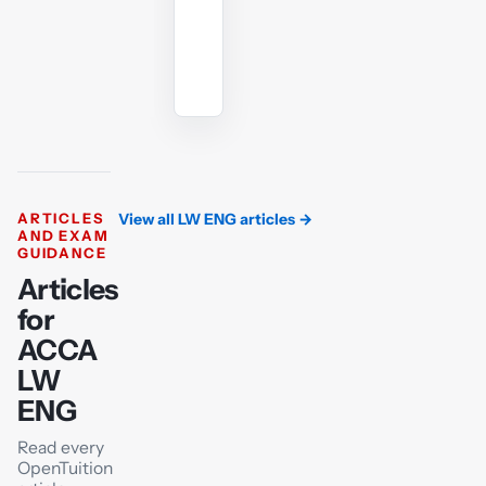
Ask
the
AI
tutor
ARTICLES
View all LW ENG articles
→
AND EXAM
GUIDANCE
Articles
for
ACCA
LW
ENG
Read every
OpenTuition