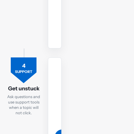
style
conditions.
Start
LW
ENG
mock
4
TUTOR
SUPPORT
Ask
the
Get unstuck
LW
Ask questions and
tutor
use support tools
when a topic will
If
not click.
you
are
still