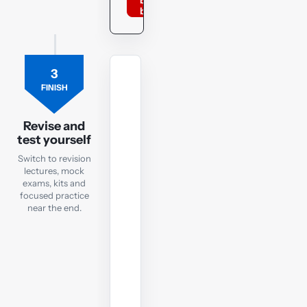
BPP
books
3
MOCK
FINISH
EXAM
LW
ENG
Revise and
test yourself
Revision
Mock
Switch to revision
lectures, mock
Exam
exams, kits and
focused practice
Sit
near the end.
a
LW
ENG
mock
under
exam-