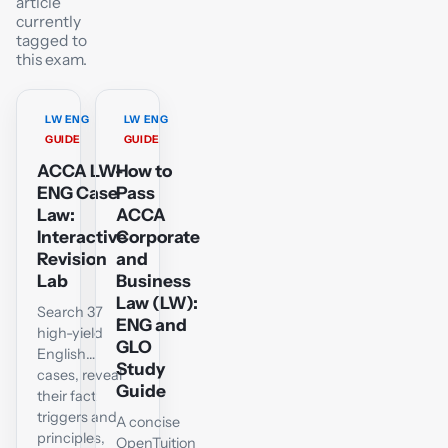
article
currently
tagged to
this exam.
LW ENG
LW ENG
GUIDE
GUIDE
ACCA LW-
How to
ENG Case
Pass
Law:
ACCA
Interactive
Corporate
Revision
and
Lab
Business
Law (LW):
Search 37
ENG and
high-yield
GLO
English
Study
cases, reveal
Guide
their fact
triggers and
A concise
principles,
OpenTuition