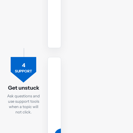
style
conditions.
Start
LW
ENG
mock
4
TUTOR
SUPPORT
Ask
the
Get unstuck
LW
Ask questions and
tutor
use support tools
when a topic will
If
not click.
you
are
still