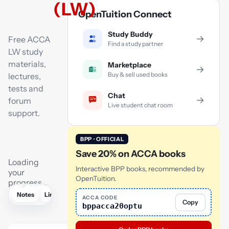
(LW)
OpenTuition Connect
Study Buddy
→
Free ACCA
Find a study partner
LW study
materials,
Marketplace
→
Buy & sell used books
lectures,
tests and
Chat
→
forum
Live student chat room
support.
BPP · OFFICIAL
Save 20% on ACCA books
Loading
Interactive BPP books, recommended by
your
OpenTuition.
progress…
Notes
Links
Lectures
Practice
Flashcards
Mock exam
ACCA CODE
Copy
bppacca20optu