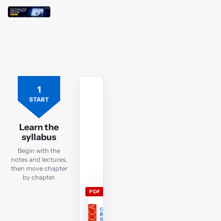
1
Free
ACCA
START
LW
ENG
Learn the
lecture
syllabus
notes
Begin with the
Download
notes and lectures,
the
then move chapter
LW
by chapter.
ENG
PDF
lecture
notes