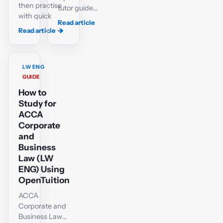
then practise
tutor guide
with quick
to passing
Read article
tests and a
ACCA LW-
Read article
→
→
case-
ENG or LW-
matching lab
GLO: variant
for ACCA
selection,
LW-ENG.
LW ENG
the shared
GUIDE
company-
How to
law core,
objective
Study for
questions,
ACCA
scenario
Corporate
technique
and
and a six-
Business
week plan.
Law (LW
ENG) Using
OpenTuition
ACCA
Corporate and
Business Law