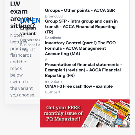
LW
exam
Groups - Other points - ACCA SBR
Bromo888
are you
LW ENG
Group SFP - intra group and cash in
LW GLO
sitting?
transit - ACCA Financial Reporting
English
Global variant
(FR)
variant
Notes,
Corporate and
Rosalinda
Corporate and
lectures,
Business Law
Inventory Control (part 1) The EOQ
Business Law
(Global)
practice,
Formula - ACCA Management
(English)
Accounting (MA)
flashcards
A
and the
Presentation of financial statements -
mock
Example 1 (revision) - ACCA Financial
below
Reporting (FR)
switch to
mrjonbain
CIMA F3 Free cash flow - example
the variant
Cuthbert
you choose.