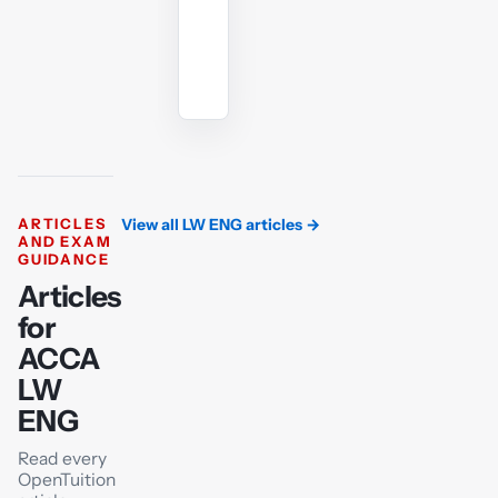
Ask
the
AI
tutor
ARTICLES
View all LW ENG articles
→
AND EXAM
GUIDANCE
Articles
for
ACCA
LW
ENG
Read every
OpenTuition