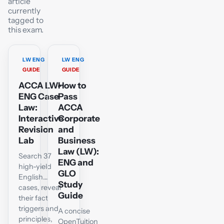
article
currently
tagged to
this exam.
LW ENG
LW ENG
GUIDE
GUIDE
ACCA LW-
How to
ENG Case
Pass
Law:
ACCA
Interactive
Corporate
Revision
and
Lab
Business
Law (LW):
Search 37
ENG and
high-yield
GLO
English
Study
cases, reveal
Guide
their fact
triggers and
A concise
principles,
OpenTuition