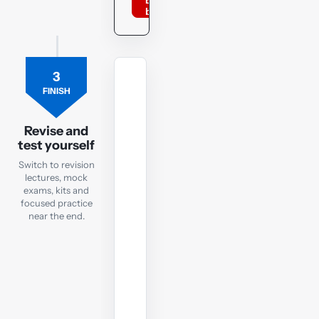
BPP
books
3
MOCK
FINISH
EXAM
LW
ENG
Revise and
test yourself
Revision
Mock
Switch to revision
lectures, mock
Exam
exams, kits and
focused practice
Sit
near the end.
a
LW
ENG
mock
under
exam-