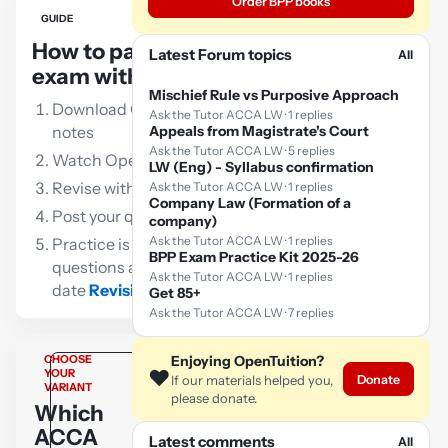
Order BPP books
GUIDE
How to pass the ACCA LW
Latest Forum topics
All
exam with OpenTuition:
Mischief Rule vs Purposive Approach
Download OpenTuition free lecture
Ask the Tutor ACCA LW · 1 replies
notes
Appeals from Magistrate's Court
Ask the Tutor ACCA LW · 5 replies
Watch OpenTuition free lectures
LW (Eng) - Syllabus confirmation
Revise with our free flashcards
Ask the Tutor ACCA LW · 1 replies
Company Law (Formation of a
Post your queries to the ACCA tutor
company)
Ask the Tutor ACCA LW · 1 replies
Practice is vital!!! Go through as many
BPP Exam Practice Kit 2025-26
questions as possible using an up-to-
Ask the Tutor ACCA LW · 1 replies
date
Revision Kit
Get 85+
Ask the Tutor ACCA LW · 7 replies
CHOOSE
Enjoying OpenTuition?
❤️
YOUR
Donate
If our materials helped you,
VARIANT
please donate.
Which
ACCA
Latest comments
All