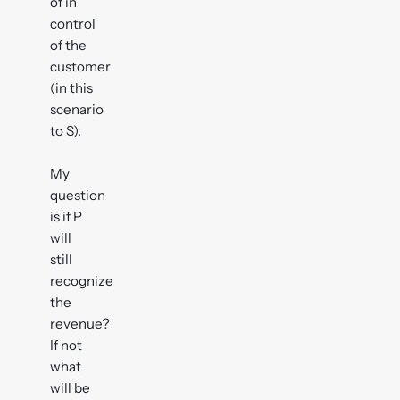
of in
control
of the
customer
(in this
scenario
to S).
My
question
is if P
will
still
recognize
the
revenue?
If not
what
will be