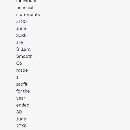
individual
financial
statements
at 30
June
20X8
are
$13.2m.
Smooth
Co
made
a
profit
for the
year
ended
30
June
20X8