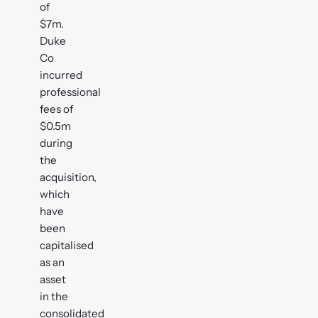
of
$7m.
Duke
Co
incurred
professional
fees of
$0.5m
during
the
acquisition,
which
have
been
capitalised
as an
asset
in the
consolidated