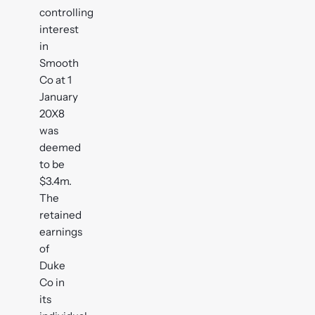
controlling
interest
in
Smooth
Co at 1
January
20X8
was
deemed
to be
$3.4m.
The
retained
earnings
of
Duke
Co in
its