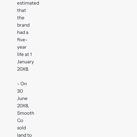
estimated
that
the
brand
had a
five-
year
life at 1
January
20X8.
- On
30
June
20X8,
Smooth
Co
sold
land to