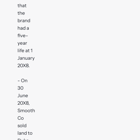
that
the
brand
had a
five-
year
life at 1
January
20X8.
- On
30
June
20X8,
Smooth
Co
sold
land to