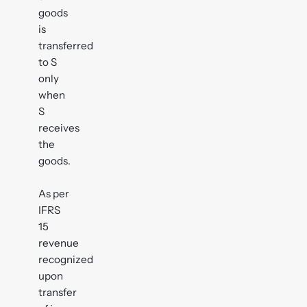
goods
is
transferred
to S
only
when
S
receives
the
goods.
As per
IFRS
15
revenue
recognized
upon
transfer