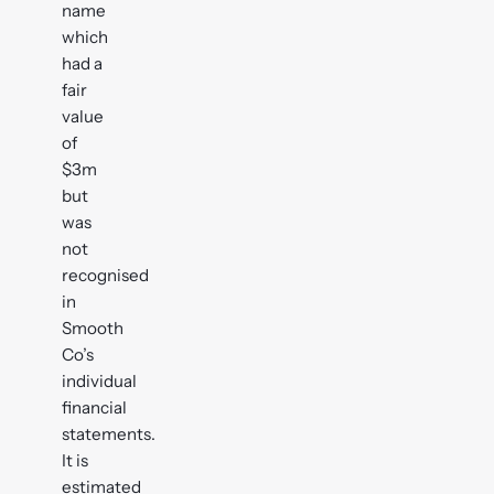
name
which
had a
fair
value
of
$3m
but
was
not
recognised
in
Smooth
Co’s
individual
financial
statements.
It is
estimated