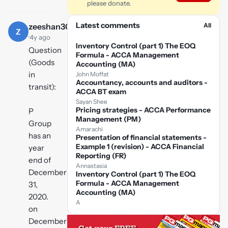
please donate.
Latest comments
All
zeeshan3005
Z
·
4y ago
Inventory Control (part 1) The EOQ
Question
Formula - ACCA Management
(Goods
Accounting (MA)
in
John Moffat
Accountancy, accounts and auditors -
transit):
ACCA BT exam
Sayan Shee
Pricing strategies - ACCA Performance
P
Management (PM)
Group
Amarachi
has an
Presentation of financial statements -
Example 1 (revision) - ACCA Financial
year
Reporting (FR)
end of
Annastasia
December
Inventory Control (part 1) The EOQ
Formula - ACCA Management
31,
Accounting (MA)
2020.
A
on
December