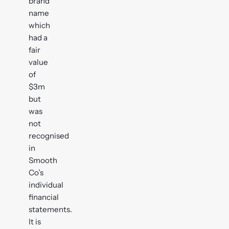
brand
name
which
had a
fair
value
of
$3m
but
was
not
recognised
in
Smooth
Co’s
individual
financial
statements.
It is