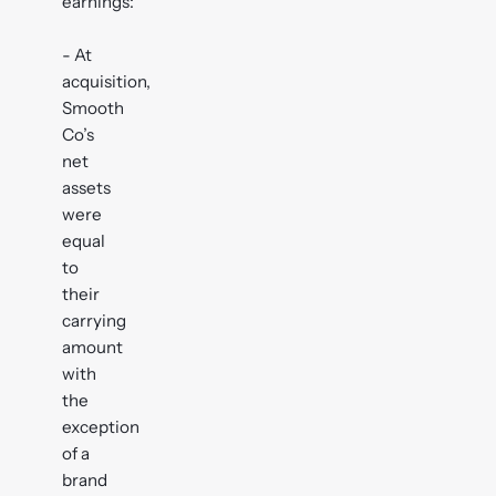
earnings:
- At
acquisition,
Smooth
Co’s
net
assets
were
equal
to
their
carrying
amount
with
the
exception
of a
brand