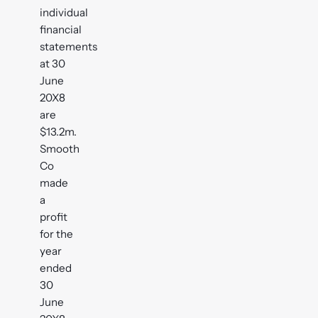
individual
financial
statements
at 30
June
20X8
are
$13.2m.
Smooth
Co
made
a
profit
for the
year
ended
30
June