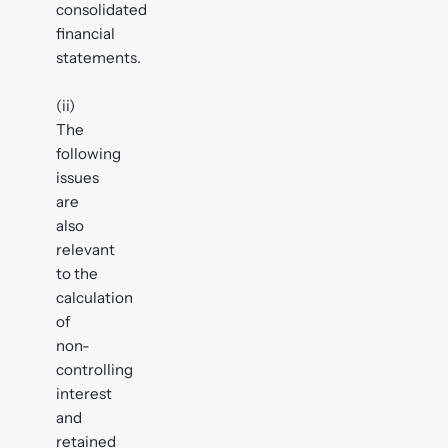
consolidated
financial
statements.
(ii)
The
following
issues
are
also
relevant
to the
calculation
of
non-
controlling
interest
and
retained