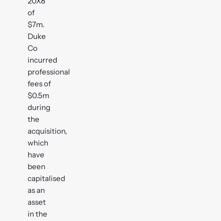
20X8
of
$7m.
Duke
Co
incurred
professional
fees of
$0.5m
during
the
acquisition,
which
have
been
capitalised
as an
asset
in the