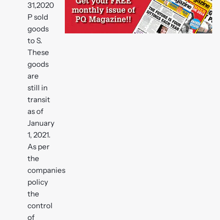
31,2020
P sold
goods
to S.
These
goods
are
still in
transit
as of
January
1, 2021.
As per
the
companies
policy
the
control
of