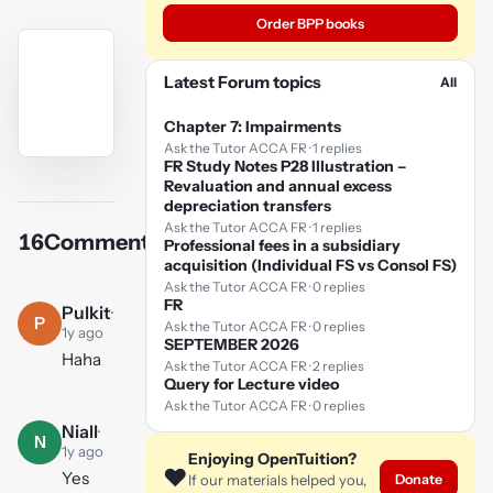
Order BPP books
Latest Forum topics
All
Chapter 7: Impairments
Ask the Tutor ACCA FR · 1 replies
FR Study Notes P28 Illustration –
YouTube
Revaluation and annual excess
video
depreciation transfers
Ask the Tutor ACCA FR · 1 replies
16
Comments
Professional fees in a subsidiary
Play
acquisition (Individual FS vs Consol FS)
video
Ask the Tutor ACCA FR · 0 replies
FR
Pulkit
·
P
Ask the Tutor ACCA FR · 0 replies
1y ago
SEPTEMBER 2026
Haha
Ask the Tutor ACCA FR · 2 replies
Query for Lecture video
Ask the Tutor ACCA FR · 0 replies
Niall
·
N
1y ago
Enjoying OpenTuition?
❤️
Yes
Donate
If our materials helped you,