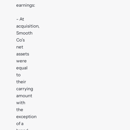
earnings:
- At
acquisition,
Smooth
Co’s
net
assets
were
equal
to
their
carrying
amount
with
the
exception
of a