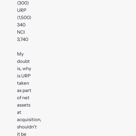
(300)
URP
(1,500)
340
NCI
3,740
My
doubt
is, why
is URP
taken
as part
of net
assets
at
acquisition,
shouldn't
it be