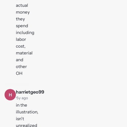
actual
money
they
spend
including
labor
cost,
material
and
other
OH
harrietgeo99
H
·
5y ago
in the
illustration,
isn't
unrealized