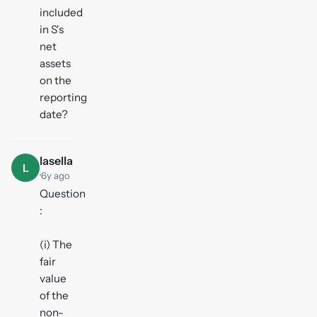
included
in S's
net
assets
on the
reporting
date?
lasella
L
·
6y ago
Question
:
(i) The
fair
value
of the
non-