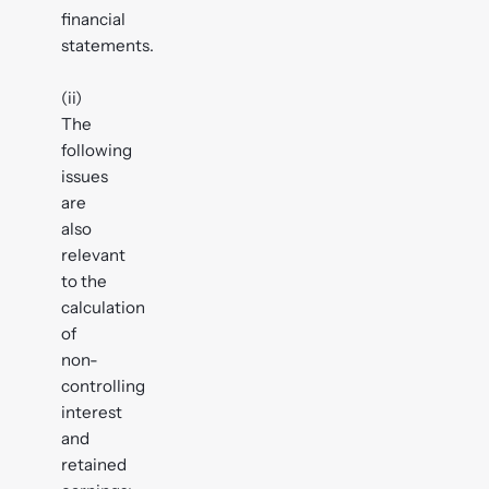
financial
statements.
(ii)
The
following
issues
are
also
relevant
to the
calculation
of
non-
controlling
interest
and
retained