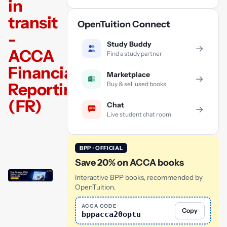
in
transit
OpenTuition Connect
-
Study Buddy
→
ACCA
Find a study partner
Financial
Marketplace
→
Reporting
Buy & sell used books
(FR)
Chat
→
Live student chat room
BPP · OFFICIAL
Save 20% on ACCA books
Interactive BPP books, recommended by
OpenTuition.
ACCA CODE
Copy
bppacca20optu