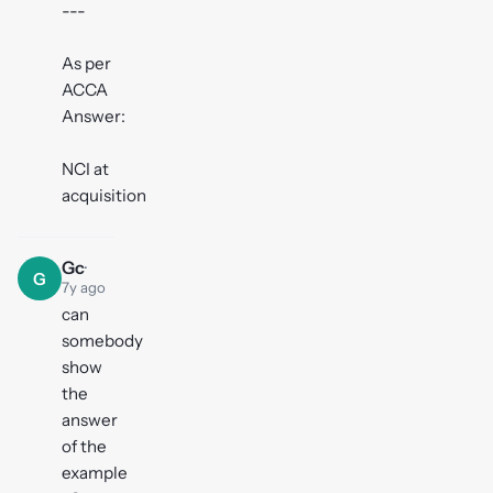
---
As per
ACCA
Answer:
NCI at
acquisition
Gc
·
G
7y ago
can
somebody
show
the
answer
of the
example