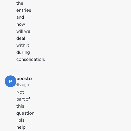
the
entries
and
how
will we
deal
with it
during
consolidation.
peesto
P
·
5y ago
Not
part of
this
question
, pls
help