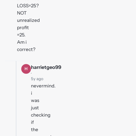
LOSS=25?
NOT
unrealized
profit
=25.
Am i
correct?
harrietgeo99
H
·
5y ago
nevermind.
i
was
just
checking
if
the