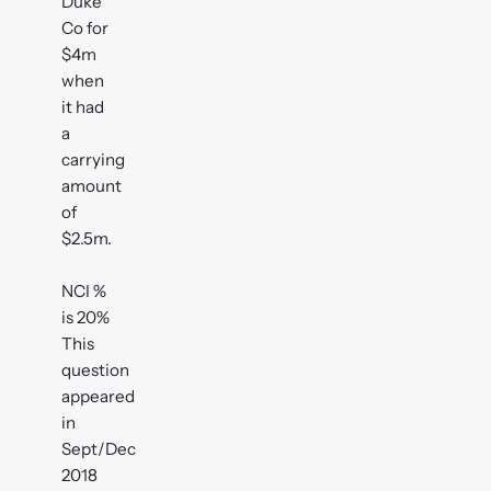
Duke
Co for
$4m
when
it had
a
carrying
amount
of
$2.5m.
NCI %
is 20%
This
question
appeared
in
Sept/Dec
2018