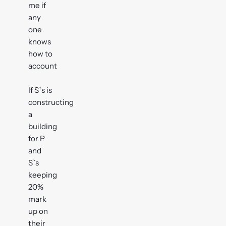
me if
any
one
knows
how to
account
If S`s is
constructing
a
building
for P
and
S`s
keeping
20%
mark
up on
their