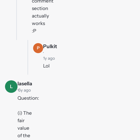
comment
section
actually
works
:P
Pulkit
P
·
1y ago
Lol
lasella
L
·
6y ago
Question:
(i) The
fair
value
of the