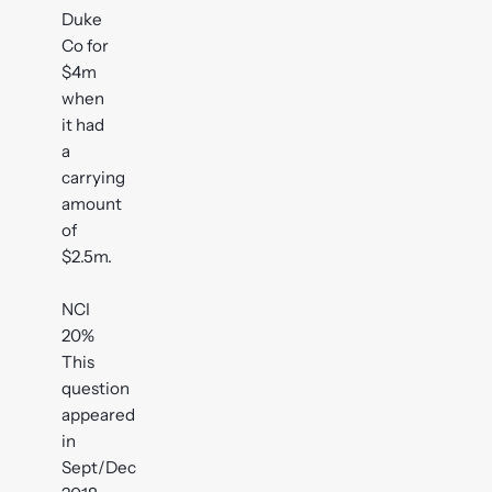
Duke
Co for
$4m
when
it had
a
carrying
amount
of
$2.5m.
NCI
20%
This
question
appeared
in
Sept/Dec