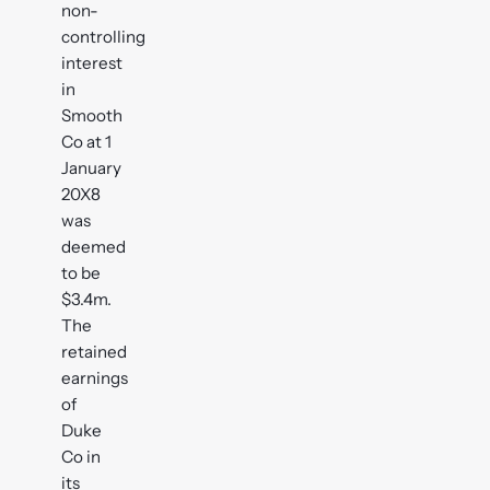
non-
controlling
interest
in
Smooth
Co at 1
January
20X8
was
deemed
to be
$3.4m.
The
retained
earnings
of
Duke
Co in
its