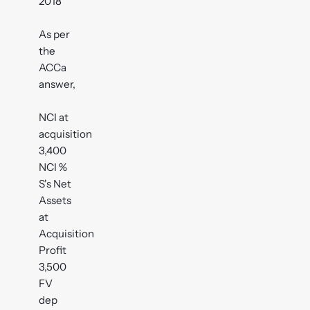
2018
As per
the
ACCa
answer,
NCI at
acquisition
3,400
NCI %
S's Net
Assets
at
Acquisition
Profit
3,500
FV
dep