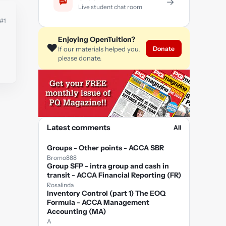
→
Live student chat room
#1
Enjoying OpenTuition?
❤️
Donate
If our materials helped you,
please donate.
Latest comments
All
Groups - Other points - ACCA SBR
Bromo888
Group SFP - intra group and cash in
transit - ACCA Financial Reporting (FR)
Rosalinda
Inventory Control (part 1) The EOQ
Formula - ACCA Management
Accounting (MA)
A