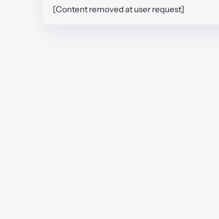
[Content removed at user request]