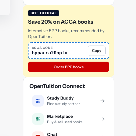
BPP · OFFICIAL
Save 20% on ACCA books
Interactive BPP books, recommended by
OpenTuition.
ACCA CODE
Copy
bppacca20optu
Order BPP books
OpenTuition Connect
Study Buddy
→
Find a study partner
Marketplace
→
Buy & sell used books
Chat