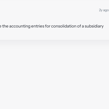
2y ago
 the accounting entries for consolidation of a subsidiary