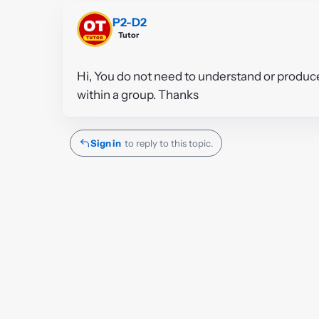
P2-D2
Tutor
Hi, You do not need to understand or produce
within a group. Thanks
Sign in
to reply to this topic.