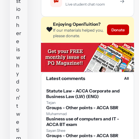
st
→
Live student chat room
io
n
Enjoying OpenTuition?
h
❤️
Donate
If our materials helped you,
er
please donate.
e
is
w
h
y
Latest comments
All
d
o
Statute Law - ACCA Corporate and
Business Law (LW) (ENG)
n'
Tejan
t
Groups - Other points - ACCA SBR
w
Muhammad
Business use of computers and IT -
e
ACCA BT exam
ti
Sayan Shee
Groups - Other points - ACCA SBR
m