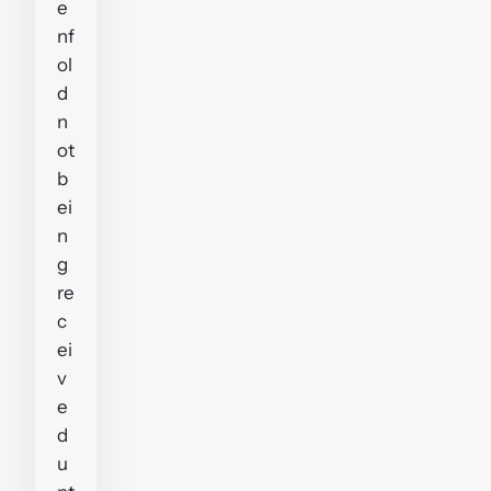
e
nf
ol
d
n
ot
b
ei
n
g
re
c
ei
v
e
d
u