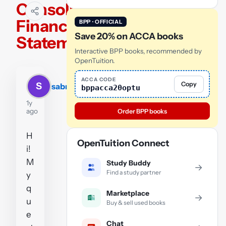
Consolidated
Financial
BPP · OFFICIAL
Save 20% on ACCA books
Statements.
Interactive BPP books, recommended by
OpenTuition.
ACCA CODE
Copy
S
sabrina
bppacca20optu
1y
ago
Order BPP books
H
OpenTuition Connect
i!
M
Study Buddy
→
Find a study partner
y
q
Marketplace
→
u
Buy & sell used books
e
Chat