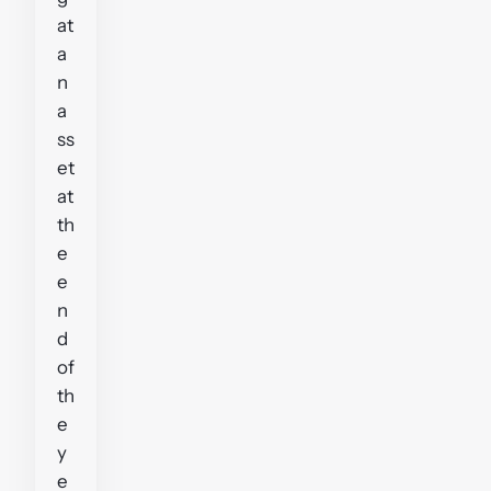
at
a
n
a
ss
et
at
th
e
e
n
d
of
th
e
y
e