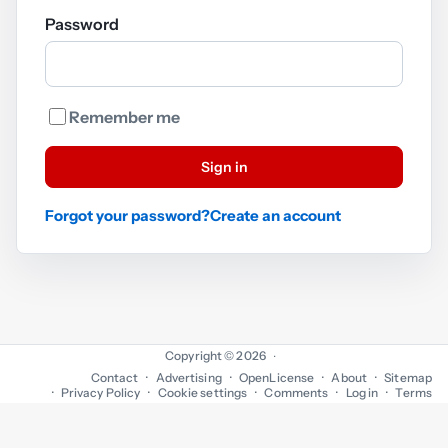
Password
Remember me
Sign in
Forgot your password?
Create an account
Copyright © 2026
·
Contact
Advertising
OpenLicense
About
Sitemap
Privacy Policy
Cookie settings
Comments
Log in
Terms