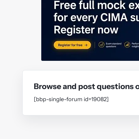
Browse and post questions 
[bbp-single-forum id=19082]