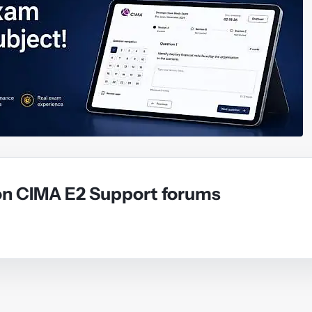
on CIMA E2 Support forums