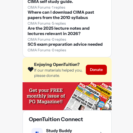
CIMA self study guide.
CIMA Forums · 1 replies
Where can I download CIMA past
papers from the 2010 syllabus
CIMA Forums · 5 replies
Are the 2025 lecture notes and
lectures relevant in 2026?
CIMA Forums · 0 replies
SCS exam preparation advice needed
CIMA Forums · 0 replies
Enjoying OpenTuition?
❤️
Donate
If our materials helped you,
please donate.
OpenTuition Connect
Study Buddy