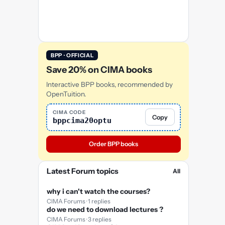
BPP · OFFICIAL
Save 20% on CIMA books
Interactive BPP books, recommended by
OpenTuition.
CIMA CODE
Copy
bppcima20optu
Order BPP books
Latest Forum topics
All
why i can't watch the courses?
CIMA Forums · 1 replies
do we need to download lectures ?
CIMA Forums · 3 replies