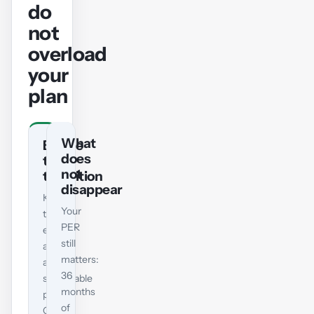
do
not
overload
your
plan
What
Before
does
the
not
transition
disappear
Keep
Your
taking
PER
exams
still
at
matters:
a
36
sustainable
months
pace.
of
Give