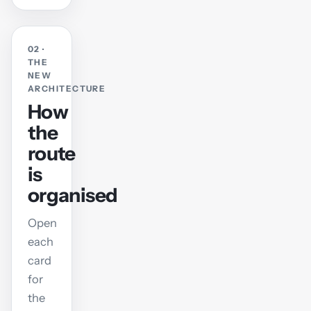
02 ·
THE
NEW
ARCHITECTURE
How
the
route
is
organised
Open
each
card
for
the