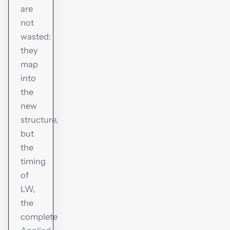
are
not
wasted:
they
map
into
the
new
structure,
but
the
timing
of
LW,
the
complete