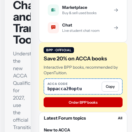
Changes
Marketplace
→
and
Buy & sell used books
Transition
Chat
→
Live student chat room
Tool
BPP · OFFICIAL
Understand
Save 20% on ACCA books
the
Interactive BPP books, recommended by
new
OpenTuition.
ACCA
Qualification
ACCA CODE
Copy
bppacca20optu
for
2027,
Order BPP books
use
the
Latest Forum topics
All
official
Transition
New to ACCA