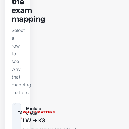
the
exam
mapping
Select
a
row
to
see
why
that
mapping
matters.
Module
BT
WHY IT MATTERS
FA
K1
credit
Business
→
→
Financial
Financial
Responsible
LW → K3
and
Accounting
Accounting
Business
Technology
Management