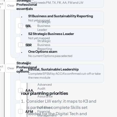
Strategic
Credit needs PM, TX, FR, AA, FM and LW
ect
Professional
Clear
l
essentials
S1 Business and Sustainability Reporting
•
Not yet mapped
Strategic
SBL
Business
✓
Leader
S2 Strategic Business Leader
•
Not yet mapped
Strategic
SBR
Business
✓
Reporting
One Options exam
•
No current Options pass selected
Strategic
ect
Professional
Clear
Ethical, Sustainable Leadership
l
M
options
Complete EPSM by ACCA’s confirmed cut-off or take
the new module
Advanced
Audit
AAA
✓
and
Your planning priorities
Assurance
Consider LW early: it maps to K3 and
is part of the complete Skills set
Advanced
AFM
Financial
✓
needed for the Digital Tech and
Management