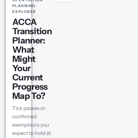
PLANNING
EXPLORER
ACCA
Transition
Planner:
What
Might
Your
Current
Progress
Map To?
Tick passes or
confirmed
exemptions you
expect to hold at