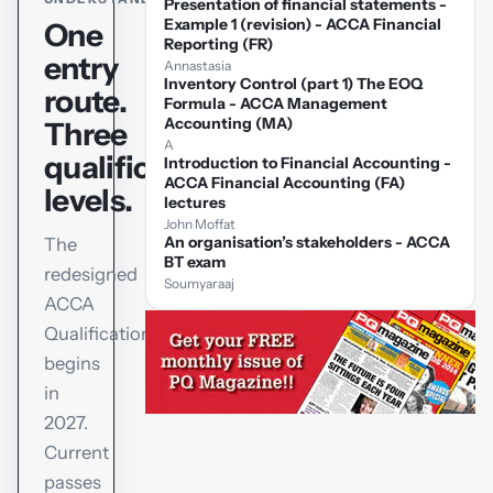
Presentation of financial statements -
Example 1 (revision) - ACCA Financial
One
Reporting (FR)
entry
Annastasia
Inventory Control (part 1) The EOQ
route.
Formula - ACCA Management
Accounting (MA)
Three
A
qualification
Introduction to Financial Accounting -
ACCA Financial Accounting (FA)
levels.
lectures
John Moffat
An organisation’s stakeholders - ACCA
The
BT exam
redesigned
Soumyaraaj
ACCA
Qualification
begins
in
2027.
Current
passes