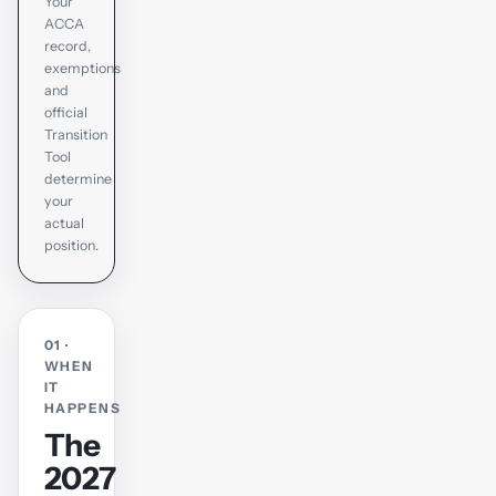
Your
ACCA
record,
exemptions
and
official
Transition
Tool
determine
your
actual
position.
01 ·
WHEN
IT
HAPPENS
The
2027