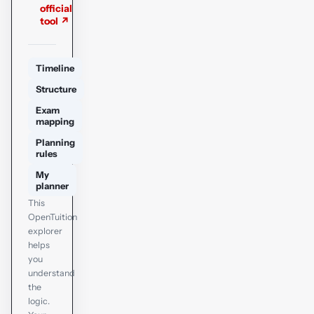
official
tool ↗
Timeline
Structure
Exam
mapping
Planning
rules
My
planner
This
OpenTuition
explorer
helps
you
understand
the
logic.