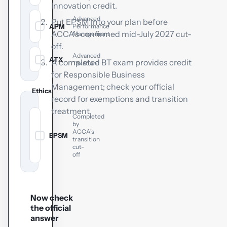
Innovation credit.
Advanced
Put EPSM into your plan before
APM
Performance
✓
ACCA’s confirmed mid-July 2027 cut-
Management
off.
Advanced
ATX
✓
A completed BT exam provides credit
Taxation
for Responsible Business
Management; check your official
Ethics
record for exemptions and transition
treatment.
Completed
by
ACCA’s
EPSM
✓
transition
cut-
off
Now check
the official
answer