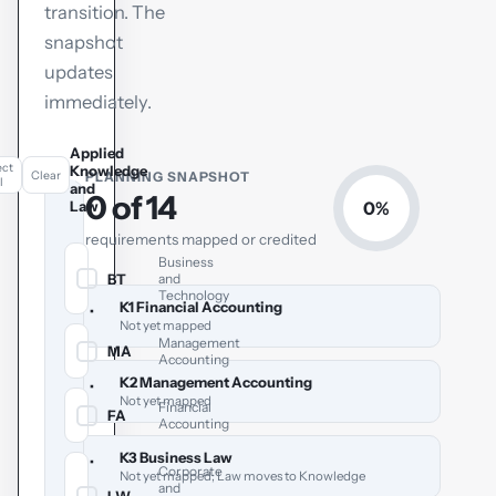
transition. The
snapshot
updates
immediately.
Applied
ect
Knowledge
Clear
PLANNING SNAPSHOT
l
and
0 of 14
Law
0%
requirements mapped or credited
Business
BT
and
✓
Technology
K1 Financial Accounting
•
Not yet mapped
Management
MA
✓
Accounting
K2 Management Accounting
•
Not yet mapped
Financial
FA
✓
Accounting
K3 Business Law
•
Corporate
Not yet mapped; Law moves to Knowledge
and