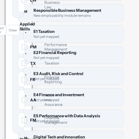
LW
✓
Business
Law
Responsible Business Management
M
New employability module remains
Applied
ect
Skills
Clear
E1 Taxation
l
•
Not yet mapped
Performance
PM
✓
Management
E2 Financial Reporting
•
Not yet mapped
TX
Taxation
✓
E3 Audit, Risk and Control
•
Financial
Not yet mapped
FR
✓
Reporting
E4 Finance and Investment
Audit
•
AA
and
✓
Not yet mapped
Assurance
E5 Performance with Data Analysis
•
Financial
FM
✓
Not yet mapped
Management
Digital Tech and Innovation
M