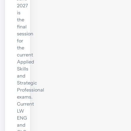
2027
is
the
final
session
for
the
current
Applied
Skills
and
Strategic
Professional
exams.
Current
LW
ENG
and