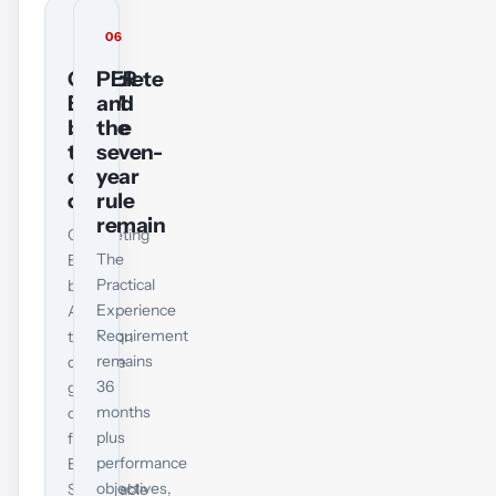
05
06
Complete
PER
EPSM
and
before
the
the
seven-
cut-
year
off
rule
remain
Completing
The
EPSM
Practical
by
Experience
ACCA’s
Requirement
transition
remains
deadline
36
gives
months
credit
plus
for
performance
Ethical,
objectives,
Sustainable