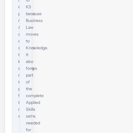
now
to
is
K3
progress
because
now.
Business
ACCA
Law
advises
moves
current
to
students
Knowledge.
to
It
keep
also
studying
forms
rather
part
than
of
pause
the
for
complete
the
Applied
new
Skills
structure.
set
needed
for