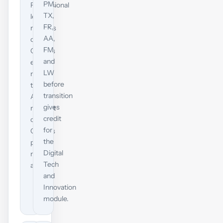
PM,
Professional
TX,
level
FR,
requires
AA,
one
FM
Options
and
exam,
LW
not
before
two.
transition
A
gives
relevant
credit
current
for
Options
the
pass
Digital
maps
Tech
across.
and
Innovation
module.