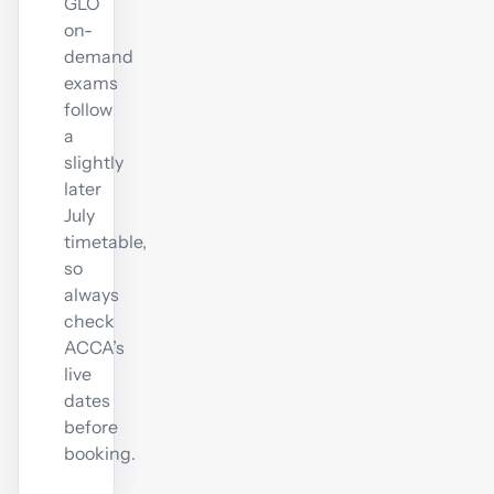
GLO
on-
demand
exams
follow
a
slightly
later
July
timetable,
so
always
check
ACCA’s
live
dates
before
booking.