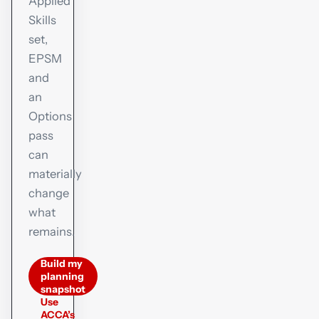
Applied
Skills
set,
EPSM
and
an
Options
pass
can
materially
change
what
remains.
Build my
planning
snapshot
Use
ACCA’s