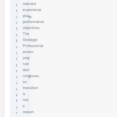
relevant
LW,
experience
the
plus
complete
performance
Applied
objectives.
Skills
The
set,
Strategic
EPSM
Professional
and
seven-
one
year
Options
rule
paper
also
special
continues,
attention
so
only
transition
where
is
each
not
fits
a
your
reason
real