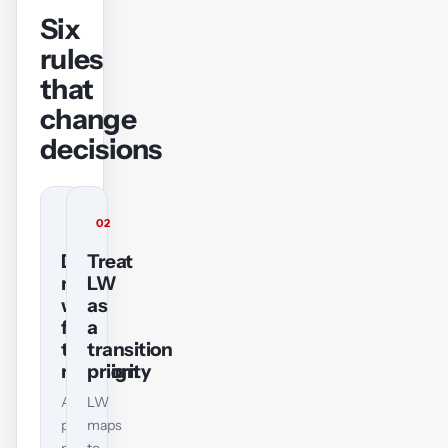
Six
rules
that
change
decisions
01
02
Do
Treat
not
LW
wait
as
for
a
the
transition
redesign
priority
A
LW
pass
maps