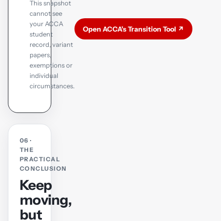
This snapshot
cannot see
your ACCA
Open ACCA’s Transition Tool ↗
student
record, variant
papers,
exemptions or
individual
circumstances.
06 ·
THE
PRACTICAL
CONCLUSION
Keep
moving,
but