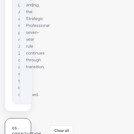
and
Leadership.
the
ACCA
Strategic
says
Professional
the
seven-
precise
year
mid-
rule
July
continues
2027
through
date
transition.
is
still
to
be
confirmed.
05 ·
Clear all
OPENTUITION