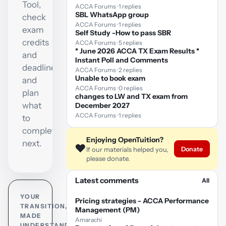
Tool,
ACCA Forums · 1 replies
SBL WhatsApp group
check
ACCA Forums · 1 replies
exam
Self Study -How to pass SBR
credits
ACCA Forums · 5 replies
* June 2026 ACCA TX Exam Results *
and
Instant Poll and Comments
deadlines,
ACCA Forums · 2 replies
Unable to book exam
and
ACCA Forums · 0 replies
plan
changes to LW and TX exam from
what
December 2027
ACCA Forums · 1 replies
to
complete
Enjoying OpenTuition?
next.
❤️
Donate
If our materials helped you,
please donate.
Latest comments
All
YOUR
Pricing strategies - ACCA Performance
TRANSITION,
Management (PM)
MADE
Amarachi
UNDERSTANDABLE