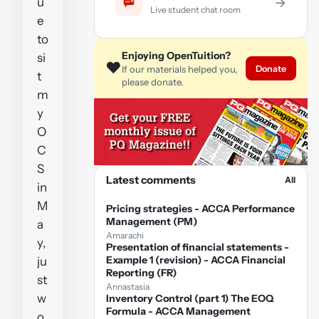
u
→
Live student chat room
e
to
Enjoying OpenTuition?
si
❤️
Donate
If our materials helped you,
t
please donate.
m
y
O
C
S
Latest comments
All
in
M
Pricing strategies - ACCA Performance
Management (PM)
a
Amarachi
y,
Presentation of financial statements -
Example 1 (revision) - ACCA Financial
ju
Reporting (FR)
st
Annastasia
w
Inventory Control (part 1) The EOQ
Formula - ACCA Management
o