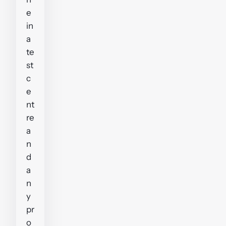
e
in
a
te
st
c
e
nt
re
a
n
d
a
n
y
pr
o