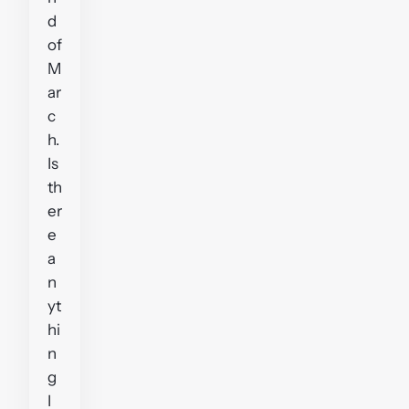
d
of
M
ar
c
h.
Is
th
er
e
a
n
yt
hi
n
g
I