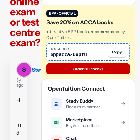
online
exam
BPP · OFFICIAL
or test
Save 20% on ACCA books
centre
Interactive BPP books, recommended by
OpenTuition.
exam?
ACCA CODE
Copy
bppacca20optu
S
Order BPP books
Steven
5y
ago
OpenTuition Connect
H
Study Buddy
→
Find a study partner
i,
I'
Marketplace
→
m
Buy & sell used books
d
Chat