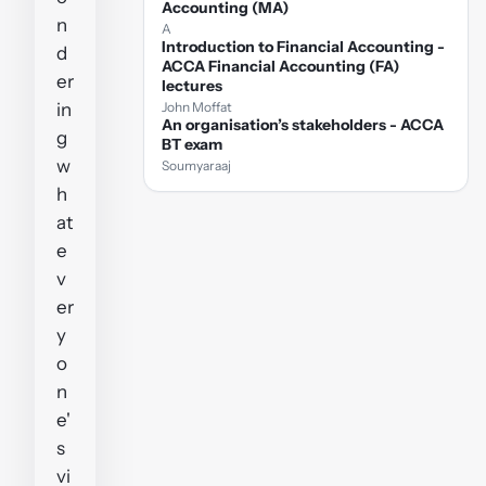
Accounting (MA)
n
A
Introduction to Financial Accounting -
d
ACCA Financial Accounting (FA)
er
lectures
in
John Moffat
An organisation’s stakeholders - ACCA
g
BT exam
w
Soumyaraaj
h
at
e
v
er
y
o
n
e'
s
vi