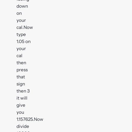
down
on
your
cal.Now
type
1.05 on
your
cal
then
press
that
sign
then 3
it will
give
you
1.157625.Now
divide