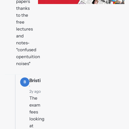
papers
thanks
to the
free
lectures
and
notes-
*confused
opentuition
noises*
Bristi
B
·
2y ago
The
exam
fees
looking
at