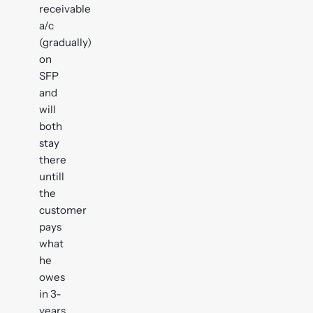
receivable
a/c
(gradually)
on
SFP
and
will
both
stay
there
untill
the
customer
pays
what
he
owes
in 3-
years