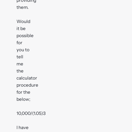
providing
them.
Would
it be
possible
for
you to
tell
me
the
calculator
procedure
for the
below;
10,000/(1.05)3
I have