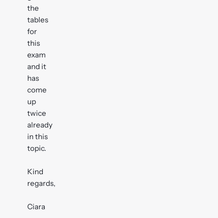
the
tables
for
this
exam
and it
has
come
up
twice
already
in this
topic.
Kind
regards,
Ciara