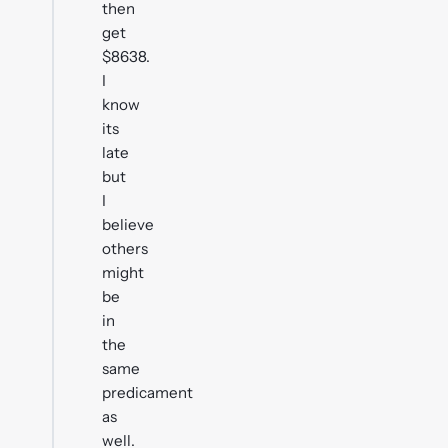
then
get
$8638.
I
know
its
late
but
I
believe
others
might
be
in
the
same
predicament
as
well.