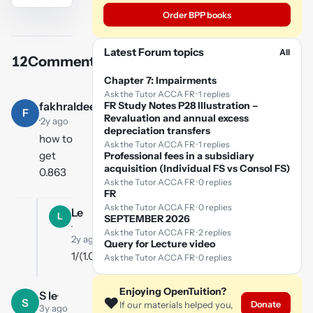
Order BPP books
YouTube
video
Latest Forum topics
All
12
Comments
Play
Chapter 7: Impairments
video
Ask the Tutor ACCA FR · 1 replies
fakhraldeen
FR Study Notes P28 Illustration –
F
Revaluation and annual excess
·
2y ago
depreciation transfers
how to
Ask the Tutor ACCA FR · 1 replies
get
Professional fees in a subsidiary
acquisition (Individual FS vs Consol FS)
0.863
Ask the Tutor ACCA FR · 0 replies
FR
Ask the Tutor ACCA FR · 0 replies
Le
L
SEPTEMBER 2026
·
Ask the Tutor ACCA FR · 2 replies
2y ago
Query for Lecture video
1/(1.05)^3
Ask the Tutor ACCA FR · 0 replies
Enjoying OpenTuition?
S le
·
❤️
S
Donate
If our materials helped you,
3y ago