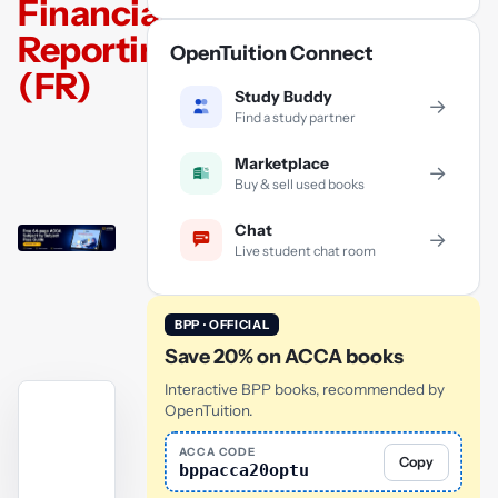
Financial
Reporting
OpenTuition Connect
(FR)
Study Buddy
→
Find a study partner
Marketplace
→
Buy & sell used books
Chat
→
Live student chat room
BPP · OFFICIAL
Save 20% on ACCA books
Interactive BPP books, recommended by
OpenTuition.
ACCA CODE
Copy
bppacca20optu