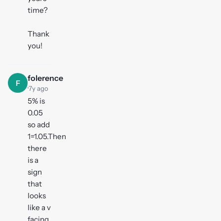
time?
Thank
you!
folerence
F
·
7y ago
5% is
0.05
so add
1=1.05.Then
there
is a
sign
that
looks
like a v
facing