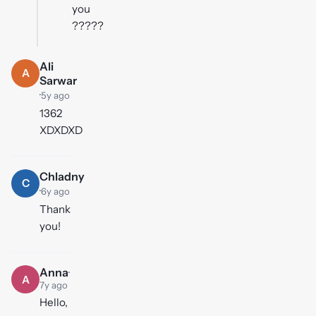
you
?????
Ali
A
Sarwar
·
5y ago
1362
XDXDXD
Chladny
C
·
6y ago
Thank
you!
Anna
·
A
7y ago
Hello,