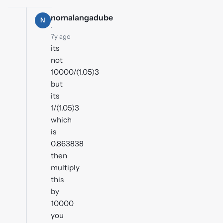
nomalangadube
N
·
7y ago
its
not
10000/(1.05)3
but
its
1/(1.05)3
which
is
0.863838
then
multiply
this
by
10000
you