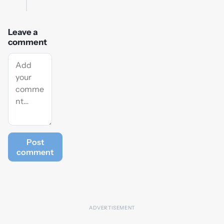
Leave a
comment
Post
comment