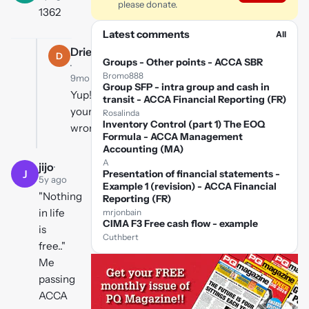
please donate.
1362
Latest comments
All
Driedmango
D
Groups - Other points - ACCA SBR
·
Bromo888
9mo ago
Group SFP - intra group and cash in
Yup!
transit - ACCA Financial Reporting (FR)
your
Rosalinda
Inventory Control (part 1) The EOQ
wrong!
Formula - ACCA Management
Accounting (MA)
A
jijo
·
J
Presentation of financial statements -
5y ago
Example 1 (revision) - ACCA Financial
"Nothing
Reporting (FR)
in life
mrjonbain
CIMA F3 Free cash flow - example
is
Cuthbert
free.."
Me
passing
ACCA