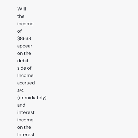
Will
the
income
of
$8638
appear
on the
debit
side of
Income
accrued
a/c
(immidiately)
and
interest
income
on the
Interest