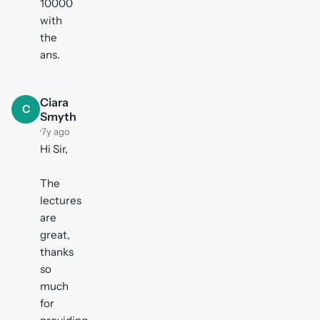
10000
with
the
ans.
Ciara
C
Smyth
·
7y ago
Hi Sir,
The
lectures
are
great,
thanks
so
much
for