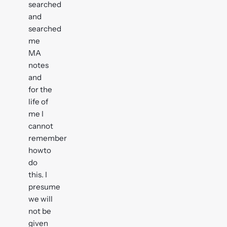
searched
and
searched
me
MA
notes
and
for the
life of
me I
cannot
remember
howto
do
this. I
presume
we will
not be
given