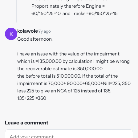
Proportinately therefore Engine =
60/150*25=10, and Tracks =90/150*25=15
kolawole
·
7y ago
K
Good afternoon.
i have an issue with the value of the impairment
which is =135,000.00 by calculation i might be wrong
the recoverable estimate is 350,000.00.
the before total is 510,000.00. if the total of the
impairment is 70,000+ 90,000+65,000+Nill=225, 350
less 225 to give an NCA of 125 instead of 135,
135+225 =360
Leave a comment