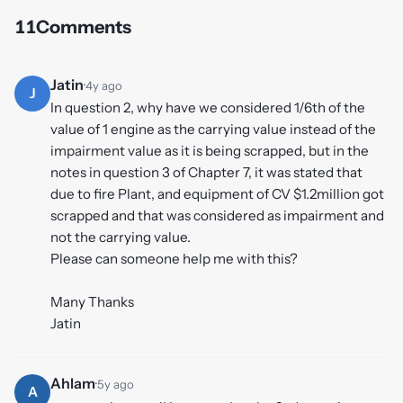
11
Comments
Jatin
·
4y ago
J
In question 2, why have we considered 1/6th of the
value of 1 engine as the carrying value instead of the
impairment value as it is being scrapped, but in the
notes in question 3 of Chapter 7, it was stated that
due to fire Plant, and equipment of CV $1.2million got
scrapped and that was considered as impairment and
not the carrying value.
Please can someone help me with this?
Many Thanks
Jatin
Ahlam
·
5y ago
A