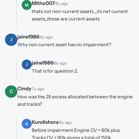
Mitho007
·
6y ago
M
thats not non-current assets ,,its net current
assets,,those are current assets
jaine1986
·
6y ago
J
Why non current asset has no impairment?
jaine1986
·
6y ago
J
That is for question 2.
Cindy
·
7y ago
C
How was the 25 excess allocated between the engine
and tracks?
Kundishora
·
6y ago
K
Before impairment Engine CV = 60k plus
Tracks CV = 90k giving a total of 150k.