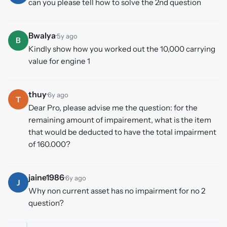
can you please tell how to solve the 2nd question
Bwalya
·
5y ago
B
Kindly show how you worked out the 10,000 carrying
value for engine 1
thuy
·
6y ago
T
Dear Pro, please advise me the question: for the
remaining amount of impairement, what is the item
that would be deducted to have the total impairment
of 160.000?
jaine1986
·
6y ago
J
Why non current asset has no impairment for no 2
question?