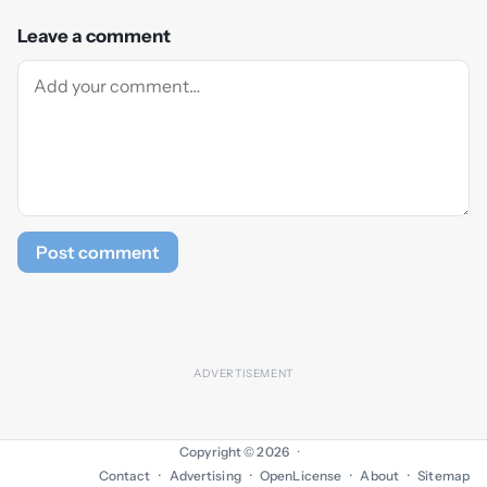
Leave a comment
Post comment
Copyright © 2026
·
Contact
Advertising
OpenLicense
About
Sitemap