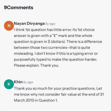
9
Comments
Nayan Divyanga
·
3y ago
N
I think 1st question has little error. Its 1st choice
answer is given with a "£" mark and the whole
question is given in $ (dollars). There is a difference
between those two currencies—that is quite
misleading. I don't know if this is a typing error or
purposefully typed to make the question harder.
Please explain. Thank you.
Khin
·
3y ago
K
Thank you so much for your practice questions. Let
me know why not consider fair value at the end of 31
March 2013 in Question 1.