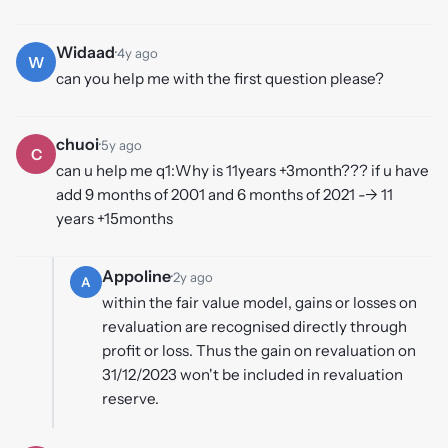
Widaad
·
4y ago
W
can you help me with the first question please?
chuoi
·
5y ago
C
can u help me q1:Why is 11years +3month??? if u have
add 9 months of 2001 and 6 months of 2021 --> 11
years +15months
Appoline
·
2y ago
A
within the fair value model, gains or losses on
revaluation are recognised directly through
profit or loss. Thus the gain on revaluation on
31/12/2023 won't be included in revaluation
reserve.