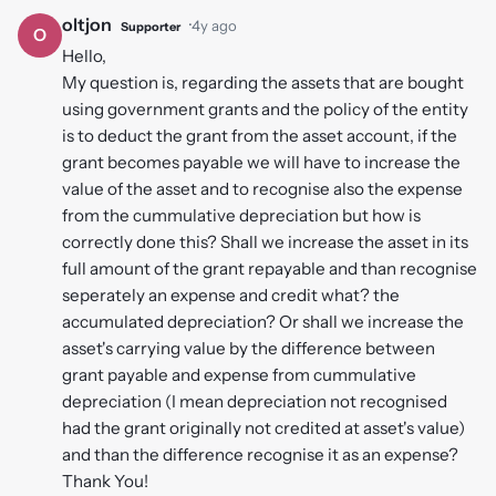
oltjon
·
4y ago
Supporter
O
Hello,
My question is, regarding the assets that are bought
using government grants and the policy of the entity
is to deduct the grant from the asset account, if the
grant becomes payable we will have to increase the
value of the asset and to recognise also the expense
from the cummulative depreciation but how is
correctly done this? Shall we increase the asset in its
full amount of the grant repayable and than recognise
seperately an expense and credit what? the
accumulated depreciation? Or shall we increase the
asset's carrying value by the difference between
grant payable and expense from cummulative
depreciation (I mean depreciation not recognised
had the grant originally not credited at asset's value)
and than the difference recognise it as an expense?
Thank You!