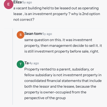
Eliza
·
5y ago
E
a vacant building held to be leased out as operating
lease , is an investment property ? why is 2nd option
not correct?
Sean tom
·
5y ago
S
same question on this. it was investment
property, then management decide to sell it. it
is still investment property before sale, right.
Ta
·
4y ago
T
Property rented to a parent, subsidiary, or
fellow subsidiary is not investment property in
consolidated financial statements that include
both the lessor and the lessee, because the
property is owner-occupied from the
perspective of the group