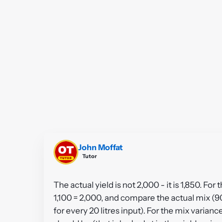
John Moffat
Tutor
The actual yield is not 2,000 - it is 1,850. Fo
1,100 = 2,000, and compare the actual mix (9
for every 20 litres input). For the mix varianc