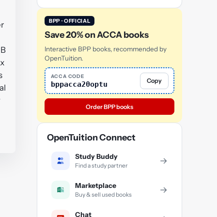
BPP · OFFICIAL
er
Save 20% on ACCA books
 B
Interactive BPP books, recommended by
OpenTuition.
ix
s
ACCA CODE
Copy
bppacca20optu
al
y
Order BPP books
OpenTuition Connect
Study Buddy
→
Find a study partner
Marketplace
→
Buy & sell used books
Chat