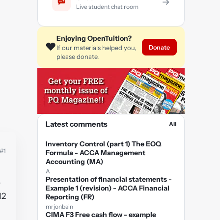
→
Live student chat room
Enjoying OpenTuition?
❤️
Donate
If our materials helped you,
please donate.
Latest comments
All
Inventory Control (part 1) The EOQ
#1
Formula - ACCA Management
Accounting (MA)
A
Presentation of financial statements -
+
Example 1 (revision) - ACCA Financial
12
Reporting (FR)
mrjonbain
CIMA F3 Free cash flow - example