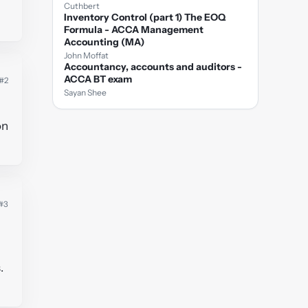
Cuthbert
Inventory Control (part 1) The EOQ
Formula - ACCA Management
Accounting (MA)
John Moffat
Accountancy, accounts and auditors -
ACCA BT exam
#2
Sayan Shee
on
#3
.