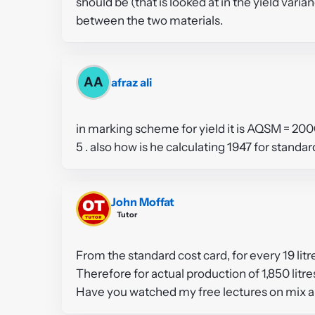
should be (that is looked at in the yield var
between the two materials.
AA
afraz ali
in marking scheme for yield it is AQSM = 20
5 . also how is he calculating 1947 for standa
John Moffat
Tutor
From the standard cost card, for every 19 litr
Therefore for actual production of 1,850 litre
Have you watched my free lectures on mix a