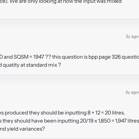
iance). We are only looking at how the input was mixed
3y ago
00 and SQSM = 1947 ?? this question is bpp page 326 questi
rd quatity at standard mix ?
3y ago
es produced they should be inputting 8 + 12 = 20 litres.
s they should have been inputting 20/19 x 1,850 = 1,947 litres
nd yield variances?