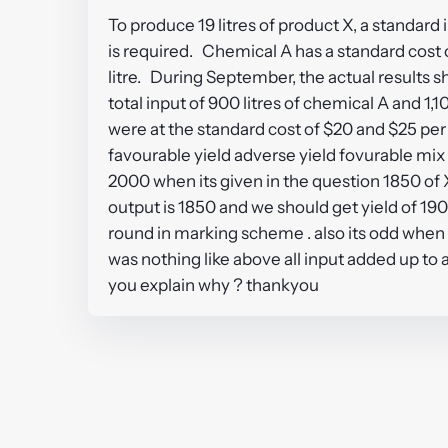
To produce 19 litres of product X, a standard i
is required. Chemical A has a standard cost o
litre. During September, the actual results s
total input of 900 litres of chemical A and 1,
were at the standard cost of $20 and $25 per
favourable yield adverse yield fovurable mix a
2000 when its given in the question 1850 of X
output is 1850 and we should get yield of 190
round in marking scheme . also its odd when 
was nothing like above all input added up to 
you explain why ? thankyou