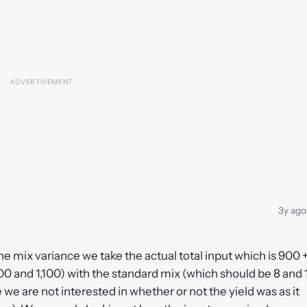
3y ago
r the mix variance we take the actual total input which is 900 
00 and 1,100) with the standard mix (which should be 8 and 
e we are not interested in whether or not the yield was as it