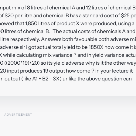
nput mix of 8 litres of chemical A and 12 litres of chemical B
f $20 per litre and chemical B has a standard cost of $25 p
howed that 1,850 litres of product X were produced, using a
100 litres of chemical B. The actual costs of chemicals A and
 litre respectively. Answers both favouable both adverse m
dverse sir i got actual total yield to be 1850X how come it i
 while calculating mix variance ? and in yield variance actu
0 ((2000*19)\20) so its yield adverse why is it the other wa
20 input produces 19 output how come ? in your lecture it
an output (like A1 + B2 = 3X) unlike the above question can