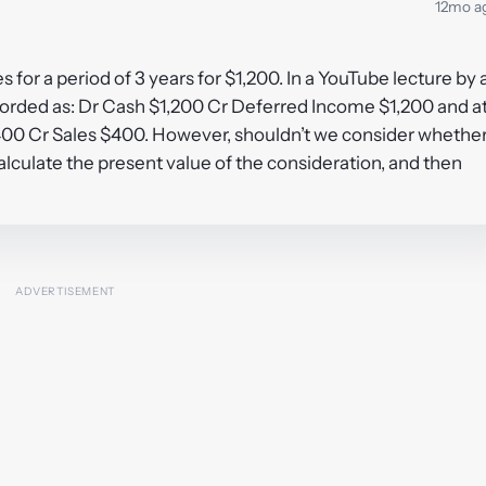
12mo a
or a period of 3 years for $1,200. In a YouTube lecture by 
ecorded as: Dr Cash $1,200 Cr Deferred Income $1,200 and a
400 Cr Sales $400. However, shouldn’t we consider whethe
alculate the present value of the consideration, and then