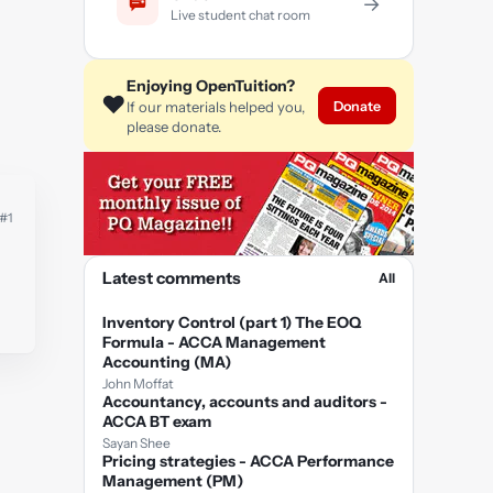
→
Live student chat room
Enjoying OpenTuition?
❤️
Donate
If our materials helped you,
please donate.
#1
Latest comments
All
Inventory Control (part 1) The EOQ
Formula - ACCA Management
Accounting (MA)
John Moffat
Accountancy, accounts and auditors -
ACCA BT exam
Sayan Shee
Pricing strategies - ACCA Performance
Management (PM)