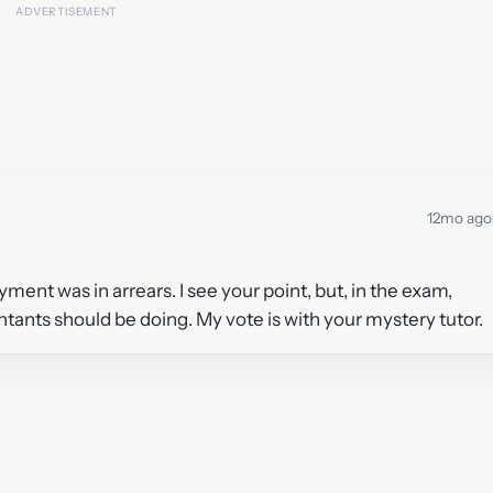
12mo ago
ment was in arrears. I see your point, but, in the exam,
untants should be doing. My vote is with your mystery tutor.