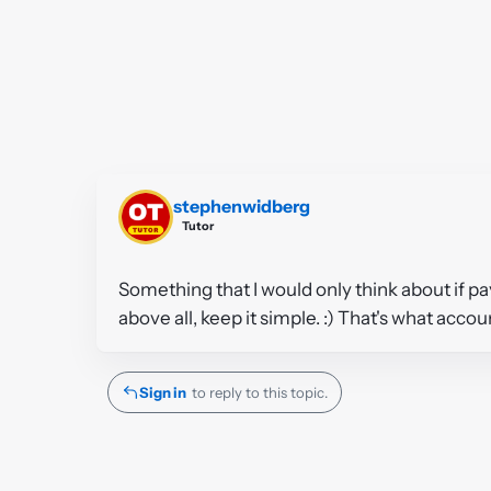
stephenwidberg
Tutor
Something that I would only think about if pay
above all, keep it simple. :) That's what acco
Sign in
to reply to this topic.