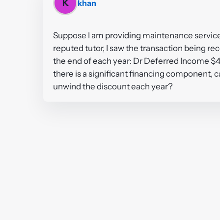
K
khan
Suppose I am providing maintenance services f
reputed tutor, I saw the transaction being r
the end of each year: Dr Deferred Income $
there is a significant financing component, c
unwind the discount each year?