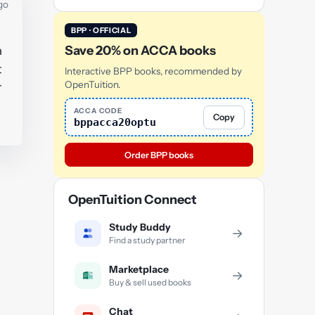
go
BPP · OFFICIAL
Save 20% on ACCA books
a
t
Interactive BPP books, recommended by
OpenTuition.
r
ACCA CODE
Copy
bppacca20optu
Order BPP books
OpenTuition Connect
Study Buddy
→
Find a study partner
Marketplace
→
Buy & sell used books
Chat