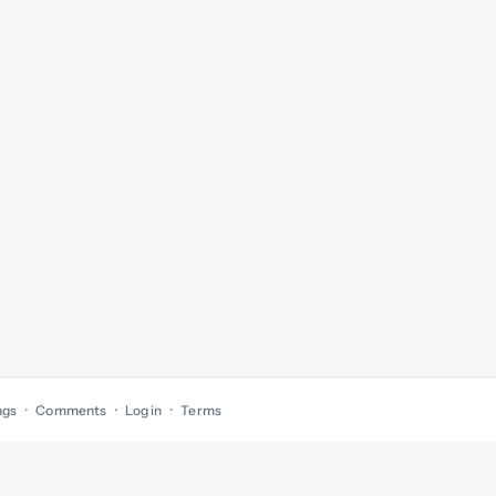
ngs
Comments
Log in
Terms