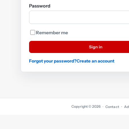
Password
Remember me
Sign in
Forgot your password?
Create an account
Copyright © 2026
·
Contact
Ad