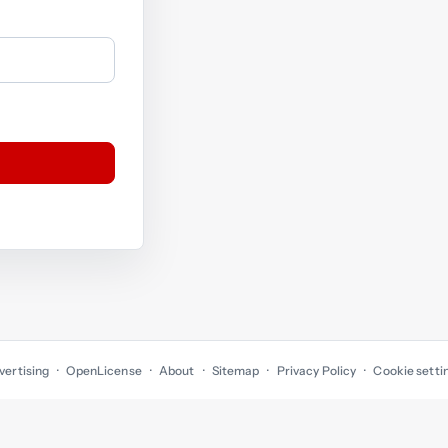
vertising
OpenLicense
About
Sitemap
Privacy Policy
Cookie setti