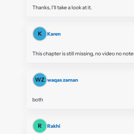
Thanks, I'll take a look at it.
K
Karen
This chapter is still missing, no video no note
WZ
waqas zaman
both
R
Rakhi