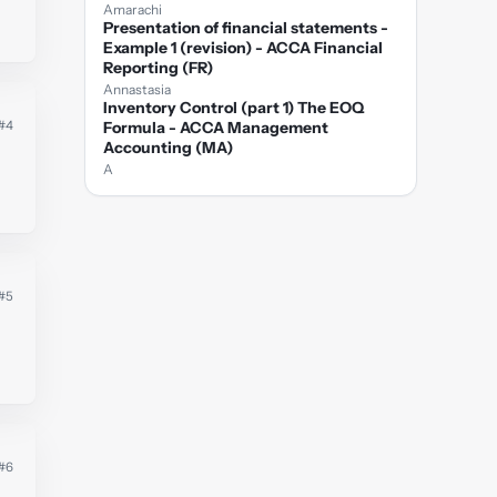
Amarachi
Presentation of financial statements -
Example 1 (revision) - ACCA Financial
Reporting (FR)
Annastasia
Inventory Control (part 1) The EOQ
#4
Formula - ACCA Management
Accounting (MA)
A
#5
#6