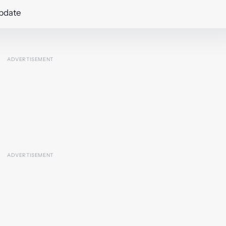
update