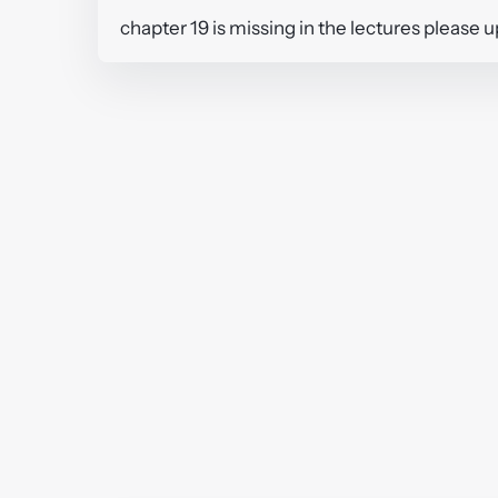
chapter 19 is missing in the lectures please 