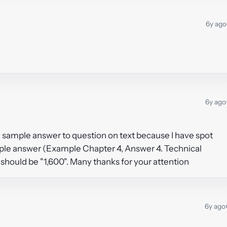
6y ago
6y ago
 sample answer to question on text because I have spot
mple answer (Example Chapter 4, Answer 4. Technical
should be "1,600". Many thanks for your attention
6y ago