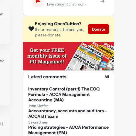
→
Live student chat room
#1
Enjoying OpenTuition?
❤️
Donate
If our materials helped you,
please donate.
#2
Latest comments
All
Inventory Control (part 1) The EOQ
Formula - ACCA Management
Accounting (MA)
John Moffat
Accountancy, accounts and auditors -
ACCA BT exam
Sayan Shee
#3
Pricing strategies - ACCA Performance
Management (PM)