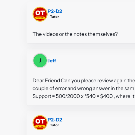
P2-D2
Tutor
The videos or the notes themselves?
J
Jeff
Dear Friend Can you please review again the
couple of error and wrong answer in the sa
Support = 500/2000 x *540 = $400 , where it 
P2-D2
Tutor