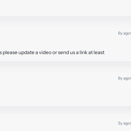
6y ago
s please update a video or send us a link at least
6y ago
5y ago