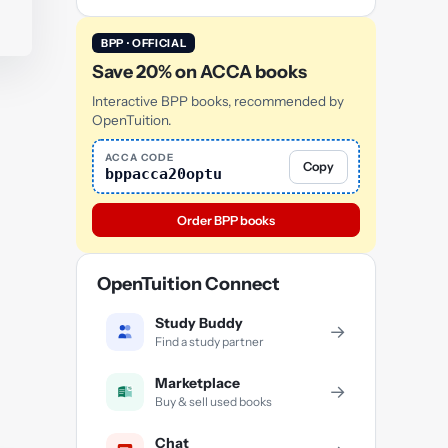
BPP · OFFICIAL
Save 20% on ACCA books
Interactive BPP books, recommended by
OpenTuition.
ACCA CODE
Copy
bppacca20optu
Order BPP books
OpenTuition Connect
Study Buddy
→
Find a study partner
Marketplace
→
Buy & sell used books
Chat