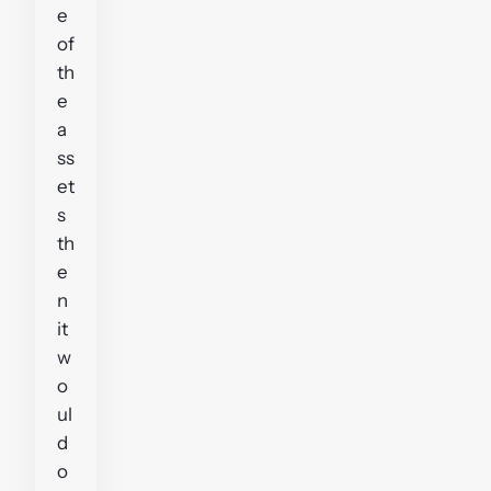
e
of
th
e
a
ss
et
s
th
e
n
it
w
o
ul
d
o