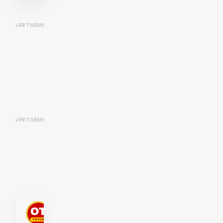
P2-
D2
Tutor