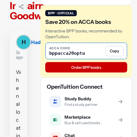
Impairment-
Goodwill
BPP · OFFICIAL
Save 20% on ACCA books
Interactive BPP books, recommended by
OpenTuition.
H
Hadiyah
ACCA CODE
Copy
2y
bppacca20optu
ago
Order BPP books
W
h
OpenTuition Connect
e
n
Study Buddy
→
al
Find a study partner
lo
Marketplace
→
c
Buy & sell used books
at
Chat
in