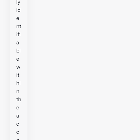
ly
id
e
nt
ifi
a
bl
e
w
it
hi
n
th
e
a
c
c
o