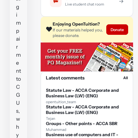
→
Live student chat room
g
i
m
Enjoying OpenTuition?
❤️
Donate
If our materials helped you,
p
please donate.
ai
r
m
e
nt
Latest comments
All
to
C
Statute Law - ACCA Corporate and
G
Business Law (LW) (ENG)
opentuition_team
U
Statute Law - ACCA Corporate and
s,
Business Law (LW) (ENG)
w
Tejan
Groups - Other points - ACCA SBR
h
Muhammad
y
Business use of computers and IT -