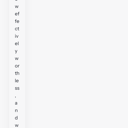
w
ef
fe
ct
iv
el
y
w
or
th
le
ss
,
a
n
d
w