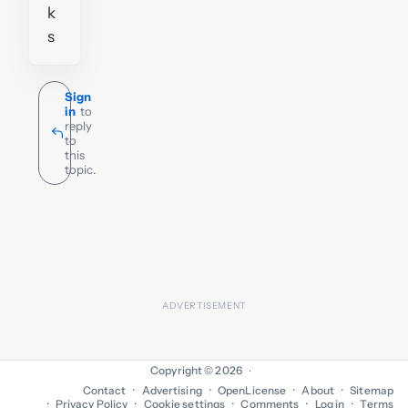
k
s
Sign
in
to
reply
to
this
topic.
Copyright © 2026
·
Contact
Advertising
OpenLicense
About
Sitemap
Privacy Policy
Cookie settings
Comments
Log in
Terms