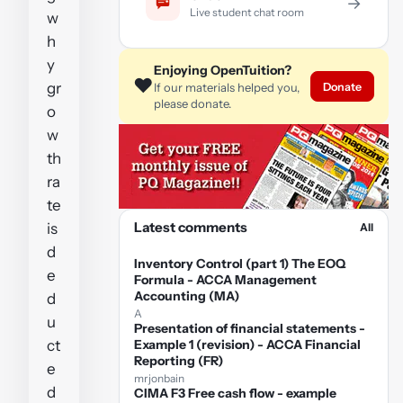
→
Live student chat room
w
h
y
Enjoying OpenTuition?
❤️
gr
Donate
If our materials helped you,
please donate.
o
w
th
ra
te
Latest comments
is
All
d
Inventory Control (part 1) The EOQ
e
Formula - ACCA Management
Accounting (MA)
d
A
u
Presentation of financial statements -
ct
Example 1 (revision) - ACCA Financial
Reporting (FR)
e
mrjonbain
d
CIMA F3 Free cash flow - example