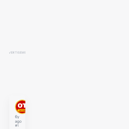
P2-
D2
Tutor
6y
ago
#1