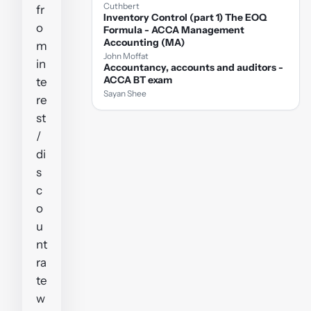
Cuthbert
fr
Inventory Control (part 1) The EOQ
o
Formula - ACCA Management
Accounting (MA)
m
John Moffat
in
Accountancy, accounts and auditors -
ACCA BT exam
te
Sayan Shee
re
st
/
di
s
c
o
u
nt
ra
te
w