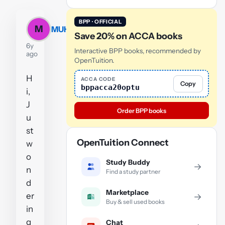
BPP · OFFICIAL
M
MUHAMMAD
Save 20% on ACCA books
6y
Interactive BPP books, recommended by
ago
OpenTuition.
H
ACCA CODE
Copy
bppacca20optu
i,
J
Order BPP books
u
st
OpenTuition Connect
w
o
Study Buddy
→
n
Find a study partner
d
Marketplace
er
→
Buy & sell used books
in
g
Chat