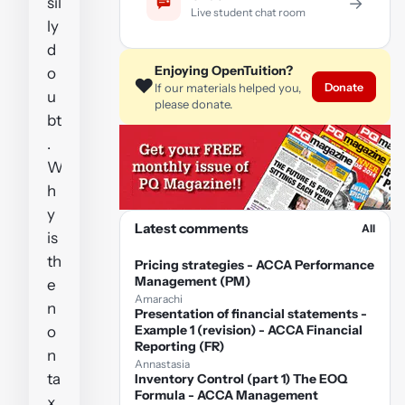
sil
→
Live student chat room
ly
d
Enjoying OpenTuition?
o
❤️
Donate
If our materials helped you,
u
please donate.
bt
.
W
h
y
Latest comments
All
is
th
Pricing strategies - ACCA Performance
Management (PM)
e
Amarachi
n
Presentation of financial statements -
Example 1 (revision) - ACCA Financial
o
Reporting (FR)
n
Annastasia
ta
Inventory Control (part 1) The EOQ
Formula - ACCA Management
x