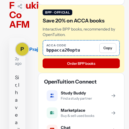
Fubuki
Co
BPP · OFFICIAL
Save 20% on ACCA books
AFM
Interactive BPP books, recommended by
OpenTuition.
ACCA CODE
Copy
P
Prajesh
bppacca20optu
2y
ago
Order BPP books
Si
OpenTuition Connect
r, I
h
Study Buddy
→
Find a study partner
a
v
Marketplace
→
e
Buy & sell used books
a
Chat