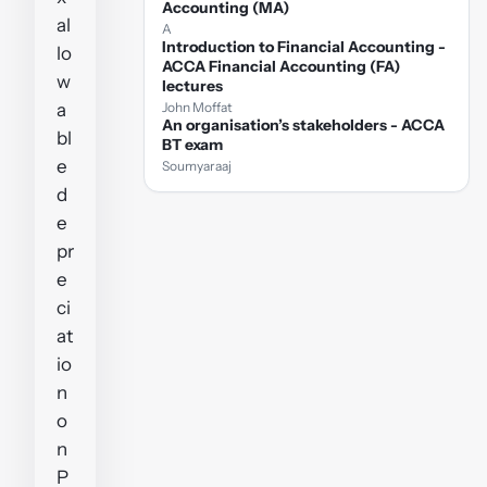
Accounting (MA)
al
A
Introduction to Financial Accounting -
lo
ACCA Financial Accounting (FA)
w
lectures
a
John Moffat
An organisation’s stakeholders - ACCA
bl
BT exam
e
Soumyaraaj
d
e
pr
e
ci
at
io
n
o
n
P