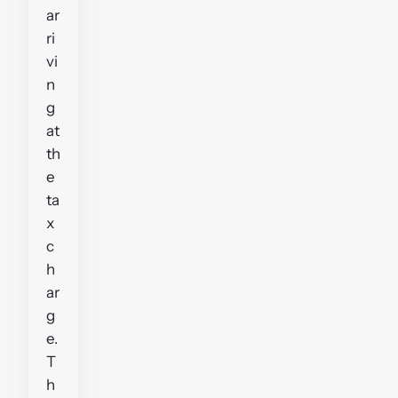
ar
ri
vi
n
g
at
th
e
ta
x
c
h
ar
g
e.
T
h