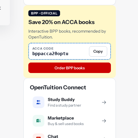
k
BPP · OFFICIAL
Save 20% on ACCA books
Interactive BPP books, recommended by
OpenTuition.
ACCA CODE
Copy
bppacca20optu
Order BPP books
OpenTuition Connect
Study Buddy
→
Find a study partner
Marketplace
→
Buy & sell used books
Chat