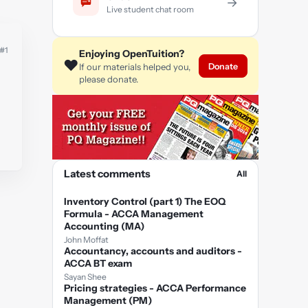
→
Live student chat room
#1
Enjoying OpenTuition?
❤️
Donate
If our materials helped you,
please donate.
Latest comments
All
Inventory Control (part 1) The EOQ
Formula - ACCA Management
Accounting (MA)
John Moffat
Accountancy, accounts and auditors -
ACCA BT exam
Sayan Shee
Pricing strategies - ACCA Performance
Management (PM)