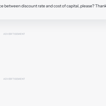
ence between discount rate and cost of capital, please? Than