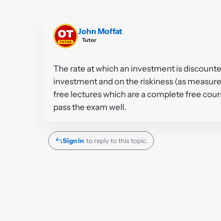
John Moffat
Tutor
The rate at which an investment is discounte
investment and on the riskiness (as measured 
free lectures which are a complete free cou
pass the exam well.
Sign in
to reply to this topic.