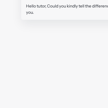
Hello tutor, Could you kindly tell the differ
you.