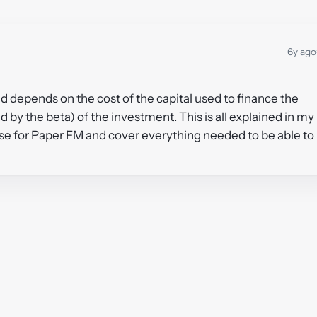
6y ago
d depends on the cost of the capital used to finance the
by the beta) of the investment. This is all explained in my
rse for Paper FM and cover everything needed to be able to