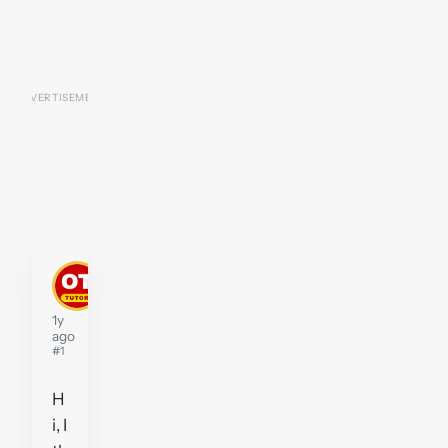
P2-
D2
Tutor
1y
ago
#1
H
i, I