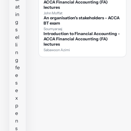
ACCA Financial Accounting (FA)
at
lectures
John Moffat
in
An organisation’s stakeholders - ACCA
g
BT exam
s
Soumyaraaj
Introduction to Financial Accounting -
el
ACCA Financial Accounting (FA)
lectures
li
Sabawoon Azimi
n
g
fe
e
s
e
x
p
e
n
s