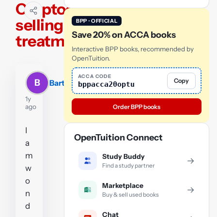
Cryptocurrencies
selling fees
BPP · OFFICIAL
Save 20% on ACCA books
treatment
Interactive BPP books, recommended by
OpenTuition.
ACCA CODE
Copy
B
Bart
bppacca20optu
1y
ago
Order BPP books
I
OpenTuition Connect
a
m
Study Buddy
→
Find a study partner
w
o
Marketplace
→
n
Buy & sell used books
d
Chat