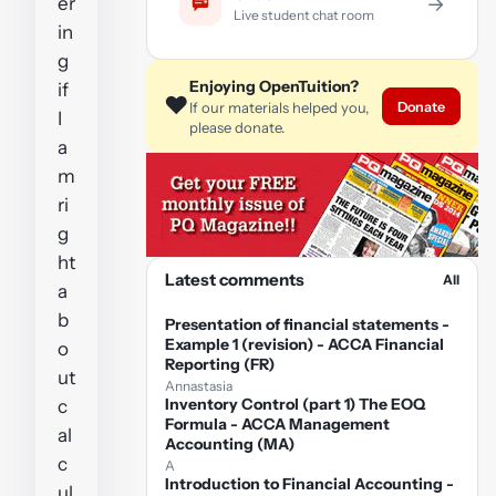
er
→
Live student chat room
in
g
Enjoying OpenTuition?
if
❤️
Donate
If our materials helped you,
I
please donate.
a
m
ri
g
ht
Latest comments
All
a
b
Presentation of financial statements -
Example 1 (revision) - ACCA Financial
o
Reporting (FR)
ut
Annastasia
Inventory Control (part 1) The EOQ
c
Formula - ACCA Management
al
Accounting (MA)
c
A
Introduction to Financial Accounting -
ul