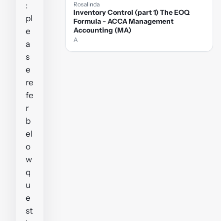
:
Rosalinda
Inventory Control (part 1) The EOQ
pl
Formula - ACCA Management
Accounting (MA)
e
A
a
s
e
re
fe
r
b
el
o
w
q
u
e
st