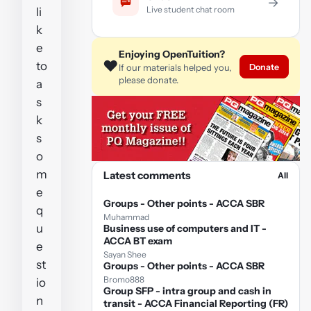
→
Live student chat room
li
k
e
Enjoying OpenTuition?
❤️
to
Donate
If our materials helped you,
please donate.
a
s
k
s
o
m
Latest comments
All
e
Groups - Other points - ACCA SBR
q
Muhammad
u
Business use of computers and IT -
ACCA BT exam
e
Sayan Shee
st
Groups - Other points - ACCA SBR
Bromo888
io
Group SFP - intra group and cash in
n
transit - ACCA Financial Reporting (FR)