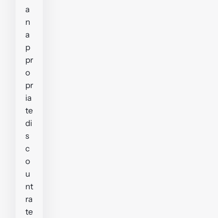
a
n
a
p
pr
o
pr
ia
te
di
s
c
o
u
nt
ra
te