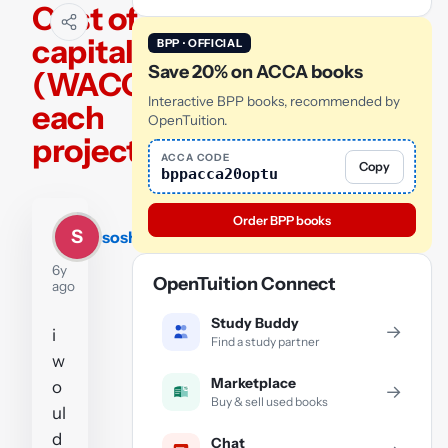
Cost of
capital
BPP · OFFICIAL
Save 20% on ACCA books
(WACC)
Interactive BPP books, recommended by
each
OpenTuition.
project
ACCA CODE
Copy
bppacca20optu
Order BPP books
S
soshilata
6y
OpenTuition Connect
ago
Study Buddy
→
i
Find a study partner
w
Marketplace
o
→
Buy & sell used books
ul
d
Chat