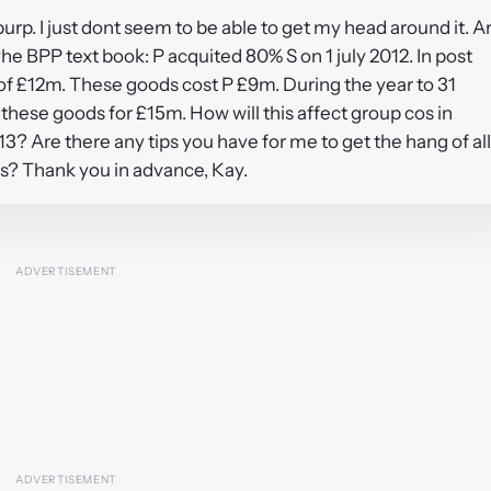
purp. I just dont seem to be able to get my head around it. A
he BPP text book: P acquited 80% S on 1 july 2012. In post
e of £12m. These goods cost P £9m. During the year to 31
 these goods for £15m. How will this affect group cos in
? Are there any tips you have for me to get the hang of all
s? Thank you in advance, Kay.