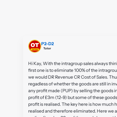
P2-D2
Tutor
Hi Kay, With the intragroup sales always thi
first one is to eliminate 100% of the intragr
we would DR Revenue CR Cost of Sales. Thu
regadless of whether the goods are still in i
any profit made (PUP) by selling the goods in
profit of £3m (12-9) but some of these good
profit is realised. The key here is how much 
realised and therefore eliminated. Here we a