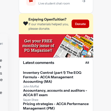
→
Live student chat room
Enjoying OpenTuition?
❤️
Donate
If our materials helped you,
please donate.
#1
he
Latest comments
All
e
Inventory Control (part 1) The EOQ
s
Formula - ACCA Management
te
Accounting (MA)
John Moffat
Accountancy, accounts and auditors -
he
ACCA BT exam
Sayan Shee
Pricing strategies - ACCA Performance
Management (PM)