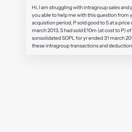
Hi, I am struggling with intragroup sales and 
you able to help me with this question from y
acquistion period, P sold good to S at a pric
march 2013, S had sold £10m (at cost to P) of
sonsolidated SOPL for yr ended 31 march 2013
these intragroup transactions and deduction