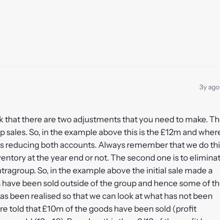
3y ago
nk that there are two adjustments that you need to make. T
oup sales. So, in the example above this is the £12m and wher
s reducing both accounts. Always remember that we do thi
nventory at the year end or not. The second one is to elimina
tragroup. So, in the example above the initial sale made a
s have been sold outside of the group and hence some of t
has been realised so that we can look at what has not been
re told that £10m of the goods have been sold (profit