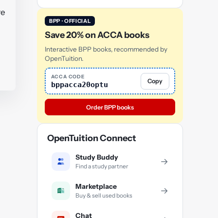
re
BPP · OFFICIAL
Save 20% on ACCA books
Interactive BPP books, recommended by
OpenTuition.
ACCA CODE
Copy
bppacca20optu
Order BPP books
OpenTuition Connect
Study Buddy
→
Find a study partner
Marketplace
→
Buy & sell used books
Chat