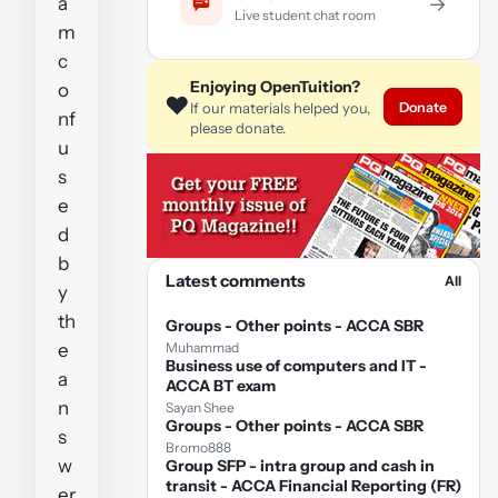
a
→
Live student chat room
m
c
Enjoying OpenTuition?
o
❤️
Donate
If our materials helped you,
nf
please donate.
u
s
e
d
b
Latest comments
All
y
th
Groups - Other points - ACCA SBR
e
Muhammad
Business use of computers and IT -
a
ACCA BT exam
n
Sayan Shee
Groups - Other points - ACCA SBR
s
Bromo888
w
Group SFP - intra group and cash in
transit - ACCA Financial Reporting (FR)
er