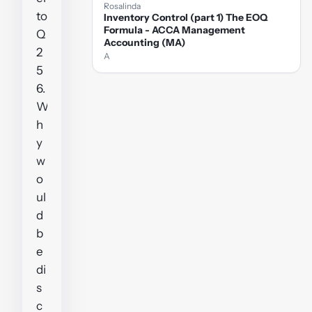
Rosalinda
to
Inventory Control (part 1) The EOQ
Formula - ACCA Management
Q
Accounting (MA)
2
A
5
6.
W
h
y
w
o
ul
d
b
e
di
s
c