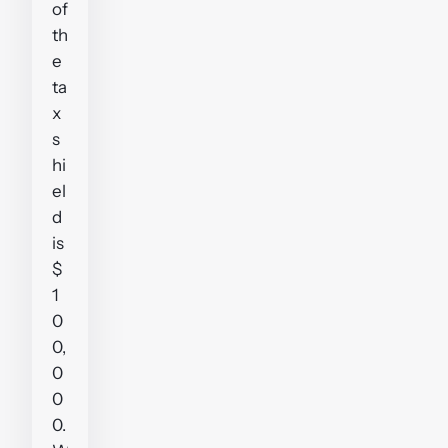
of
th
e
ta
x
s
hi
el
d
is
$
1
0
0,
0
0
0.