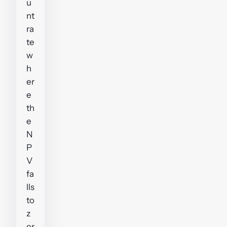
u
nt
ra
te
w
h
er
e
th
e
N
P
V
fa
lls
to
z
er