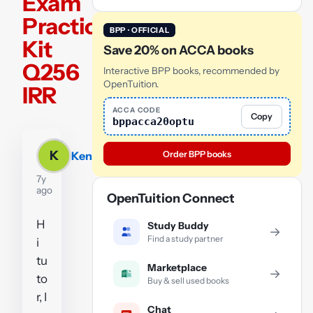
Exam
Practice
BPP · OFFICIAL
Kit
Save 20% on ACCA books
Q256
Interactive BPP books, recommended by
OpenTuition.
IRR
ACCA CODE
Copy
bppacca20optu
K
Order BPP books
Ken
7y
ago
OpenTuition Connect
H
Study Buddy
→
Find a study partner
i
tu
Marketplace
→
to
Buy & sell used books
r, I
Chat