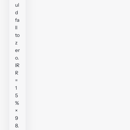
ul
d
fa
ll
to
z
er
o.
IR
R
=
1
5
%
×
9
8.