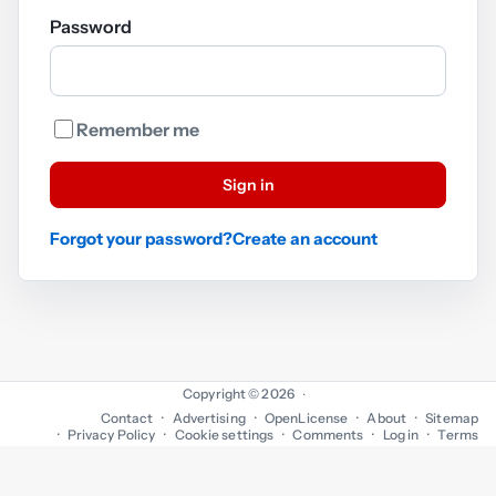
Password
Remember me
Sign in
Forgot your password?
Create an account
Copyright © 2026
·
Contact
Advertising
OpenLicense
About
Sitemap
Privacy Policy
Cookie settings
Comments
Log in
Terms