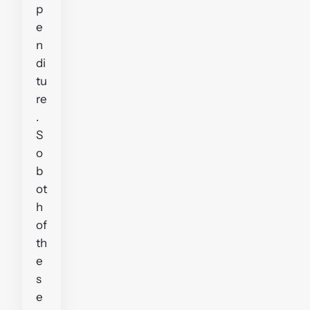
p
e
n
di
tu
re
.
S
o
b
ot
h
of
th
e
s
e