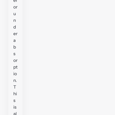
er
or
u
n
d
er
a
b
s
or
pt
io
n.
T
hi
s
is
al