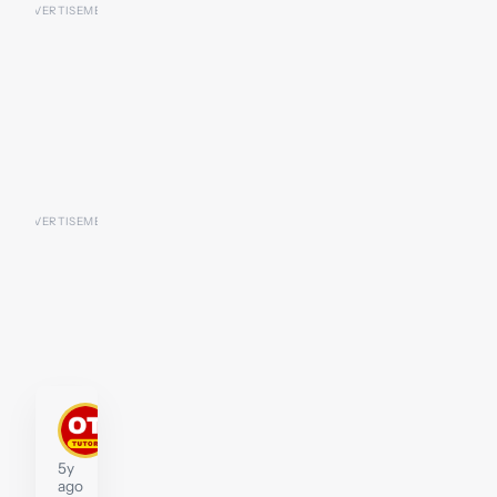
John
Moffat
Tutor
5y
ago