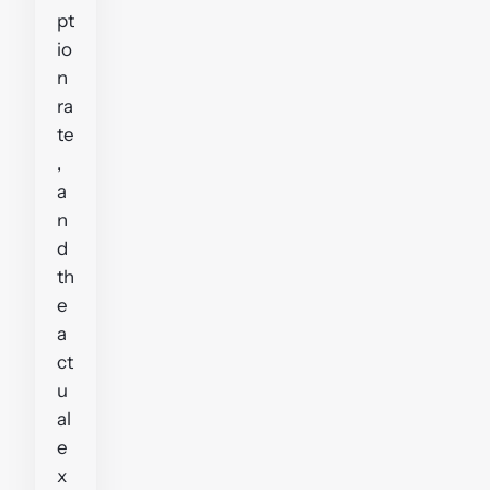
pt
io
n
ra
te
,
a
n
d
th
e
a
ct
u
al
e
x