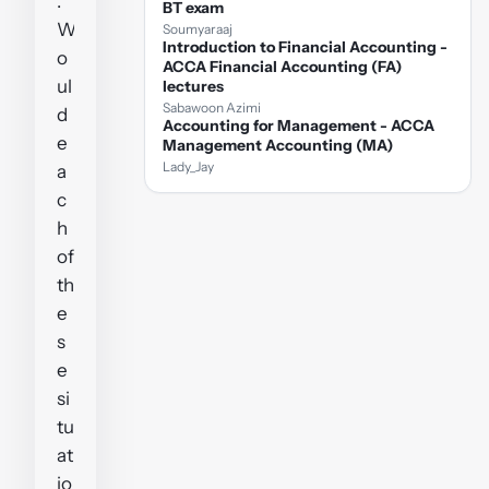
.
BT exam
W
Soumyaraaj
Introduction to Financial Accounting -
o
ACCA Financial Accounting (FA)
ul
lectures
Sabawoon Azimi
d
Accounting for Management - ACCA
e
Management Accounting (MA)
Lady_Jay
a
c
h
of
th
e
s
e
si
tu
at
io