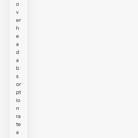
o
v
er
h
e
a
d
a
b
s
or
pt
io
n
ra
te
a