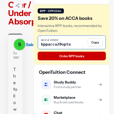
Over /
Under
BPP · OFFICIAL
Save 20% on ACCA books
Absorption
Interactive BPP books, recommended by
OpenTuition.
ACCA CODE
Copy
S
bppacca20optu
Sabyasachi
5y
Order BPP books
ago
T
OpenTuition Connect
h
Study Buddy
e
→
Find a study partner
fo
ll
Marketplace
→
o
Buy & sell used books
w
Chat