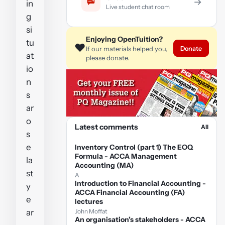
→
in
Live student chat room
g
si
Enjoying OpenTuition?
tu
❤️
Donate
If our materials helped you,
at
please donate.
io
n
s
ar
o
Latest comments
All
s
e
Inventory Control (part 1) The EOQ
Formula - ACCA Management
la
Accounting (MA)
st
A
Introduction to Financial Accounting -
y
ACCA Financial Accounting (FA)
e
lectures
ar
John Moffat
An organisation’s stakeholders - ACCA