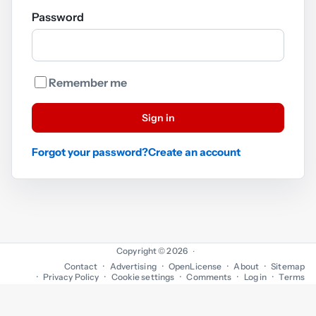
Password
Remember me
Sign in
Forgot your password?
Create an account
Copyright © 2026
·
Contact
Advertising
OpenLicense
About
Sitemap
Privacy Policy
Cookie settings
Comments
Log in
Terms