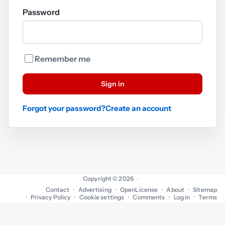
Password
Remember me
Sign in
Forgot your password?
Create an account
Copyright © 2026
·
Contact
Advertising
OpenLicense
About
Sitemap
Privacy Policy
Cookie settings
Comments
Log in
Terms