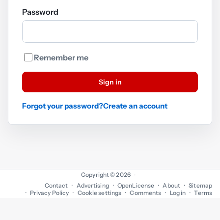
Password
Remember me
Sign in
Forgot your password?
Create an account
Copyright © 2026
·
Contact
Advertising
OpenLicense
About
Sitemap
Privacy Policy
Cookie settings
Comments
Log in
Terms