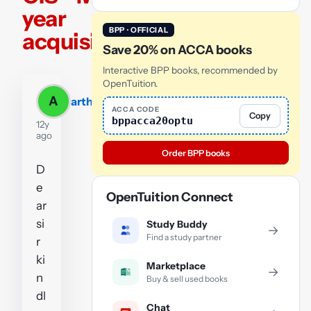
year
BPP · OFFICIAL
acquisiton
Save 20% on ACCA books
Interactive BPP books, recommended by
OpenTuition.
A
arthur
ACCA CODE
Copy
bppacca20optu
12y
ago
Order BPP books
D
e
OpenTuition Connect
ar
si
Study Buddy
→
Find a study partner
r
ki
Marketplace
→
n
Buy & sell used books
dl
Chat