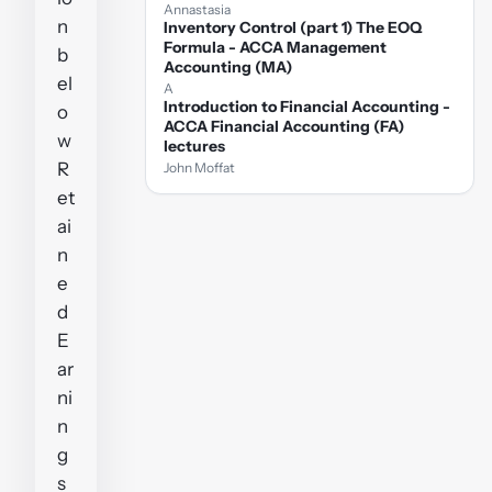
Annastasia
n
Inventory Control (part 1) The EOQ
Formula - ACCA Management
b
Accounting (MA)
el
A
Introduction to Financial Accounting -
o
ACCA Financial Accounting (FA)
w
lectures
R
John Moffat
et
ai
n
e
d
E
ar
ni
n
g
s