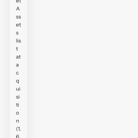
et
A
ss
et
s
lis
t
at
a
c
q
ui
si
ti
o
n
(1.
6.