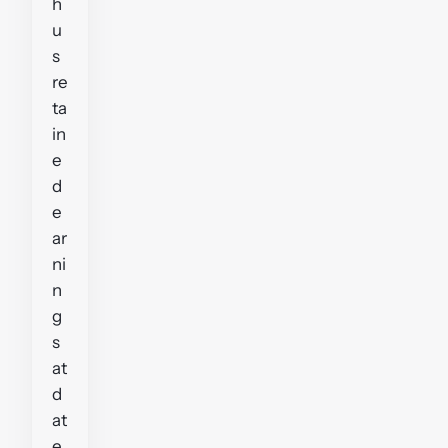
h
u
s
re
ta
in
e
d
e
ar
ni
n
g
s
at
d
at
e