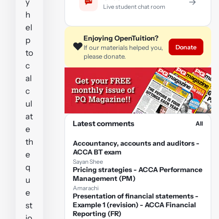
→
y
Live student chat room
h
el
Enjoying OpenTuition?
p
❤️
Donate
If our materials helped you,
to
please donate.
c
al
c
ul
at
Latest comments
All
e
th
Accountancy, accounts and auditors -
ACCA BT exam
e
Sayan Shee
q
Pricing strategies - ACCA Performance
Management (PM)
u
Amarachi
e
Presentation of financial statements -
st
Example 1 (revision) - ACCA Financial
Reporting (FR)
io