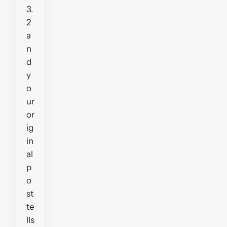
3.
2
a
n
d
y
o
ur
or
ig
in
al
p
o
st
te
lls