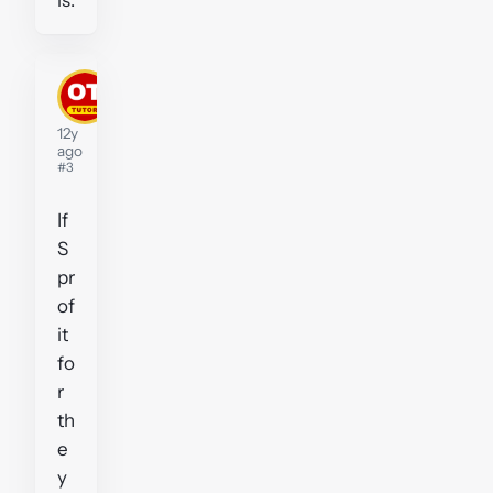
MikeLittle
Tutor
12y
ago
#3
If
S
pr
of
it
fo
r
th
e
y