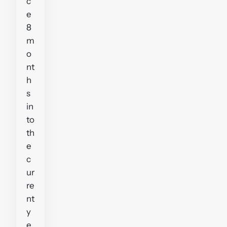
c
e
8
m
o
nt
h
s
in
to
th
e
c
ur
re
nt
y
e