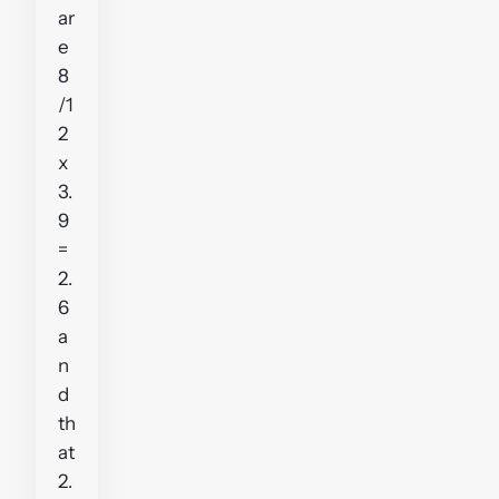
ar
e
8
/1
2
x
3.
9
=
2.
6
a
n
d
th
at
2.