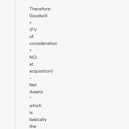
Therefore:
Goodwill
=
(FV
of
consideration
+
NCI
at
acquisition)
-
Net
Assets
^
which
is
basically
the