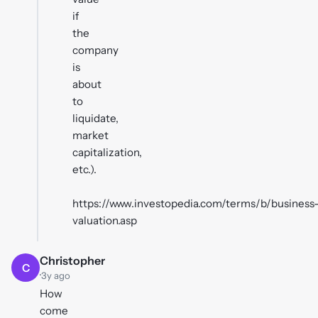
if
the
company
is
about
to
liquidate,
market
capitalization,
etc.).
https://www.investopedia.com/terms/b/business
valuation.asp
Christopher
C
·
3y ago
How
come