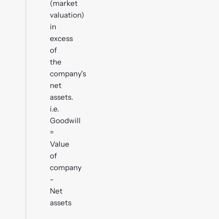
(market
valuation)
in
excess
of
the
company's
net
assets.
i.e.
Goodwill
=
Value
of
company
-
Net
assets