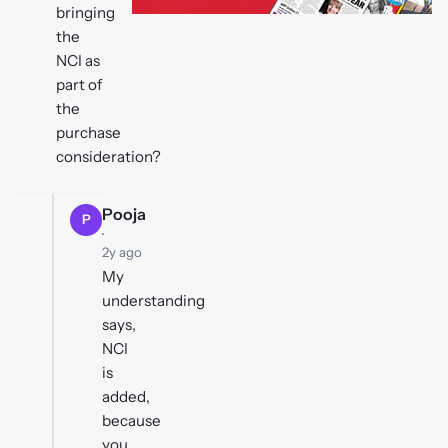
bringing
the
NCI as
part of
the
purchase
consideration?
Pooja
P
·
2y ago
My
understanding
says,
NCI
is
added,
because
you