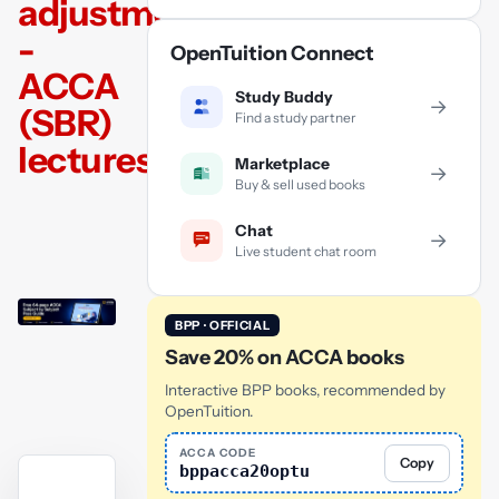
adjustments
-
OpenTuition Connect
ACCA
Study Buddy
→
(SBR)
Find a study partner
lectures
Marketplace
→
Buy & sell used books
Chat
→
Live student chat room
BPP · OFFICIAL
Save 20% on ACCA books
Interactive BPP books, recommended by
OpenTuition.
ACCA CODE
Copy
bppacca20optu