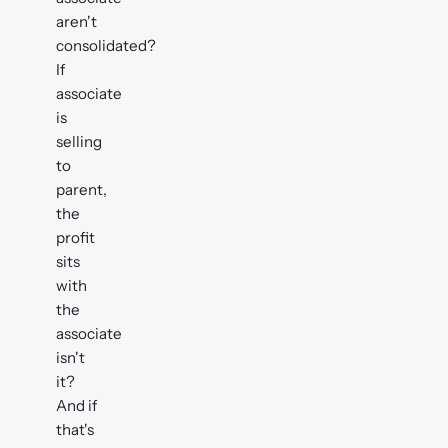
aren't
consolidated?
If
associate
is
selling
to
parent,
the
profit
sits
with
the
associate
isn't
it?
And if
that's