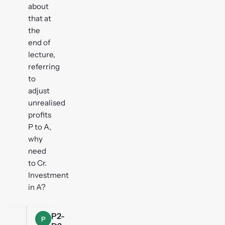
about
that at
the
end of
lecture,
referring
to
adjust
unrealised
profits
P to A,
why
need
to Cr.
Investment
in A?
P2-
P