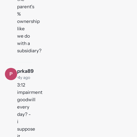
parent's
%
ownership
like
we do
with a
subsidiary?
prka89
P
·
4y ago
3:12
impairment
goodwill
every
day? -
i
suppose
it