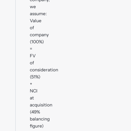
we
assume:
Value
of
company
(100%)
=
FV
of
consideration
(51%)
+
NCI
at
acquisition
(49%
balancing
figure)