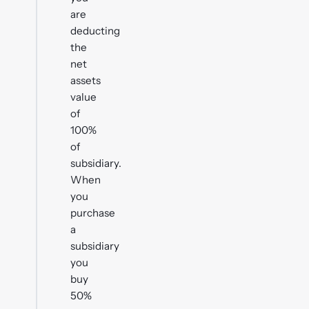
are
deducting
the
net
assets
value
of
100%
of
subsidiary.
When
you
purchase
a
subsidiary
you
buy
50%