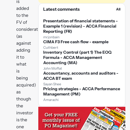
is
added
Latest comments
All
to the
Presentation of financial statements -
FV of
Example 1 (revision) - ACCA Financial
consideration
Reporting (FR)
(as
mrjonbain
CIMA F3 Free cash flow - example
against
Cuthbert
adding
Inventory Control (part 1) The EOQ
it to
Formula - ACCA Management
Accounting (MA)
what
John Moffat
is
Accountancy, accounts and auditors -
being
ACCA BT exam
Sayan Shee
acquired)
Pricing strategies - ACCA Performance
as
Management (PM)
though
Amarachi
the
investor
is the
one