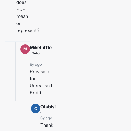
does
PUP
mean
or
represent?
MikeLittle
M
Tutor
·
6y ago
Provision
for
Unrealised
Profit
Olabisi
O
·
6y ago
Thank