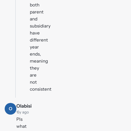
both
parent
and
subsidiary
have
different
year
ends,
meaning
they
are
not
consistent
Olabisi
O
·
6y ago
Pls
what