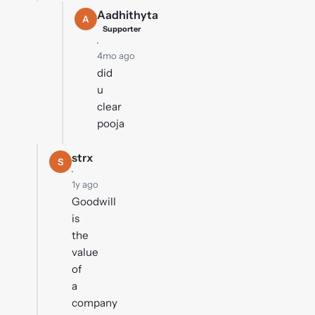
Aadhithyta
A
Supporter
·
4mo ago
did
u
clear
pooja
strx
S
·
1y ago
Goodwill
is
the
value
of
a
company