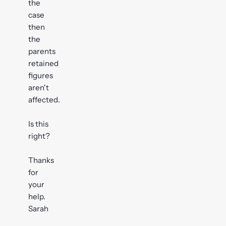
the
case
then
the
parents
retained
figures
aren't
affected.
Is this
right?
Thanks
for
your
help.
Sarah