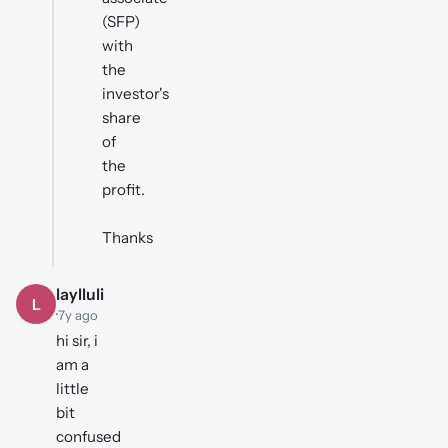
(SFP)
with
the
investor's
share
of
the
profit.
Thanks
laylluli
L
·
7y ago
hi sir, i
am a
little
bit
confused