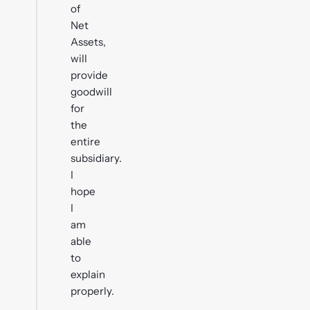
of
Net
Assets,
will
provide
goodwill
for
the
entire
subsidiary.
I
hope
I
am
able
to
explain
properly.