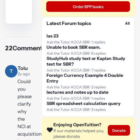
Order BPP books
Latest Forum topics
All
YouTube
video
Ias 23
Ask the Tutor ACCA SBR · 1 replies
Unable to book SBR exam.
22
Comments
Play
Ask the Tutor ACCA SBR · 6 replies
StudyHub study text or Kaplan Study
video
text for SBR?
Tolu
·
Ask the Tutor ACCA SBR · 7 replies
T
2y ago
Foreign Currency Example 4 Double
Entry
Could
Ask the Tutor ACCA SBR · 3 replies
you
lectures and notes up to date
please
Ask the Tutor ACCA SBR · 1 replies
SBR spreadsheet calculation query
clarify
Ask the Tutor ACCA SBR · 3 replies
why
the
Enjoying OpenTuition?
NCI at
❤️
Donate
If our materials helped you,
acquisition
please donate.