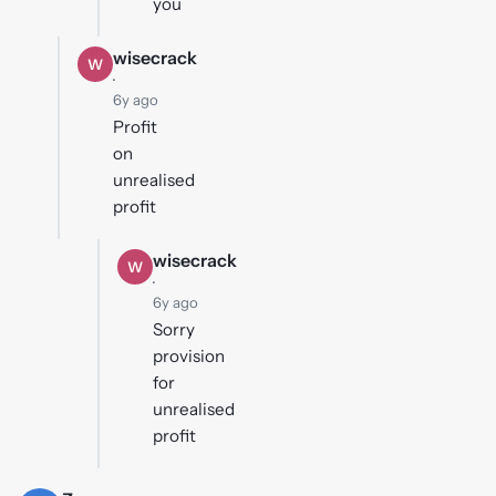
you
wisecrack
W
·
6y ago
Profit
on
unrealised
profit
wisecrack
W
·
6y ago
Sorry
provision
for
unrealised
profit