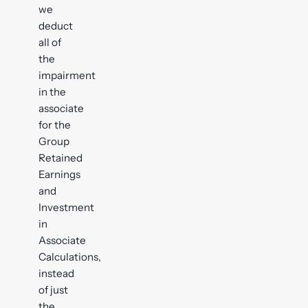
we
deduct
all of
the
impairment
in the
associate
for the
Group
Retained
Earnings
and
Investment
in
Associate
Calculations,
instead
of just
the