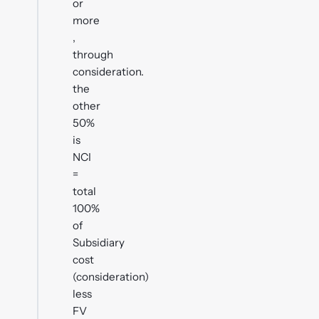
or
more
,
through
consideration.
the
other
50%
is
NCI
=
total
100%
of
Subsidiary
cost
(consideration)
less
FV