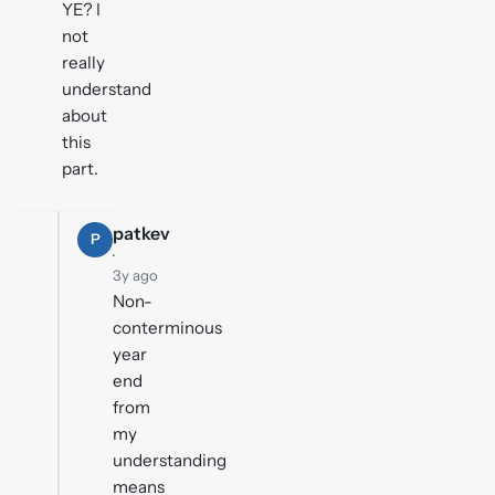
YE? I
not
really
understand
about
this
part.
patkev
P
·
3y ago
Non-
conterminous
year
end
from
my
understanding
means