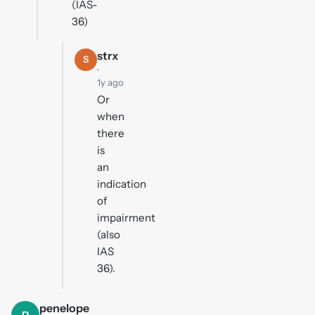
(IAS-
36)
strx
S
·
1y ago
Or
when
there
is
an
indication
of
impairment
(also
IAS
36).
penelope