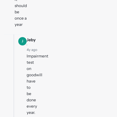
should
be
once a
year
Jeby
J
·
4y ago
Impairment
test
on
goodwill
have
to
be
done
every
year.