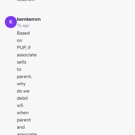
kemkemm
K
·
7y ago
Based
on
PUP, if
associate
sells
to
parent,
why
do we
debit
w5
when
parent
and
associate