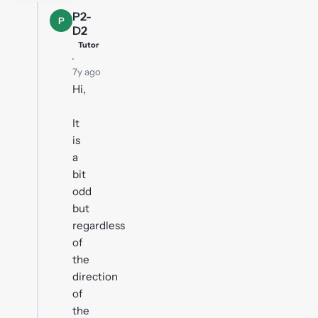
P2-
P
D2
Tutor
·
7y ago
Hi,
It
is
a
bit
odd
but
regardless
of
the
direction
of
the