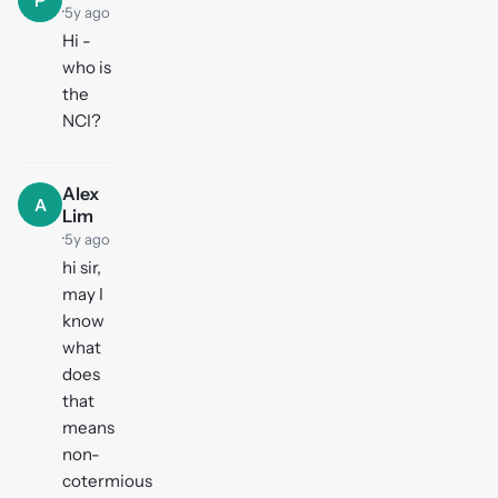
P
·
5y ago
Hi -
who is
the
NCI?
Alex
A
Lim
·
5y ago
hi sir,
may I
know
what
does
that
means
non-
cotermious