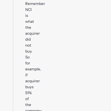
Remember
NCI
is
what
the
acquirer
did
not
buy.
So
for
example,
if
acquirer
buys
51%
of
the
company,