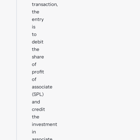
transaction,
the
entry
is
to
debit
the
share
of
profit
of
associate
(SPL)
and
credit
the
investment
in
associate