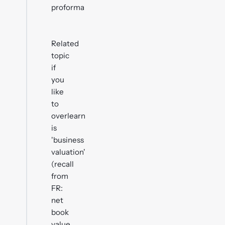
proforma
Related
topic
if
you
like
to
overlearn
is
'business
valuation'
(recall
from
FR:
net
book
value