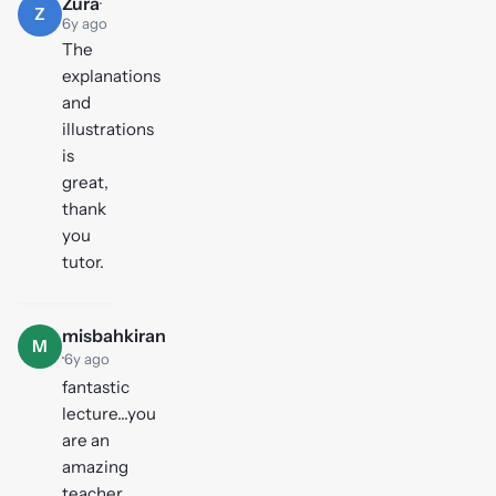
Zura
·
Z
6y ago
The
explanations
and
illustrations
is
great,
thank
you
tutor.
misbahkiran
M
·
6y ago
fantastic
lecture...you
are an
amazing
teacher..