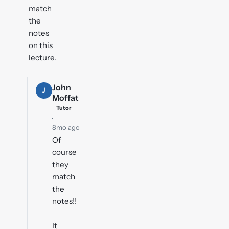
match
the
notes
on this
lecture.
John
J
Moffat
Tutor
·
8mo ago
Of
course
they
match
the
notes!!
It