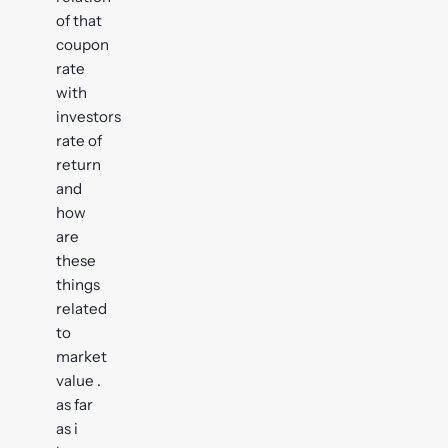
of that
coupon
rate
with
investors
rate of
return
and
how
are
these
things
related
to
market
value .
as far
as i