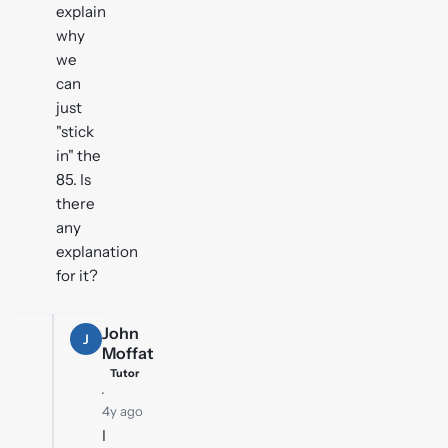
explain
why
we
can
just
"stick
in" the
85. Is
there
any
explanation
for it?
John
J
Moffat
Tutor
·
4y ago
I