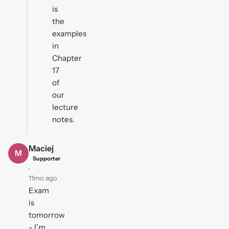
is
the
examples
in
Chapter
17
of
our
lecture
notes.
Maciej
M
Supporter
·
11mo ago
Exam
is
tomorrow
- I'm