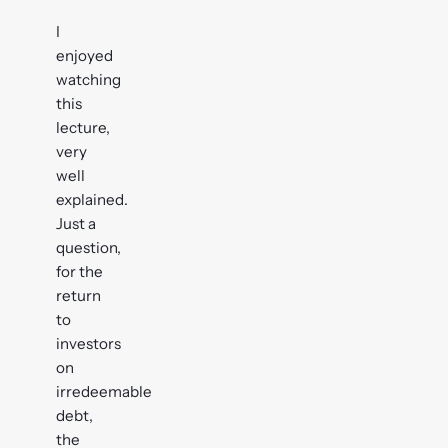
I
enjoyed
watching
this
lecture,
very
well
explained.
Just a
question,
for the
return
to
investors
on
irredeemable
debt,
the