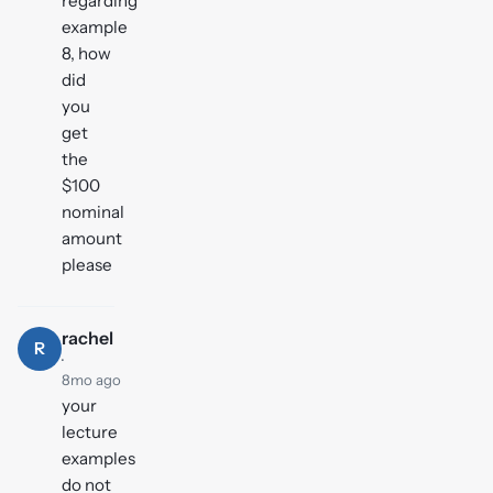
regarding
example
8, how
did
you
get
the
$100
nominal
amount
please
rachel
R
·
8mo ago
your
lecture
examples
do not