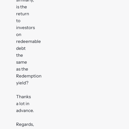
is the
return
to
investors
on
redeemable
debt
the
same
as the
Redemption
yield?
Thanks
a lot in
advance.
Regards,