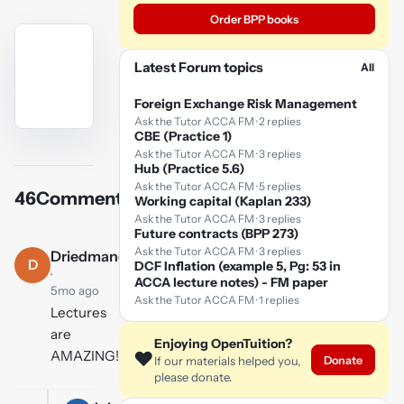
Order BPP books
Latest Forum topics
All
Foreign Exchange Risk Management
Ask the Tutor ACCA FM · 2 replies
CBE (Practice 1)
YouTube
Ask the Tutor ACCA FM · 3 replies
video
Hub (Practice 5.6)
Ask the Tutor ACCA FM · 5 replies
46
Comments
Working capital (Kaplan 233)
Play
Ask the Tutor ACCA FM · 3 replies
video
Future contracts (BPP 273)
Ask the Tutor ACCA FM · 3 replies
Driedmango
D
DCF Inflation (example 5, Pg: 53 in
·
ACCA lecture notes) - FM paper
5mo ago
Ask the Tutor ACCA FM · 1 replies
Lectures
are
Enjoying OpenTuition?
AMAZING!!!!!!!!!!!!!!!!!
❤️
Donate
If our materials helped you,
please donate.