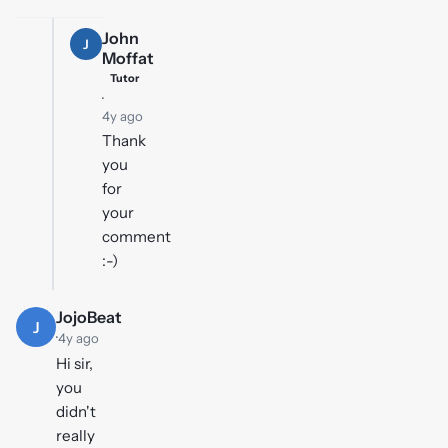
John
J
Moffat
Tutor
·
4y ago
Thank
you
for
your
comment
:-)
JojoBeat
J
·
4y ago
Hi sir,
you
didn't
really