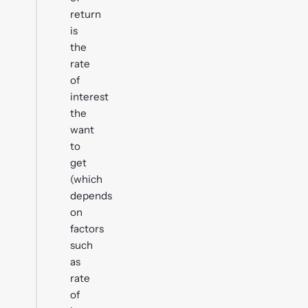
return
is
the
rate
of
interest
the
want
to
get
(which
depends
on
factors
such
as
rate
of