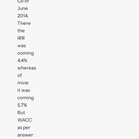
Co of
June
2014.
There
the
IRR
was
coming
4.4%
whereas
of
mine
it was
coming
5.7%
But
WACC
as per
answer