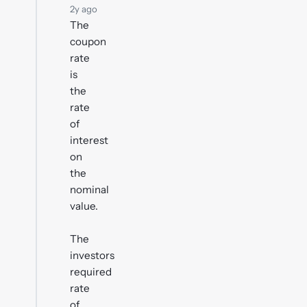
2y ago
The
coupon
rate
is
the
rate
of
interest
on
the
nominal
value.
The
investors
required
rate
of