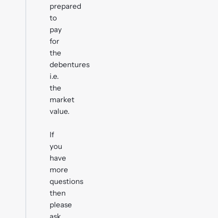
prepared
to
pay
for
the
debentures
i.e.
the
market
value.
If
you
have
more
questions
then
please
ask