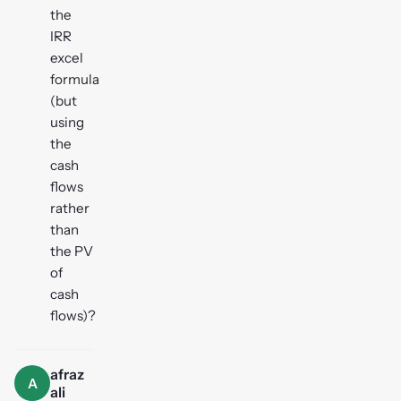
the
IRR
excel
formula
(but
using
the
cash
flows
rather
than
the PV
of
cash
flows)?
afraz
A
ali