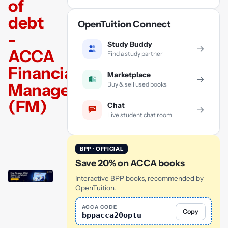
of
debt
OpenTuition Connect
-
Study Buddy
→
ACCA
Find a study partner
Financial
Marketplace
→
Management
Buy & sell used books
(FM)
Chat
→
Live student chat room
BPP · OFFICIAL
Save 20% on ACCA books
Interactive BPP books, recommended by
OpenTuition.
ACCA CODE
Copy
bppacca20optu