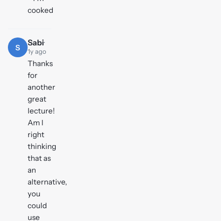
cooked
Sabi
·
S
1y ago
Thanks
for
another
great
lecture!
Am I
right
thinking
that as
an
alternative,
you
could
use