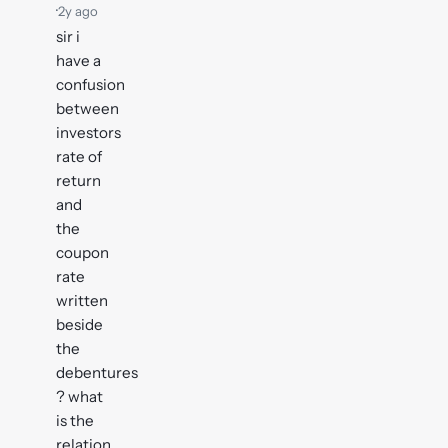
·
2y ago
sir i
have a
confusion
between
investors
rate of
return
and
the
coupon
rate
written
beside
the
debentures
? what
is the
relation