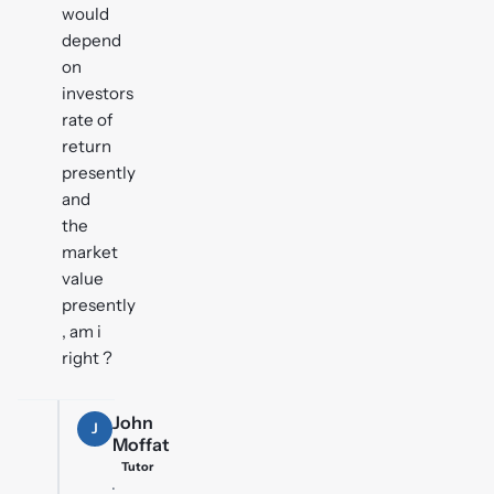
would
depend
on
investors
rate of
return
presently
and
the
market
value
presently
, am i
right ?
John
J
Moffat
Tutor
·