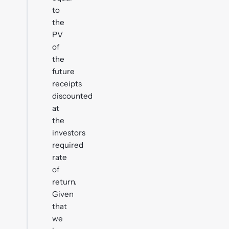
to
the
PV
of
the
future
receipts
discounted
at
the
investors
required
rate
of
return.
Given
that
we