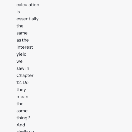
calculation
is
essentially
the
same
as the
interest
yield
we
saw in
Chapter
12. Do
they
mean
the
same
thing?
And
similarly,