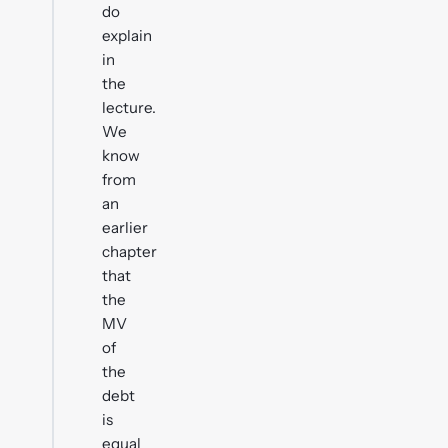
do
explain
in
the
lecture.
We
know
from
an
earlier
chapter
that
the
MV
of
the
debt
is
equal