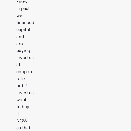
know
in past
we
financed
capital
and
are
paying
investors
at
coupon
rate
but if
investors
want
to buy
it
NOW
so that