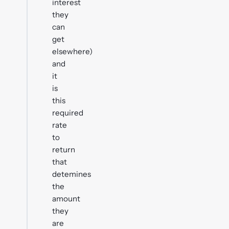
interest
they
can
get
elsewhere)
and
it
is
this
required
rate
to
return
that
detemines
the
amount
they
are