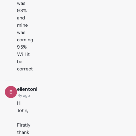
was
9.3%
and
mine
was
coming
9.5%
Will it
be
correct
ellentoni
E
·
4y ago
Hi
John,
Firstly
thank