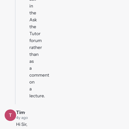
in
the
Ask
the
Tutor
forum
rather
than
as
a
comment
on
a
lecture.
Tim
·
T
4y ago
Hi Sir,