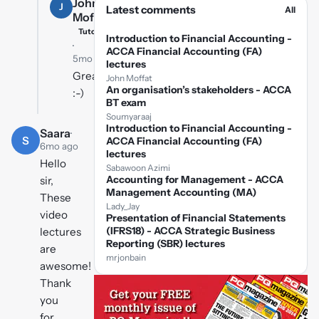
John
J
Latest comments
All
Moffat
Tutor
Introduction to Financial Accounting -
·
ACCA Financial Accounting (FA)
5mo ago
lectures
Great
John Moffat
An organisation’s stakeholders - ACCA
:-)
BT exam
Soumyaraaj
Introduction to Financial Accounting -
Saara
·
S
ACCA Financial Accounting (FA)
6mo ago
lectures
Hello
Sabawoon Azimi
Accounting for Management - ACCA
sir,
Management Accounting (MA)
These
Lady_Jay
video
Presentation of Financial Statements
(IFRS18) - ACCA Strategic Business
lectures
Reporting (SBR) lectures
are
mrjonbain
awesome!
Thank
you
for