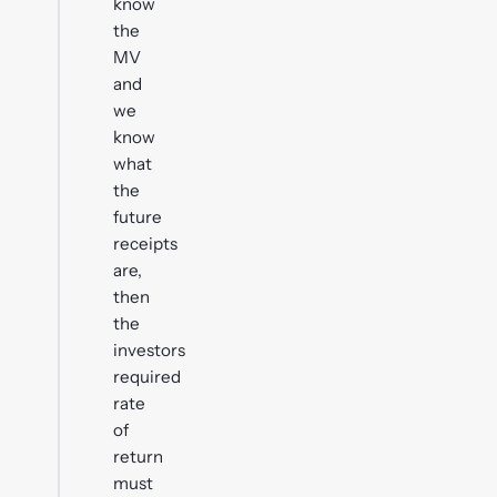
know
the
MV
and
we
know
what
the
future
receipts
are,
then
the
investors
required
rate
of
return
must