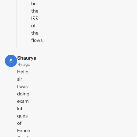
be
the
IRR
of
the
flows.
Shaurya
S
·
4y ago
Hello
sir
I was
doing
exam
kit
ques
of
Fence