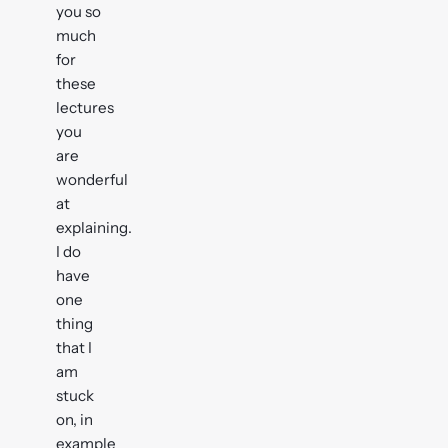
you so
much
for
these
lectures
you
are
wonderful
at
explaining.
I do
have
one
thing
that I
am
stuck
on, in
example