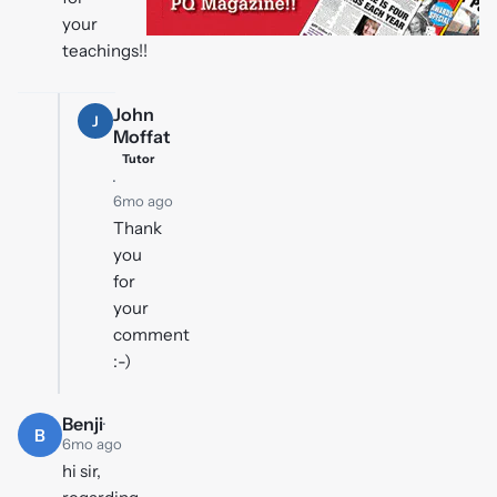
your
teachings!!
John
J
Moffat
Tutor
·
6mo ago
Thank
you
for
your
comment
:-)
Benji
·
B
6mo ago
hi sir,