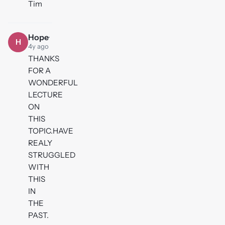
Tim
Hope
·
H
4y ago
THANKS
FOR A
WONDERFUL
LECTURE
ON
THIS
TOPIC.HAVE
REALY
STRUGGLED
WITH
THIS
IN
THE
PAST.