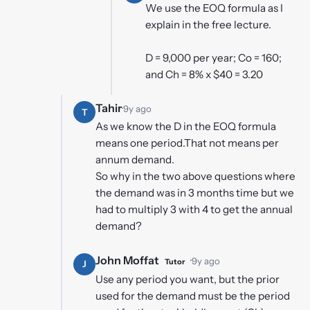
We use the EOQ formula as I
explain in the free lecture.
D = 9,000 per year; Co = 160;
and Ch = 8% x $40 = 3.20
Tahir
·
9y ago
T
As we know the D in the EOQ formula
means one period.That not means per
annum demand.
So why in the two above questions where
the demand was in 3 months time but we
had to multiply 3 with 4 to get the annual
demand?
John Moffat
·
9y ago
Tutor
J
Use any period you want, but the prior
used for the demand must be the period