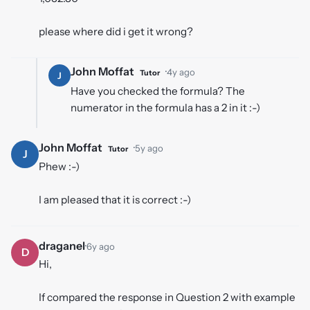
please where did i get it wrong?
John Moffat
·
4y ago
Tutor
J
Have you checked the formula? The
numerator in the formula has a 2 in it :-)
John Moffat
·
5y ago
Tutor
J
Phew :-)
I am pleased that it is correct :-)
draganel
·
6y ago
D
Hi,
If compared the response in Question 2 with example