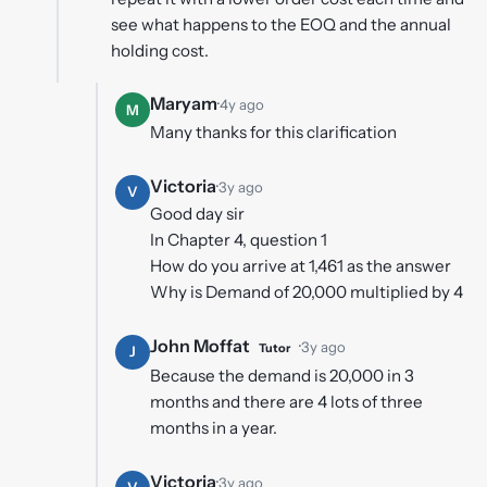
see what happens to the EOQ and the annual
holding cost.
Maryam
·
4y ago
M
Many thanks for this clarification
Victoria
·
3y ago
V
Good day sir
In Chapter 4, question 1
How do you arrive at 1,461 as the answer
Why is Demand of 20,000 multiplied by 4
John Moffat
·
3y ago
Tutor
J
Because the demand is 20,000 in 3
months and there are 4 lots of three
months in a year.
Victoria
·
3y ago