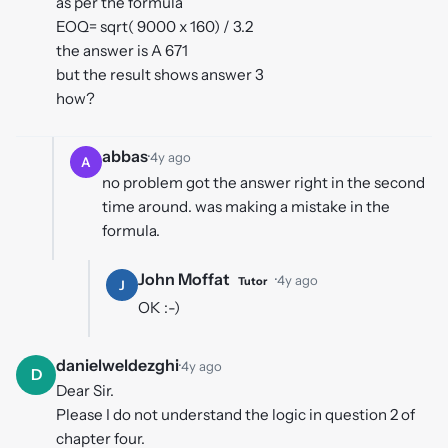
as per the formula
EOQ= sqrt( 9000 x 160) / 3.2
the answer is A 671
but the result shows answer 3
how?
abbas
·
4y ago
A
no problem got the answer right in the second
time around. was making a mistake in the
formula.
John Moffat
·
4y ago
Tutor
J
OK :-)
danielweldezghi
·
4y ago
D
Dear Sir.
Please I do not understand the logic in question 2 of
chapter four.