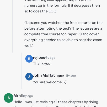
numerator in the formula. If it decreases then
so to does the EOQ.
(I assume you watched the free lectures on this
before attempting the test? The lectures are a
complete free course for Paper F9 and cover
everything needed to be able to pass the exam
well.)
rejibee
·
8y ago
R
Thank you
John Moffat
·
8y ago
Tutor
J
You are welcome :-)
Akhil
·
8y ago
A
Hello. I was just revising all these chapters by doing