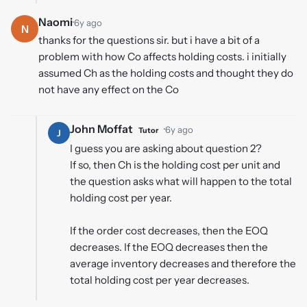
Naomi
·
6y ago
N
thanks for the questions sir. but i have a bit of a
problem with how Co affects holding costs. i initially
assumed Ch as the holding costs and thought they do
not have any effect on the Co
John Moffat
·
6y ago
Tutor
J
I guess you are asking about question 2?
If so, then Ch is the holding cost per unit and
the question asks what will happen to the total
holding cost per year.
If the order cost decreases, then the EOQ
decreases. If the EOQ decreases then the
average inventory decreases and therefore the
total holding cost per year decreases.