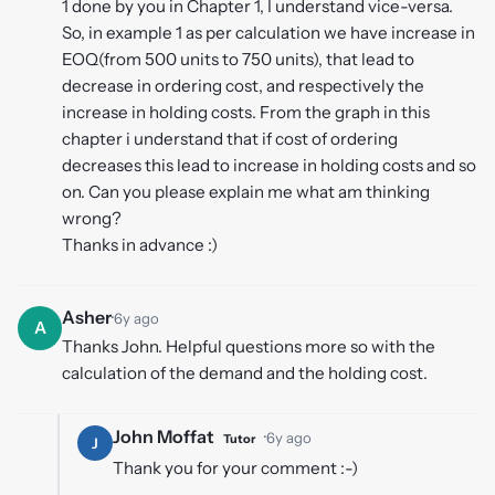
1 done by you in Chapter 1, I understand vice-versa.
So, in example 1 as per calculation we have increase in
EOQ(from 500 units to 750 units), that lead to
decrease in ordering cost, and respectively the
increase in holding costs. From the graph in this
chapter i understand that if cost of ordering
decreases this lead to increase in holding costs and so
on. Can you please explain me what am thinking
wrong?
Thanks in advance :)
Asher
·
6y ago
A
Thanks John. Helpful questions more so with the
calculation of the demand and the holding cost.
John Moffat
·
6y ago
Tutor
J
Thank you for your comment :-)