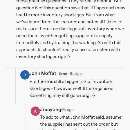
these practise questions. They're really helpful . But
question 5 of this question says that JIT approach may
lead to more inventory shortages. But from what
we've learnt from the lectures and notes. JIT ,tries to
make sure there r no shortages of inventory when we
need them by either getting suppliers to supply
immeditaly and by training the working. So with this
approach. Jit shouldn't really cause of problem with
inventory shortages right?
John Moffat
·
8y ago
Tutor
J
But there is still a bigger risk of inventory
shortages - however well JIT is organised,
something may still go wrong :-)
arbayong
·
6y ago
A
To add to what John Moffat said, assume
the supplier has sent out the order but