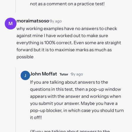
not as a comment on a practice test!
moraimatsoso
·
9y ago
M
why working examples have no answers to check
against mine I have worked out to make sure
everything is 100% correct. Even some are straight
forward but it is to maximise marks as much as
possible
John Moffat
·
9y ago
Tutor
J
If you are talking about answers to the
questions in this test, then a pop-up window
appears with the answer and workings when
you submit your answer. Maybe you have a
pop-up blocker, in which case you should turn
it off!!
(If you are talking about answers to the