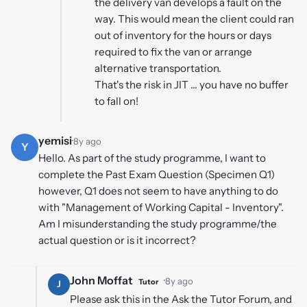
the delivery van develops a fault on the
way. This would mean the client could ran
out of inventory for the hours or days
required to fix the van or arrange
alternative transportation.
That's the risk in JIT ... you have no buffer
to fall on!
yemisi
·
8y ago
Y
Hello. As part of the study programme, I want to
complete the Past Exam Question (Specimen Q1)
however, Q1 does not seem to have anything to do
with "Management of Working Capital - Inventory".
Am I misunderstanding the study programme/the
actual question or is it incorrect?
John Moffat
·
8y ago
Tutor
J
Please ask this in the Ask the Tutor Forum, and