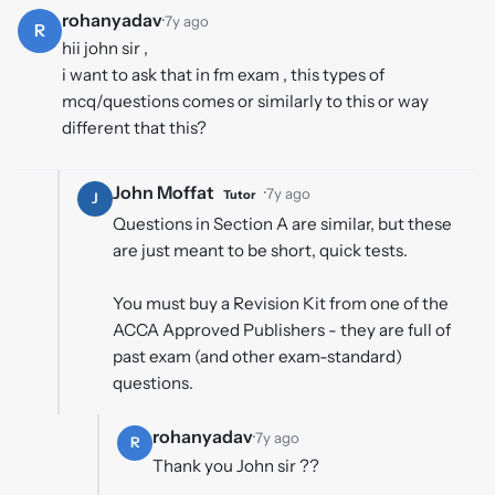
rohanyadav
·
7y ago
R
hii john sir ,
i want to ask that in fm exam , this types of
mcq/questions comes or similarly to this or way
different that this?
John Moffat
·
7y ago
Tutor
J
Questions in Section A are similar, but these
are just meant to be short, quick tests.
You must buy a Revision Kit from one of the
ACCA Approved Publishers - they are full of
past exam (and other exam-standard)
questions.
rohanyadav
·
7y ago
R
Thank you John sir ??