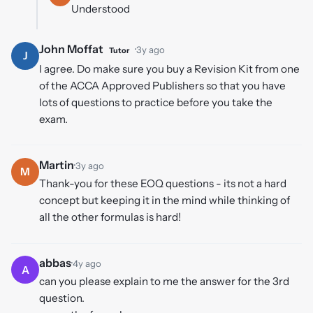
Understood
John Moffat
·
3y ago
Tutor
J
I agree. Do make sure you buy a Revision Kit from one
of the ACCA Approved Publishers so that you have
lots of questions to practice before you take the
exam.
Martin
·
3y ago
M
Thank-you for these EOQ questions - its not a hard
concept but keeping it in the mind while thinking of
all the other formulas is hard!
abbas
·
4y ago
A
can you please explain to me the answer for the 3rd
question.