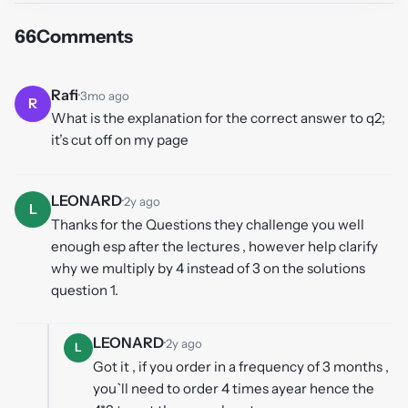
66
Comments
Rafi
·
3mo ago
R
What is the explanation for the correct answer to q2;
it’s cut off on my page
LEONARD
·
2y ago
L
Thanks for the Questions they challenge you well
enough esp after the lectures , however help clarify
why we multiply by 4 instead of 3 on the solutions
question 1.
LEONARD
·
2y ago
L
Got it , if you order in a frequency of 3 months ,
you`ll need to order 4 times ayear hence the