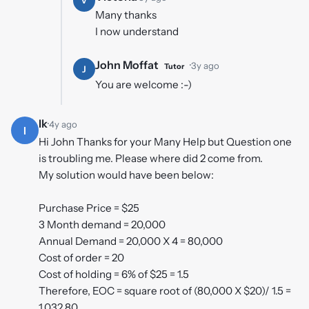
V
Many thanks
I now understand
John Moffat
·
3y ago
Tutor
J
You are welcome :-)
Ik
·
4y ago
I
Hi John Thanks for your Many Help but Question one
is troubling me. Please where did 2 come from.
My solution would have been below:
Purchase Price = $25
3 Month demand = 20,000
Annual Demand = 20,000 X 4 = 80,000
Cost of order = 20
Cost of holding = 6% of $25 = 1.5
Therefore, EOC = square root of (80,000 X $20)/ 1.5 =
1,032.80