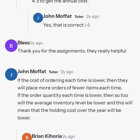
4*3 to get the annual cost.
John Moffat
·
2y ago
Tutor
J
Yes, that is correct :-)
Bless
·
2y ago
B
Thank you for the assignments. they really helpful
John Moffat
·
2y ago
Tutor
J
If the cost of ordering each time is lower, then they
will place more orders of fewer items each time.
If the order quantity each time is lower, then so too
will the average inventory level be lower and this will
mean that the holding cost over the year will be
lower.
Brian Kihoria
·
2y ago
B