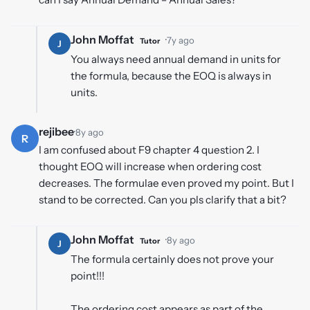
John Moffat
·
7y ago
Tutor
J
You always need annual demand in units for
the formula, because the EOQ is always in
units.
rejibee
·
8y ago
R
I am confused about F9 chapter 4 question 2. I
thought EOQ will increase when ordering cost
decreases. The formulae even proved my point. But I
stand to be corrected. Can you pls clarify that a bit?
John Moffat
·
8y ago
Tutor
J
The formula certainly does not prove your
point!!!
The ordering cost appears as part of the