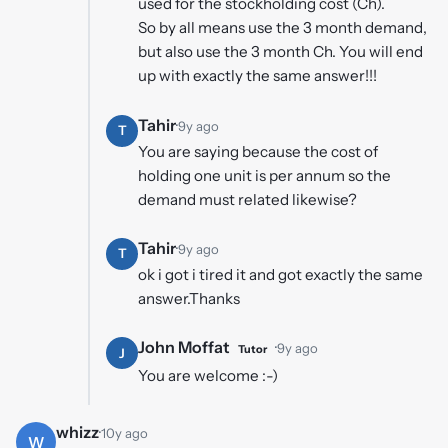
used for the stockholding cost (Ch).
So by all means use the 3 month demand,
but also use the 3 month Ch. You will end
up with exactly the same answer!!!
Tahir
·
9y ago
T
You are saying because the cost of
holding one unit is per annum so the
demand must related likewise?
Tahir
·
9y ago
T
ok i got i tired it and got exactly the same
answer.Thanks
John Moffat
·
9y ago
Tutor
J
You are welcome :-)
whizz
·
10y ago
W