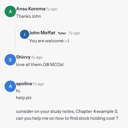
Ansu Koroma
·
7y ago
A
Thanks John
John Moffat
·
7y ago
Tutor
J
You are welcome :-)
Shivvy
·
7y ago
S
love all them..G8 MCQs!
apolina
·
7y ago
A
hi,
help plz
consider on your study notes, Chapter 4 example 3,
can you help me on how to find stock holding cost ?