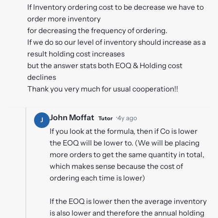
If Inventory ordering cost to be decrease we have to
order more inventory
for decreasing the frequency of ordering.
If we do so our level of inventory should increase as a
result holding cost increases
but the answer stats both EOQ & Holding cost
declines
Thank you very much for usual cooperation!!
John Moffat
·
4y ago
Tutor
J
If you look at the formula, then if Co is lower
the EOQ will be lower to. (We will be placing
more orders to get the same quantity in total,
which makes sense because the cost of
ordering each time is lower)
If the EOQ is lower then the average inventory
is also lower and therefore the annual holding