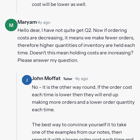
cost will be lower as well.
Maryam
·
4y ago
M
Hello dear, I have not quite get Q2. Now if ordering
costs are decreasing, it means we make fewer orders,
therefore higher quantities of inventory are held each
time. Doesn’t this mean holding costs are increasing?
Please answer my question.
John Moffat
·
4y ago
Tutor
J
No - it is the other way round. If the order cost
each time is lower then they will end up
making more orders and a lower order quantity
each time.
The best way to convince yourself it to take
one of the examples from our notes, then
repeat it with a lower order cost each time and