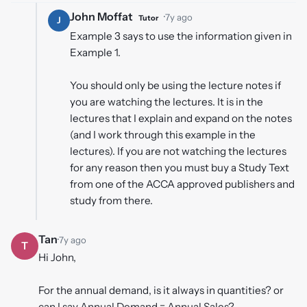
John Moffat
·
7y ago
Tutor
J
Example 3 says to use the information given in
Example 1.
You should only be using the lecture notes if
you are watching the lectures. It is in the
lectures that I explain and expand on the notes
(and I work through this example in the
lectures). If you are not watching the lectures
for any reason then you must buy a Study Text
from one of the ACCA approved publishers and
study from there.
Tan
·
7y ago
T
Hi John,
For the annual demand, is it always in quantities? or
can I say Annual Demand = Annual Sales?