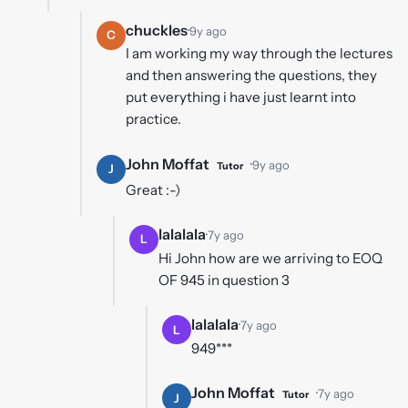
chuckles
·
9y ago
C
I am working my way through the lectures
and then answering the questions, they
put everything i have just learnt into
practice.
John Moffat
·
9y ago
Tutor
J
Great :-)
lalalala
·
7y ago
L
Hi John how are we arriving to EOQ
OF 945 in question 3
lalalala
·
7y ago
L
949***
John Moffat
·
7y ago
Tutor
J