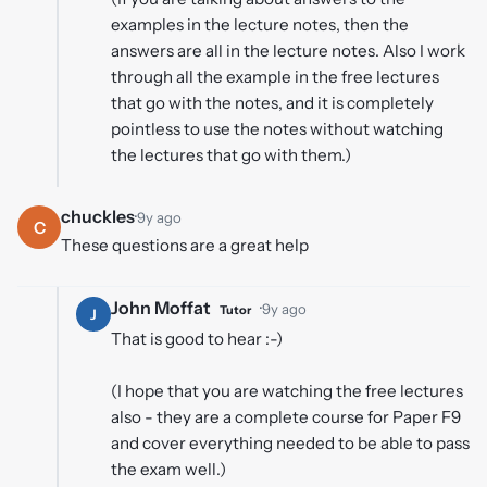
examples in the lecture notes, then the
answers are all in the lecture notes. Also I work
through all the example in the free lectures
that go with the notes, and it is completely
pointless to use the notes without watching
the lectures that go with them.)
chuckles
·
9y ago
C
These questions are a great help
John Moffat
·
9y ago
Tutor
J
That is good to hear :-)
(I hope that you are watching the free lectures
also - they are a complete course for Paper F9
and cover everything needed to be able to pass
the exam well.)