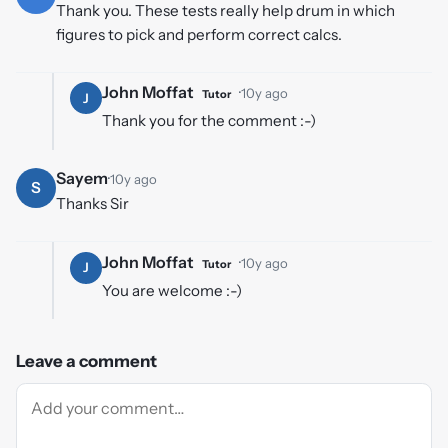
Thank you. These tests really help drum in which
figures to pick and perform correct calcs.
John Moffat
·
10y ago
Tutor
J
Thank you for the comment :-)
Sayem
·
10y ago
S
Thanks Sir
John Moffat
·
10y ago
Tutor
J
You are welcome :-)
Leave a comment