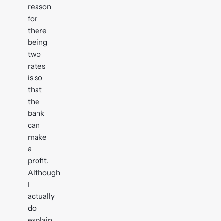
reason
for
there
being
two
rates
is so
that
the
bank
can
make
a
profit.
Although
I
actually
do
explain