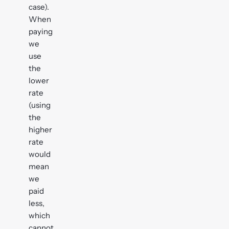
case).
When
paying
we
use
the
lower
rate
(using
the
higher
rate
would
mean
we
paid
less,
which
cannot