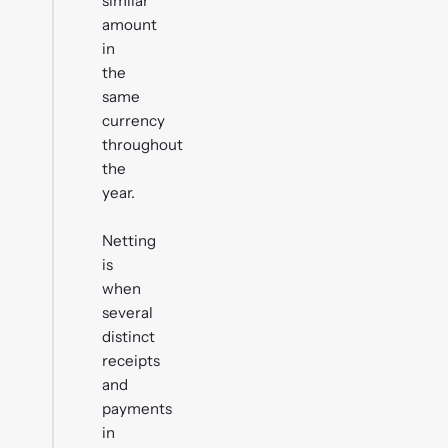
similar
amount
in
the
same
currency
throughout
the
year.
Netting
is
when
several
distinct
receipts
and
payments
in