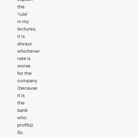
the
'rule'
in my
lectures,
it is
always
whichever
rate is
worse
for the
company
(because
it is
the
bank
who
profits).
So