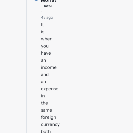
Moffat
Tutor
·
4y ago
It
is
when
you
have
an
income
and
an
expense
in
the
same
foreign
currency,
both