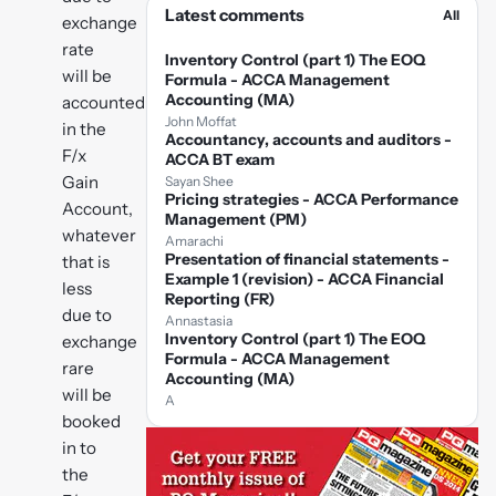
Latest comments
All
exchange
rate
Inventory Control (part 1) The EOQ
will be
Formula - ACCA Management
Accounting (MA)
accounted
John Moffat
in the
Accountancy, accounts and auditors -
F/x
ACCA BT exam
Gain
Sayan Shee
Pricing strategies - ACCA Performance
Account,
Management (PM)
whatever
Amarachi
Presentation of financial statements -
that is
Example 1 (revision) - ACCA Financial
less
Reporting (FR)
due to
Annastasia
Inventory Control (part 1) The EOQ
exchange
Formula - ACCA Management
rare
Accounting (MA)
will be
A
booked
in to
the