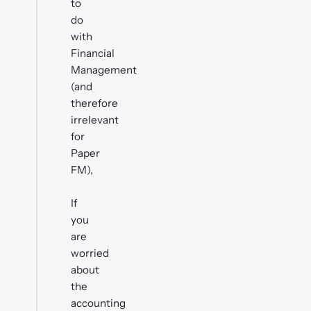
to
do
with
Financial
Management
(and
therefore
irrelevant
for
Paper
FM),
If
you
are
worried
about
the
accounting