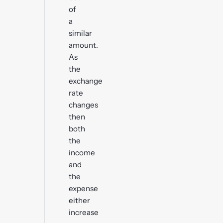
of
a
similar
amount.
As
the
exchange
rate
changes
then
both
the
income
and
the
expense
either
increase