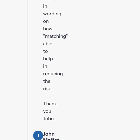
in
wording
on
how
"matching"
able
to
help
in
reducing
the
risk.
Thank
you
John.
John
J