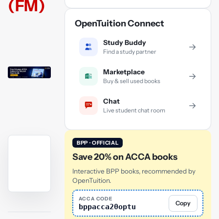
(FM)
OpenTuition Connect
Study Buddy
→
Find a study partner
Marketplace
→
Buy & sell used books
Chat
→
Live student chat room
BPP · OFFICIAL
Save 20% on ACCA books
Interactive BPP books, recommended by
OpenTuition.
YouTube
ACCA CODE
Copy
bppacca20optu
video