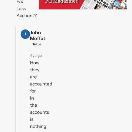
F/x
Loss
Account?
John
J
Moffat
Tutor
·
4y ago
How
they
are
accounted
for
in
the
accounts
is
nothing