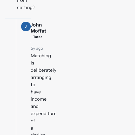
from
netting?
John
J
Moffat
Tutor
·
5y ago
Matching
is
deliberately
arranging
to
have
income
and
expenditure
of
a