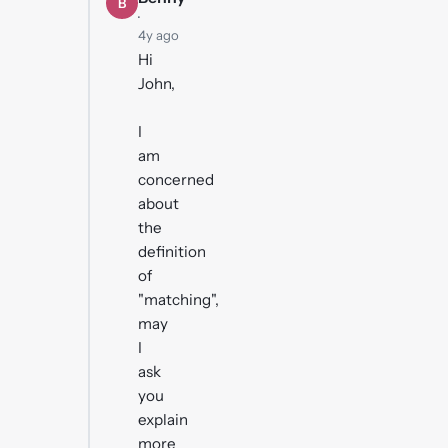
B
·
4y ago
Hi
John,
I
am
concerned
about
the
definition
of
"matching",
may
I
ask
you
explain
more