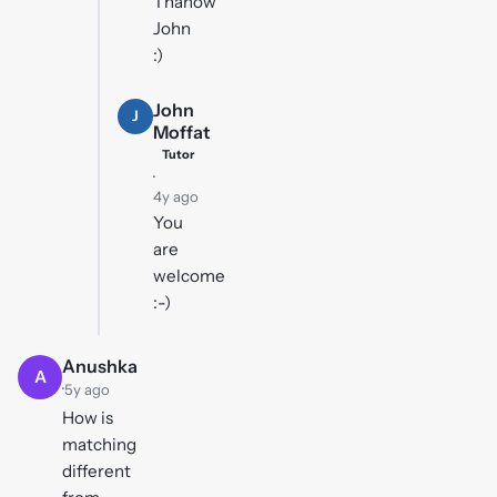
Thanow
John
:)
John
J
Moffat
Tutor
·
4y ago
You
are
welcome
:-)
Anushka
A
·
5y ago
How is
matching
different