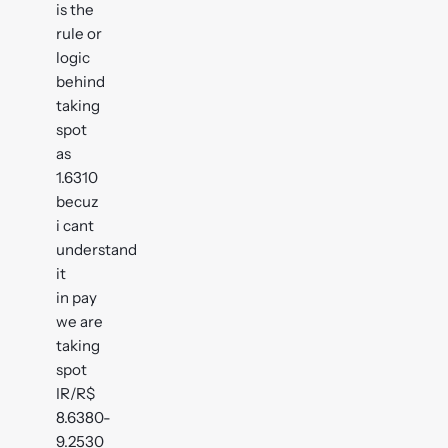
is the
rule or
logic
behind
taking
spot
as
1.6310
becuz
i cant
understand
it
in pay
we are
taking
spot
IR/R$
8.6380-
9.2530