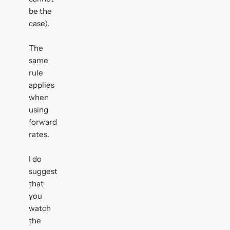
be the
case).
The
same
rule
applies
when
using
forward
rates.
I do
suggest
that
you
watch
the