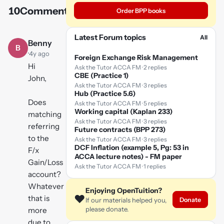
10
Comments
Order BPP books
Play
video
Latest Forum topics
All
Benny
B
·
4y ago
Foreign Exchange Risk Management
Hi
Ask the Tutor ACCA FM · 2 replies
CBE (Practice 1)
John,
Ask the Tutor ACCA FM · 3 replies
Hub (Practice 5.6)
Does
Ask the Tutor ACCA FM · 5 replies
Working capital (Kaplan 233)
matching
Ask the Tutor ACCA FM · 3 replies
referring
Future contracts (BPP 273)
to the
Ask the Tutor ACCA FM · 3 replies
DCF Inflation (example 5, Pg: 53 in
F/x
ACCA lecture notes) - FM paper
Gain/Loss
Ask the Tutor ACCA FM · 1 replies
account?
Whatever
Enjoying OpenTuition?
❤️
that is
Donate
If our materials helped you,
please donate.
more
due to