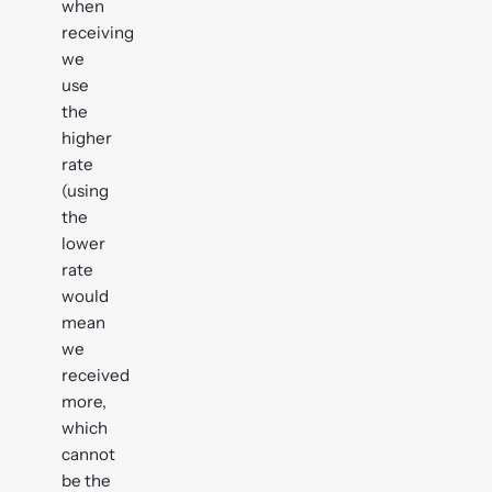
when
receiving
we
use
the
higher
rate
(using
the
lower
rate
would
mean
we
received
more,
which
cannot
be the