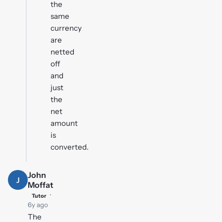
the
same
currency
are
netted
off
and
just
the
net
amount
is
converted.
John
J
Moffat
·
Tutor
6y ago
The