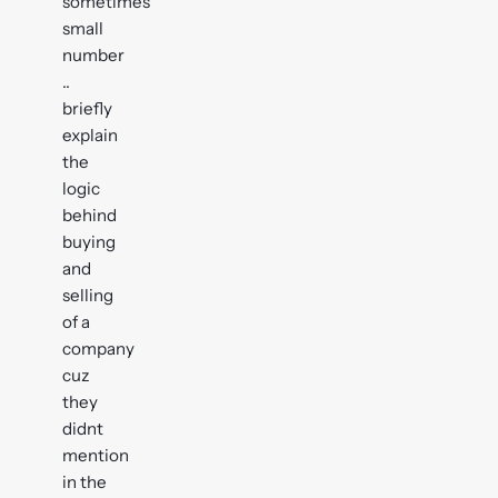
sometimes
small
number
..
briefly
explain
the
logic
behind
buying
and
selling
of a
company
cuz
they
didnt
mention
in the