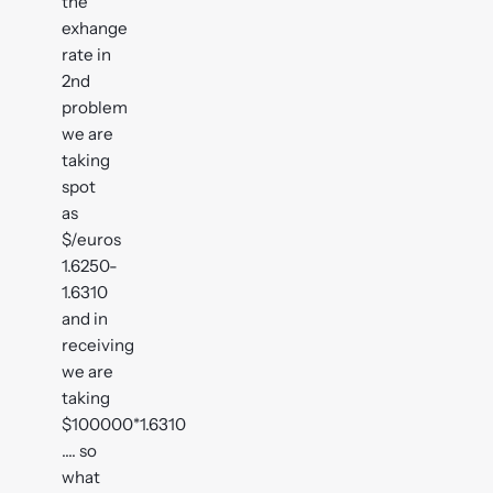
the
exhange
rate in
2nd
problem
we are
taking
spot
as
$/euros
1.6250-
1.6310
and in
receiving
we are
taking
$100000*1.6310
.... so
what