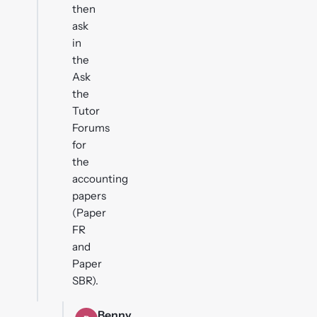
then
ask
in
the
Ask
the
Tutor
Forums
for
the
accounting
papers
(Paper
FR
and
Paper
SBR).
Benny