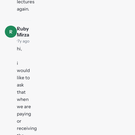
lectures
again.
Ruby
R
Mirza
·
7y ago
hi,
i
would
like to
ask
that
when
we are
paying
or
receiving