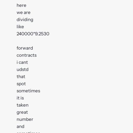
here
we are
dividing
like
240000*9.2530
forward
contracts
i cant
udstd
that
spot
sometimes
it is
taken
great
number
and