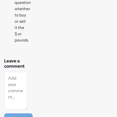
question
whether
to buy
or sell
it the
$ or
pounds
Leave a
comment