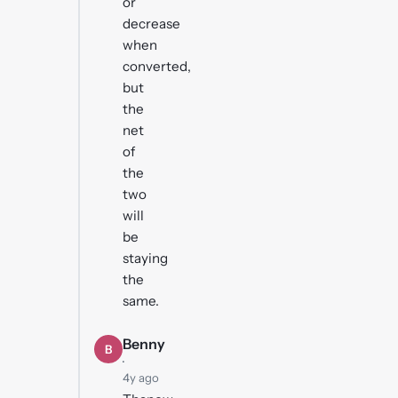
or
decrease
when
converted,
but
the
net
of
the
two
will
be
staying
the
same.
Benny
B
·
4y ago